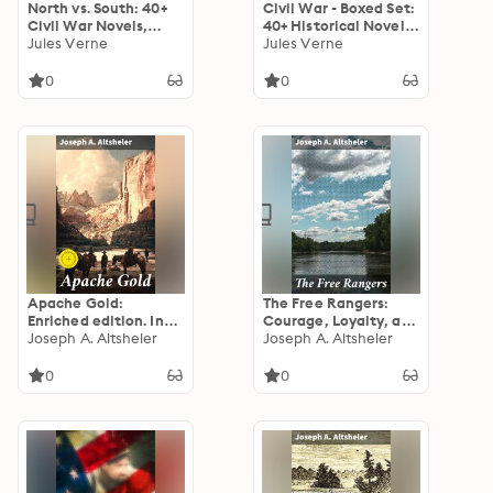
North vs. South: 40+
Civil War - Boxed Set:
Civil War Novels,
40+ Historical Novels
Stories & History
Jules Verne
& Tales of the
Jules Verne
Books
American War
0
0
Apache Gold:
The Free Rangers:
Enriched edition. In
Courage, Loyalty, and
the Quest for Hidden
Joseph A. Altsheler
Sacrifice in the
Joseph A. Altsheler
Gold: Frontier
Untamed American
Adventures in the
Wilderness
0
0
Wild West