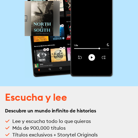
Escucha y lee
Descubre un mundo infinito de historias
Lee y escucha todo lo que quieras
Más de 900,000 títulos
Títulos exclusivos + Storytel Originals