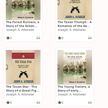
The Forest Runners, a
The Texan Triumph - A
Story of the Great
Romance of the San
War Trail in Early
Joseph A. Altsheler
Jacinto Campaign
Joseph A. Altsheler
Kentucky
0
0
The Texan Star - The
The Young Trailers, a
Story of a Great Fight
Story of early
For Liberty
Joseph A. Altsheler
Kentucky
Joseph A. Altsheler
0
0