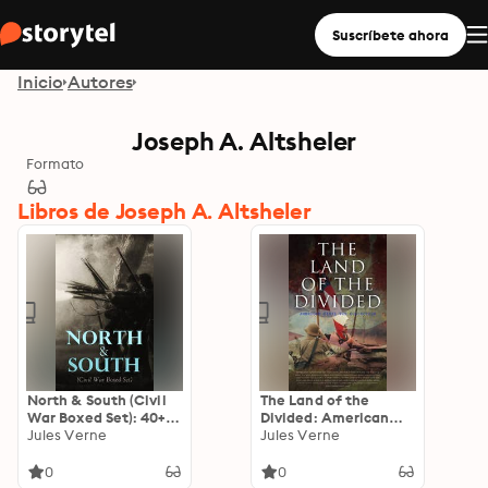
Suscríbete ahora
Inicio
Autores
Joseph A. Altsheler
Formato
Libros de Joseph A. Altsheler
North & South (Civil
The Land of the
War Boxed Set): 40+
Divided: American
Novels, Stories &
Jules Verne
Civil War Collection:
Jules Verne
History Books in One
40+ Novels & Tales of
Volume
Civil War, Including
0
0
the Rhodes History of