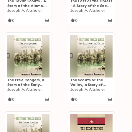
The Texan Scouts - A
The Last of the Chiefs
Story of the Alamo
- A Story of the Great
and Goliad
Joseph A. Altsheler
Sioux War
Joseph A. Altsheler
0
0
The Free Rangers, a
The Scouts of the
Story of the Early
Valley, a Story of
Days Along the
Joseph A. Altsheler
Wyoming and the
Joseph A. Altsheler
Mississippi
Chemung
0
0