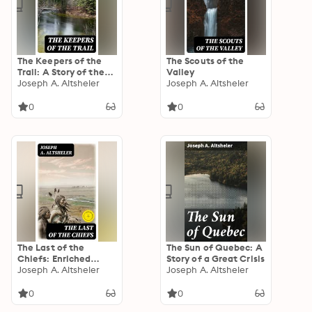
The Keepers of the
The Scouts of the
Trail: A Story of the
Valley
Great Woods
Joseph A. Altsheler
Joseph A. Altsheler
0
0
The Last of the
The Sun of Quebec: A
Chiefs: Enriched
Story of a Great Crisis
edition. A Story of the
Joseph A. Altsheler
Joseph A. Altsheler
Great Sioux War
0
0