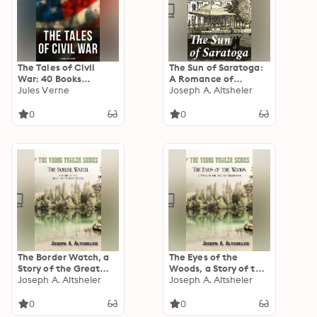
The Tales of Civil
The Sun of Saratoga:
War: 40 Books
A Romance of
Collection: Novels &
Jules Verne
Burgoyne's Surrender
Joseph A. Altsheler
Stories of Civil War,
Including the Rhodes
0
0
History of the War
The Border Watch, a
The Eyes of the
Story of the Great
Woods, a Story of the
Chief's Last Stand
Joseph A. Altsheler
Ancient Wilderness
Joseph A. Altsheler
0
0