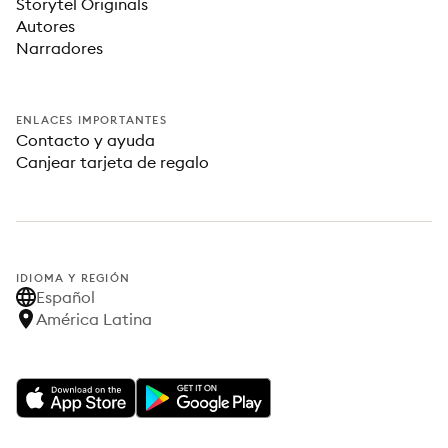
Storytel Originals
Autores
Narradores
ENLACES IMPORTANTES
Contacto y ayuda
Canjear tarjeta de regalo
IDIOMA Y REGIÓN
Español
América Latina