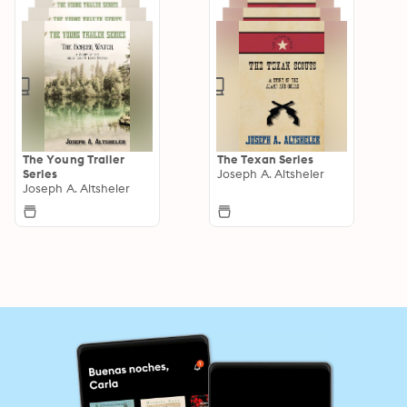
The Young Trailer
The Texan Series
Series
Joseph A. Altsheler
Joseph A. Altsheler