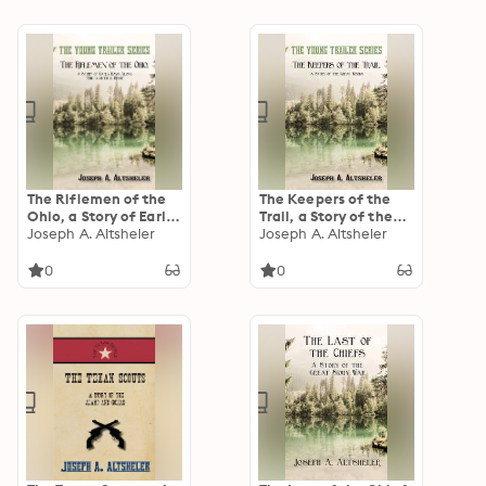
The Riflemen of the
The Keepers of the
Ohio, a Story of Early
Trail, a Story of the
Days Along "The
Joseph A. Altsheler
Great Woods
Joseph A. Altsheler
Beautiful River"
0
0