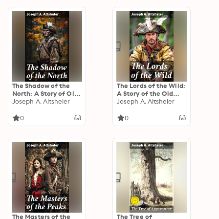
The Shadow of the
The Lords of the Wild:
North: A Story of Old
A Story of the Old
New York and a Lost
Joseph A. Altsheler
New York Border
Joseph A. Altsheler
Campaign
0
0
The Masters of the
The Tree of