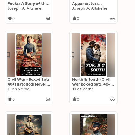
Peaks: A Story of the
Appomattox:
Great North Woods
Joseph A. Altsheler
Enriched edition. A
Joseph A. Altsheler
Tale of Courage,
Honor, and Loyalty
0
0
Amidst the Turmoil of
War
Civil War - Boxed Set:
North & South (Civil
40+ Historical Novels
War Boxed Set): 40+
& Tales of the
Jules Verne
Novels, Stories &
Jules Verne
American War
History Books in One
Volume
0
0