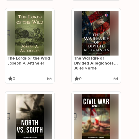
the War 1861-1865
The Lords of the Wild
The Warfare of
Joseph A. Altsheler
Divided Allegiances:
Civil War Collection:
Jules Verne
40+ Novels & Stories
of Civil War,
0
0
Including the Rhodes
History of the War