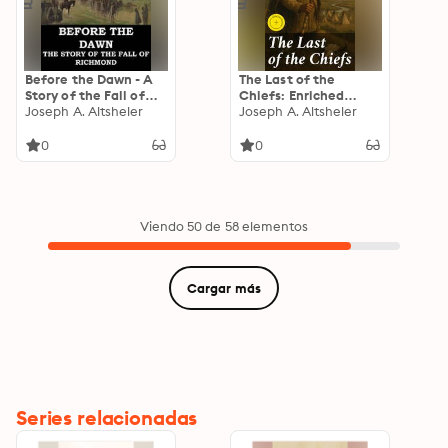
Before the Dawn - A
The Last of the
Story of the Fall of
Chiefs: Enriched
Richmond
Joseph A. Altsheler
edition. A Story of the
Joseph A. Altsheler
Great Sioux War
0
0
Viendo 50 de 58 elementos
Cargar más
Series relacionadas