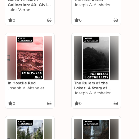
Collection: 40+ Civil
Joseph A. Altsheler
War Novels, Stories &
Jules Verne
History Books in One
Volume
0
0
In Hostile Red
The Rulers of the
Joseph A. Altsheler
Lakes: A Story of
George and
Joseph A. Altsheler
Champlain
0
0