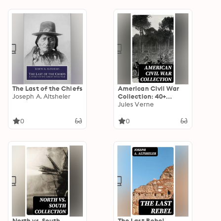
The Last of the Chiefs
American Civil War
Joseph A. Altsheler
Collection: 40+
Novels & Tales of
Jules Verne
Civil War, Including
the Rhodes History of
0
0
the War 1861-1865
North vs. South
The Last Rebel