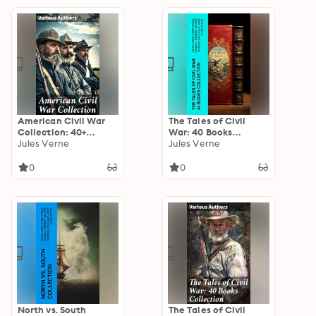
American Civil War
The Tales of Civil
Collection: 40+
War: 40 Books
Novels & Tales of
Jules Verne
Collection: Novels &
Jules Verne
Civil War, Including
Stories of Civil War,
the Rhodes History of
Including the Rhodes
0
0
the War 1861-1865
History of the War
North vs. South
The Tales of Civil