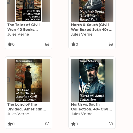
The Tales of Civil
North & South (Civil
War: 40 Books
War Boxed Set): 40+
Collection: Novels &
Jules Verne
Novels, Stories &
Jules Verne
Stories of Civil War,
History Books in One
Including the Rhodes
Volume
0
0
History of the War
The Land of the
North vs. South
Divided: American
Collection: 40+ Civil
Civil War Collection:
Jules Verne
War Novels, Stories &
Jules Verne
40+ Novels & Tales of
History Books in One
Civil War, Including
Volume
0
0
the Rhodes History of
the War 1861-1865