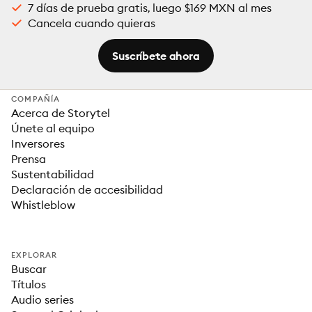
7 días de prueba gratis, luego $169 MXN al mes
Cancela cuando quieras
Suscríbete ahora
COMPAÑÍA
Acerca de Storytel
Únete al equipo
Inversores
Prensa
Sustentabilidad
Declaración de accesibilidad
Whistleblow
EXPLORAR
Buscar
Títulos
Audio series