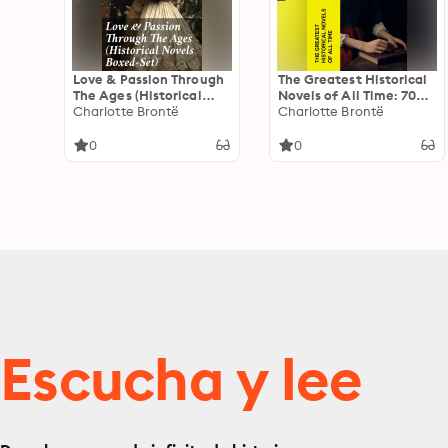
Love & Passion Through
The Greatest Historical
The Ages (Historical
Novels of All Time: 70
Novels Boxed-Set): 70
Charlotte Brontë
Novels in One Edition:
Charlotte Brontë
Novels in One Edition:
Love Through the Ages –
Love Through the Ages –
From Ancient Egypt to
0
0
From Ancient Egypt to
the Roaring 30s
the Roaring 30s
Escucha y lee