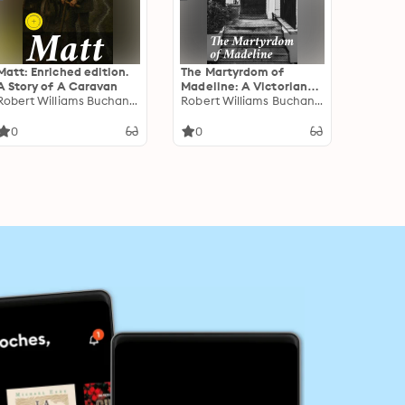
Matt: Enriched edition.
The Martyrdom of
A Story of A Caravan
Madeline: A Victorian
Robert Williams Buchanan
Tale of Love, Betrayal,
Robert Williams Buchanan
and Sacrifice
0
0