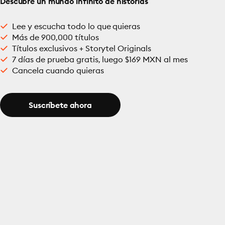
Descubre un mundo infinito de historias
Lee y escucha todo lo que quieras
Más de 900,000 títulos
Títulos exclusivos + Storytel Originals
7 días de prueba gratis, luego $169 MXN al mes
Cancela cuando quieras
Suscríbete ahora