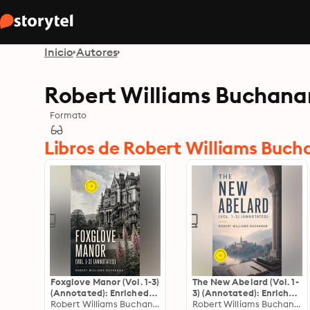
Inicio
Autores
Robert Williams Buchana
Formato
Libros de Robert Williams Buc
Foxglove Manor (Vol. 1-3)
The New Abelard (Vol. 1-
(Annotated): Enriched
3) (Annotated): Enriched
Edition. Complete
Robert Williams Buchanan
Edition. Complete
Robert Williams Buchanan