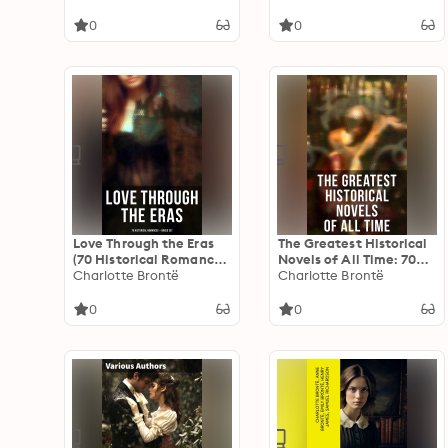
Edition
Edition
0
0
Love Through the Eras
The Greatest Historical
(70 Historical Romances
Novels of All Time: 70
– Boxed Set): 70 Novels
Charlotte Brontë
Novels in One Edition:
Charlotte Brontë
in One Edition: From
Love Through the Ages –
Ancient Egypt to the
From Ancient Egypt to
0
0
Roaring 30s
the Roaring 30s