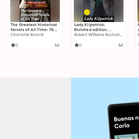
The Greatest Historical
Lady Kilpatrick:
Novels of All Time: 70
Enriched edition.
Novels in One Edition:
Charlotte Brontë
Unveiling love and
Robert Williams Buchanan
Love Through the Ages –
betrayal in Victorian
From Ancient Egypt to
high society
0
0
the Roaring 30s