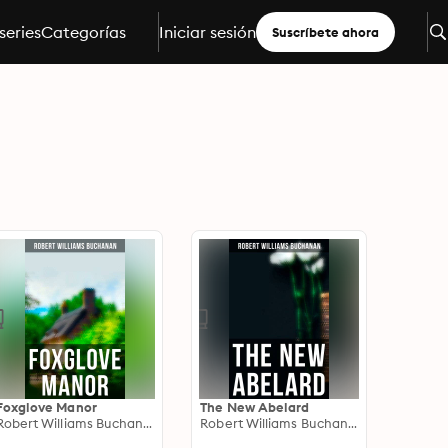
series
Categorías
Iniciar sesión
Suscríbete ahora
Foxglove Manor
The New Abelard
Robert Williams Buchanan
Robert Williams Buchanan