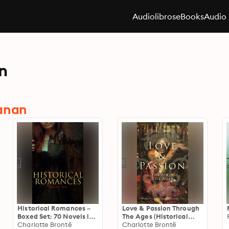
Audiolibros
eBooks
Audio 
n
hanan
Historical Romances –
Love & Passion Through
Boxed Set: 70 Novels in
The Ages (Historical
One Edition: Love
Charlotte Brontë
Novels Boxed-Set): 70
Charlotte Brontë