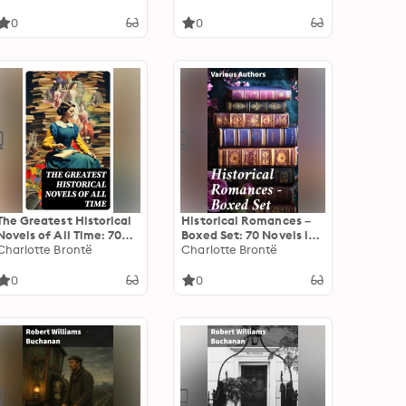
0
0
The Greatest Historical
Historical Romances –
Novels of All Time: 70
Boxed Set: 70 Novels in
Novels in One Edition:
Charlotte Brontë
One Edition: Love
Charlotte Brontë
Love Through the Ages –
Through the Ages –
From Ancient Egypt to
From Ancient Egypt to
0
0
the Roaring 30s
the Roaring 30s