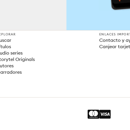
XPLORAR
ENLACES IMPOR
uscar
Contacto y a
ítulos
Canjear tarje
udio series
torytel Originals
utores
arradores