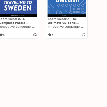
Learn Swedish: A
Learn Swedish: The
Complete Phrase
Ultimate Guide to
Compilation for
Innovative Language Learning
Talking Online in
Innovative Language Learning
Traveling to Sweden:
Swedish: Deluxe Edition
Plus Bonus Audiobook
5
3
"Holidays in Sweden"