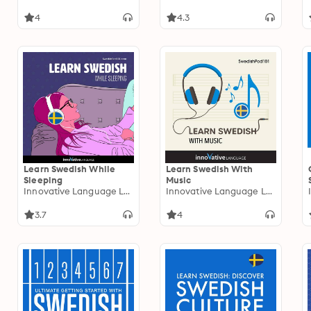
4
4.3
Learn Swedish While
Learn Swedish With
Sleeping
Music
Innovative Language Learning
Innovative Language Learning
3.7
4