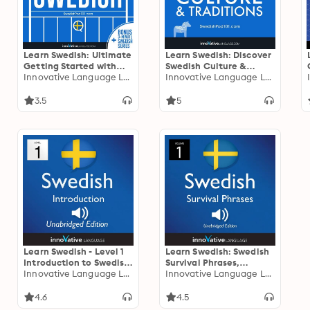
Learn Swedish: Ultimate
Learn Swedish: Discover
Getting Started with
Swedish Culture &
Swedish
Innovative Language Learning
Traditions: Bonus: Travel
Innovative Language Learning
to Sweden Cheat Sheet
3.5
5
Learn Swedish - Level 1
Learn Swedish: Swedish
Introduction to Swedish,
Survival Phrases,
Volume 1: Volume 1:
Innovative Language Learning
Volume 1: Lessons 1-30
Innovative Language Learning
Lessons 1-25
4.6
4.5