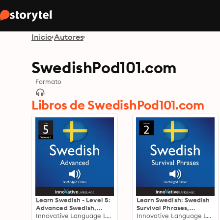
Inicio
Autores
SwedishPod101.com
Formato
Libros de SwedishPod101.com
Learn Swedish - Level 5:
Learn Swedish: Swedish
Advanced Swedish,
Survival Phrases,
Volume 1: Volume 1:
Innovative Language Learning
Volume 2: Lessons 31-60
Innovative Language Learning