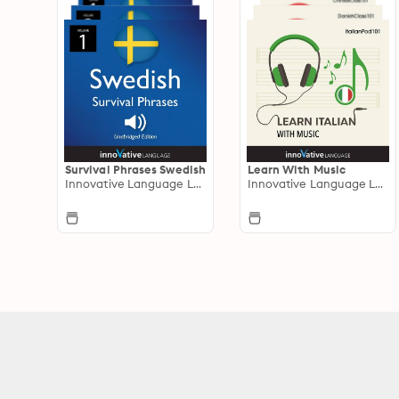
Survival Phrases Swedish
Learn With Music
Innovative Language Learning
Innovative Language Learning