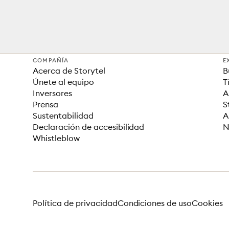
COMPAÑÍA
E
Acerca de Storytel
B
Únete al equipo
T
Inversores
A
Prensa
S
Sustentabilidad
A
Declaración de accesibilidad
N
Whistleblow
Política de privacidad
Condiciones de uso
Cookies