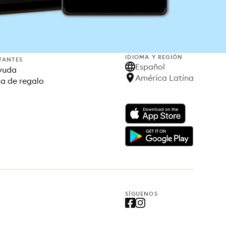
IDIOMA Y REGIÓN
TANTES
Español
yuda
América Latina
ta de regalo
SÍGUENOS