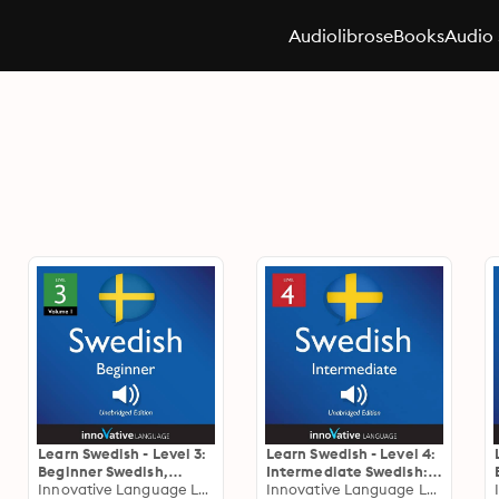
Audiolibros
eBooks
Audio 
Learn Swedish - Level 3:
Learn Swedish - Level 4:
Beginner Swedish,
Intermediate Swedish:
Volume 1: Lessons 1-25
Innovative Language Learning
Volume 1, Lessons 1-25
Innovative Language Learning