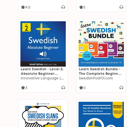
Lessons 1-25
4.5
5
Learn Swedish - Level 2:
Learn Swedish Bundle -
Absolute Beginner
The Complete Beginner
Swedish, Volume 1:
Innovative Language Learning
to Advanced Course
SwedishPod101.com
Lessons 1-25
(Levels 1-5)
3
0