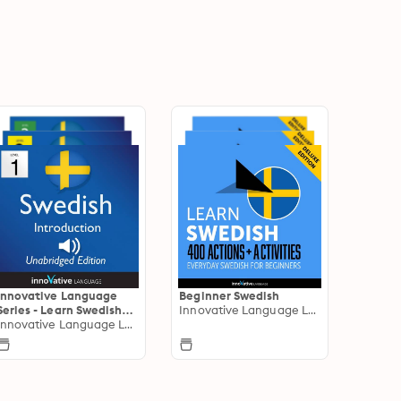
Innovative Language
Beginner Swedish
Series - Learn Swedish
Innovative Language Learning
from Absolute Beginner
Innovative Language Learning
to Advanced