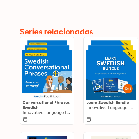
Series relacionadas
Conversational Phrases
Learn Swedish Bundle
Swedish
Innovative Language Learning
Innovative Language Learning