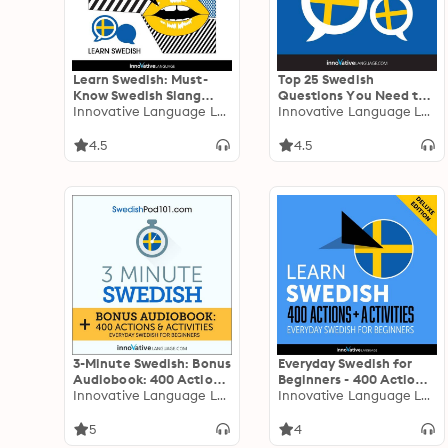
Learn Swedish: Must-
Top 25 Swedish
Know Swedish Slang
Questions You Need to
Words & Phrases
Innovative Language Learning
Know
Innovative Language Learning
(Extended Version):
Extended Version
4.5
4.5
3-Minute Swedish: Bonus
Everyday Swedish for
Audiobook: 400 Actions
Beginners - 400 Actions
& Activities - Everyday
Innovative Language Learning
& Activities
Innovative Language Learning
Swedish for Beginners
5
4