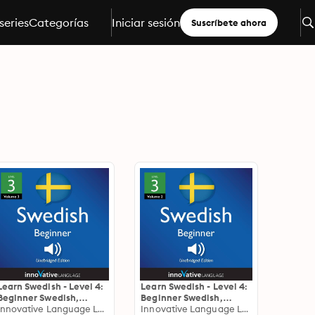
series
Categorías
Iniciar sesión
Suscríbete ahora
Learn Swedish - Level 4:
Learn Swedish - Level 4:
Beginner Swedish,
Beginner Swedish,
Volume 3: Lessons 1-25
Innovative Language Learning
Volume 2: Lessons 1-25
Innovative Language Learning