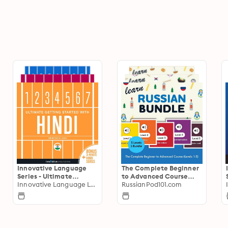
Innovative Language
The Complete Beginner
Series - Ultimate
to Advanced Course
Getting Started
Innovative Language Learning
(Levels 1-5)
RussianPod101.com