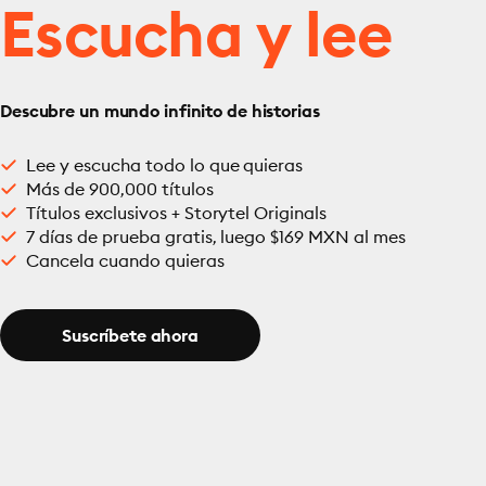
Escucha y lee
Descubre un mundo infinito de historias
Lee y escucha todo lo que quieras
Más de 900,000 títulos
Títulos exclusivos + Storytel Originals
7 días de prueba gratis, luego $169 MXN al mes
Cancela cuando quieras
Suscríbete ahora