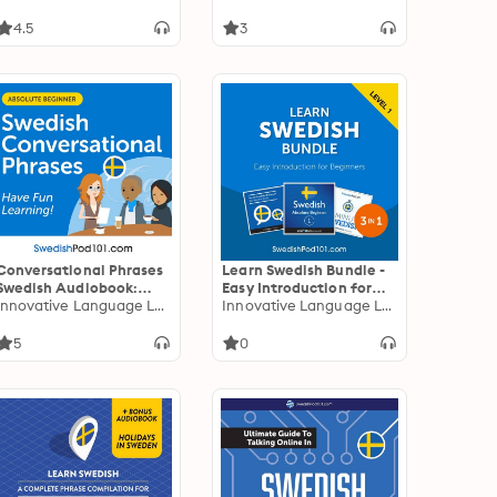
4.5
3
Conversational Phrases
Learn Swedish Bundle -
Swedish Audiobook:
Easy Introduction for
Level 1 - Absolute
Innovative Language Learning
Beginners (Level 1)
Innovative Language Learning
Beginner
5
0