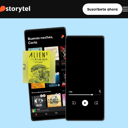
Suscríbete ahora