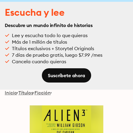
Escucha y lee
Descubre un mundo infinito de historias
Lee y escucha todo lo que quieras
Más de 1 millón de títulos
Títulos exclusivos + Storytel Originals
7 días de prueba gratis, luego $7.99 /mes
Cancela cuando quieras
Suscríbete ahora
Inicio
Títulos
Ficción