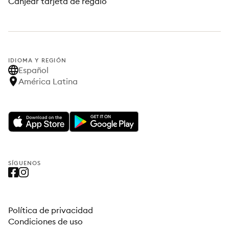
Canjear tarjeta de regalo
IDIOMA Y REGIÓN
Español
América Latina
SÍGUENOS
Política de privacidad
Condiciones de uso