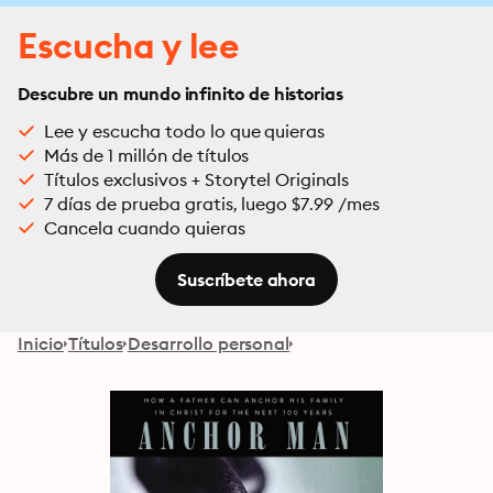
Escucha y lee
Descubre un mundo infinito de historias
Lee y escucha todo lo que quieras
Más de 1 millón de títulos
Títulos exclusivos + Storytel Originals
7 días de prueba gratis, luego $7.99 /mes
Cancela cuando quieras
Suscríbete ahora
Inicio
Títulos
Desarrollo personal