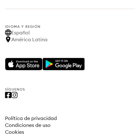
IDIOMA Y REGIÓN
Español
América Latina
SÍGUENOS
Política de privacidad
Condiciones de uso
Cookies