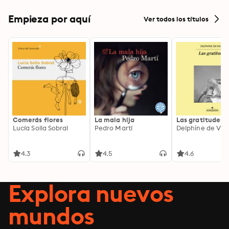
Empieza por aquí
Ver todos los títulos
Comerás flores
La mala hija
Las gratitudes
Lucía Solla Sobral
Pedro Martí
Delphine de Vig
4.3
4.5
4.6
Explora nuevos
mundos