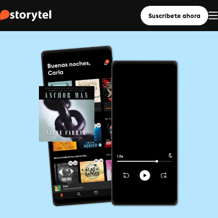
Suscríbete ahora