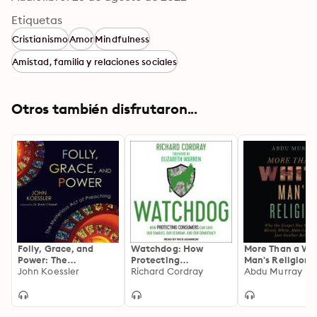
Etiquetas
Cristianismo
Amor
Mindfulness
Amistad, familia y relaciones sociales
Otros también disfrutaron...
Folly, Grace, and
Watchdog: How
More Than a Wh
Power: The
Protecting
Man's Religion:
Mysterious Act of
John Koessler
Consumers Can Save
Richard Cordray
the Gospel Has
Abdu Murray
Preaching
Our Families, Our
Been Merely Wh
Economy, and Our
Male-Centered,
Democracy
Just Another Re