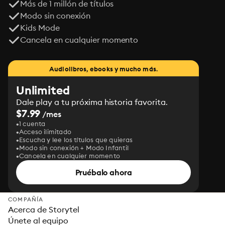
Más de 1 millón de títulos
Modo sin conexión
Kids Mode
Cancela en cualquier momento
Audiolibros, ebooks y mucho más.
Unlimited
Dale play a tu próxima historia favorita.
$7.99
/mes
1 cuenta
Acceso ilimitado
Escucha y lee los títulos que quieras
Modo sin conexión + Modo Infantil
Cancela en cualquier momento
Pruébalo ahora
COMPAÑÍA
Acerca de Storytel
Únete al equipo