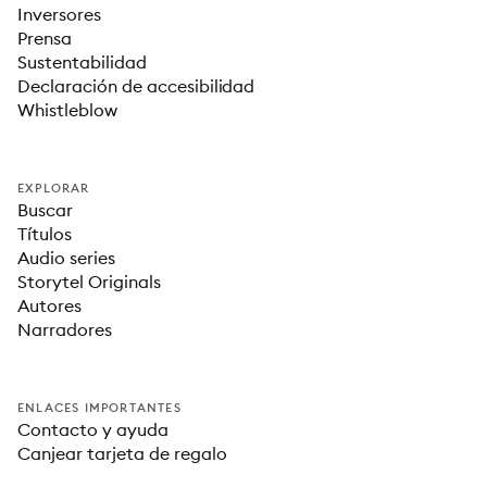
Inversores
Prensa
Sustentabilidad
Declaración de accesibilidad
Whistleblow
EXPLORAR
Buscar
Títulos
Audio series
Storytel Originals
Autores
Narradores
ENLACES IMPORTANTES
Contacto y ayuda
Canjear tarjeta de regalo