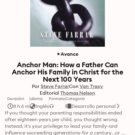
Avance
Anchor Man: How a Father Can
Anchor His Family in Christ for the
Next 100 Years
Por
Steve Farrar
Con
Van Tracy
Editorial
Thomas Nelson
Duración
Idioma
Formato
Categoría
8 h 6 m
Inglés
Desarrollo personal
If you thought your parenting responsibilities ended 
after eighteen years per child, you thought wrong. 
Instead, it's your privilege to lead your family-and 
influence succeeding generations-for a century...or 