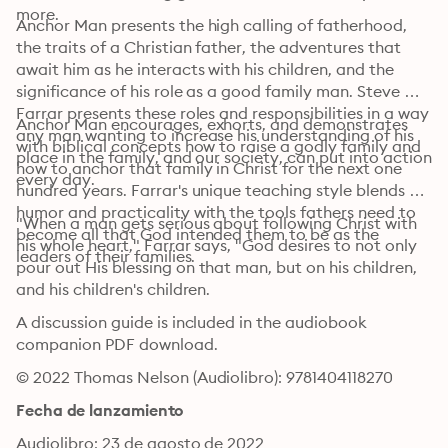
more.
Anchor Man presents the high calling of fatherhood, 
the traits of a Christian father, the adventures that 
await him as he interacts with his children, and the 
significance of his role as a good family man. Steve 
Farrar presents these roles and responsibilities in a way 
Anchor Man encourages, exhorts, and demonstrates 
any man wanting to increase his understanding of his 
with biblical concepts how to raise a godly family and 
place in the family, and our society, can put into action 
how to anchor that family in Christ for the next one 
every day.
hundred years. Farrar's unique teaching style blends 
humor and practicality with the tools fathers need to 
"When a man gets serious about following Christ with 
become all that God intended them to be as the 
his whole heart," Farrar says, "God desires to not only 
leaders of their families.
pour out His blessing on that man, but on his children, 
and his children's children.
A discussion guide is included in the audiobook 
companion PDF download.
© 2022 Thomas Nelson (Audiolibro): 9781404118270
Fecha de lanzamiento
Audiolibro: 23 de agosto de 2022