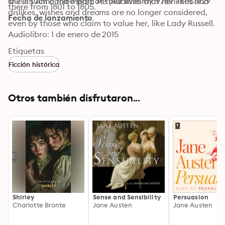
she is such a fixed part of their lives that her likes and 
© 2015 Anncona Media AB (Audiolibro): 9789176051429
there from 1801 to 1805.
dislikes, wishes and dreams are no longer considered, 
Fecha de lanzamiento
even by those who claim to value her, like Lady Russell.
Audiolibro: 1 de enero de 2015
Etiquetas
Ficción histórica
Otros también disfrutaron...
Shirley
Sense and Sensibility
Persuasion
Charlotte Bronte
Jane Austen
Jane Austen