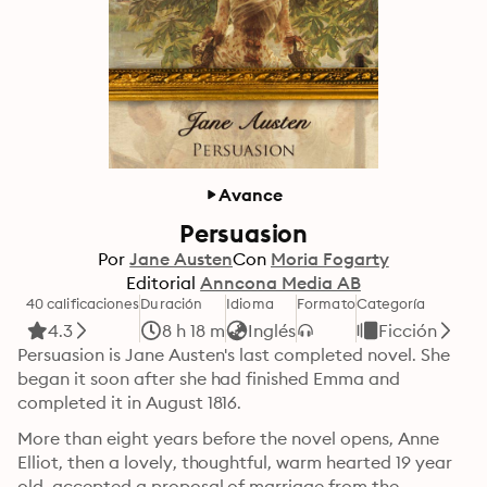
Avance
Persuasion
Por
Jane Austen
Con
Moria Fogarty
Editorial
Anncona Media AB
40 calificaciones
Duración
Idioma
Formato
Categoría
4.3
8 h 18 m
Inglés
Ficción
Persuasion is Jane Austen's last completed novel. She 
began it soon after she had finished Emma and 
completed it in August 1816. 
More than eight years before the novel opens, Anne 
Elliot, then a lovely, thoughtful, warm hearted 19 year 
old, accepted a proposal of marriage from the 