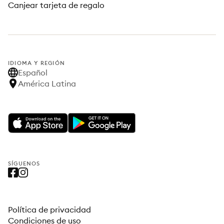
Canjear tarjeta de regalo
IDIOMA Y REGIÓN
Español
América Latina
SÍGUENOS
Política de privacidad
Condiciones de uso