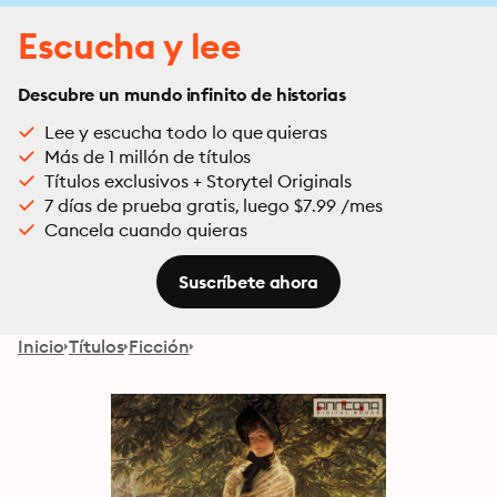
Escucha y lee
Descubre un mundo infinito de historias
Lee y escucha todo lo que quieras
Más de 1 millón de títulos
Títulos exclusivos + Storytel Originals
7 días de prueba gratis, luego $7.99 /mes
Cancela cuando quieras
Suscríbete ahora
Inicio
Títulos
Ficción