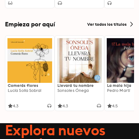
Empieza por aquí
Ver todos los títulos
Comerás flores
Llevará tu nombre
La mala hija
Lucía Solla Sobral
Sonsoles Ónega
Pedro Martí
4.3
4.3
4.5
Explora nuevos