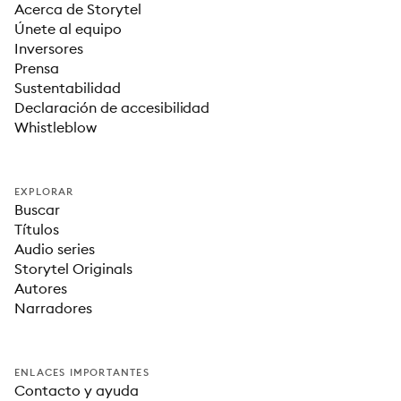
Acerca de Storytel
Únete al equipo
Inversores
Prensa
Sustentabilidad
Declaración de accesibilidad
Whistleblow
EXPLORAR
Buscar
Títulos
Audio series
Storytel Originals
Autores
Narradores
ENLACES IMPORTANTES
Contacto y ayuda