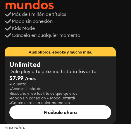
mundos
Más de 1 millón de títulos
Modo sin conexión
Kids Mode
Cancela en cualquier momento
Audiolibros, ebooks y mucho más.
Unlimited
Dale play a tu próxima historia favorita.
$7.99
/mes
1 cuenta
Acceso ilimitado
Escucha y lee los títulos que quieras
Modo sin conexión + Modo Infantil
Cancela en cualquier momento
Pruébalo ahora
COMPAÑÍA