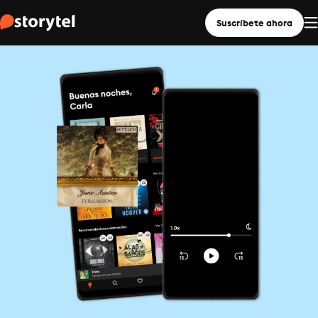
Suscríbete ahora