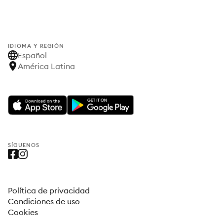
IDIOMA Y REGIÓN
Español
América Latina
SÍGUENOS
Política de privacidad
Condiciones de uso
Cookies