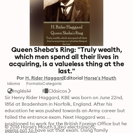
Queen Sheba's Ring: "Truly wealth,
which men spend all their lives in
acquiring, is a valueless thing at the
last."
Por
H. Rider Haggard
Editorial
Horse's Mouth
Idioma
Formato
Categoría
Inglés
Clásicos
Sir Henry Rider Haggard, KBE was born on June 22nd, 
1856 at Bradenham in Norfolk, England. After his 
education he was pushed towards an Army career but 
failed the entrance exam. Next Haggard was 
positioned to work for the British Foreign Office but he 
© 2016 Horse's Mouth (Libro electrónico): 
seems not to have sat that exam. Using family 