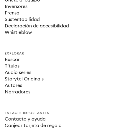
Inversores
Prensa
Sustentabilidad
Declaración de accesibilidad
Whistleblow
EXPLORAR
Buscar
Títulos
Audio series
Storytel Originals
Autores
Narradores
ENLACES IMPORTANTES
Contacto y ayuda
Canjear tarjeta de regalo