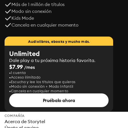
Más de 1 millón de títulos
Modo sin conexión
Kids Mode
Cancela en cualquier momento
Audiolibros, ebooks y mucho más.
Unlimited
Dale play a tu próxima historia favorita.
$7.99
/mes
1 cuenta
Acceso ilimitado
Escucha y lee los títulos que quieras
Modo sin conexión + Modo Infantil
Cancela en cualquier momento
Pruébalo ahora
COMPAÑÍA
Acerca de Storytel
Únete al equipo