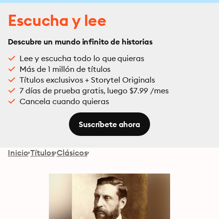
Escucha y lee
Descubre un mundo infinito de historias
Lee y escucha todo lo que quieras
Más de 1 millón de títulos
Títulos exclusivos + Storytel Originals
7 días de prueba gratis, luego $7.99 /mes
Cancela cuando quieras
Suscríbete ahora
Inicio
Títulos
Clásicos