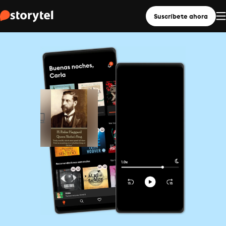
Suscríbete ahora