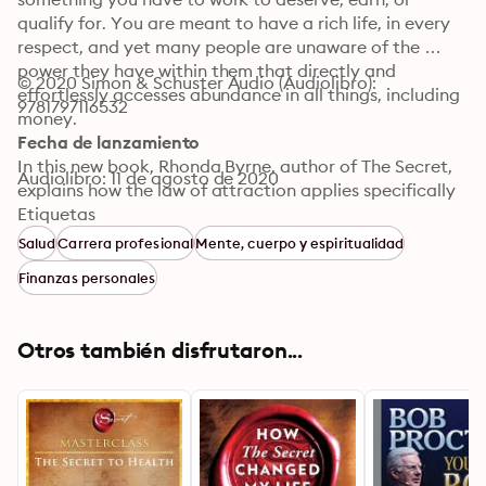
qualify for. You are meant to have a rich life, in every 
respect, and yet many people are unaware of the 
power they have within them that directly and 
© 2020 Simon & Schuster Audio (Audiolibro): 
effortlessly accesses abundance in all things, including 
9781797116532
money.

Fecha de lanzamiento
In this new book, Rhonda Byrne, author of The Secret, 
Audiolibro: 11 de agosto de 2020
explains how the law of attraction applies specifically 
to wealth and your relationship with money. By 
Etiquetas
applying the knowledge in The Secret, you can stop 
Salud
Carrera profesional
Mente, cuerpo y espiritualidad
money from slipping through your fingers, and 
Finanzas personales
eliminate forever the perpetual state of “not having 
enough money.” You will discover the power you have 
to bring money to you and to live a life of abundance, 
Otros también disfrutaron...
where you can be, do, or have anything you want.

Subjects covered by Rhonda include personal finance, 
eradicating a poverty mindset and adopting a wealth 
mindset, job hunting, career advancement, creating a 
successful business, and giving and sharing wealth.
