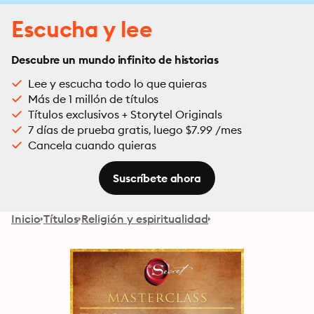
Escucha y lee
Descubre un mundo infinito de historias
Lee y escucha todo lo que quieras
Más de 1 millón de títulos
Títulos exclusivos + Storytel Originals
7 días de prueba gratis, luego $7.99 /mes
Cancela cuando quieras
Suscríbete ahora
Inicio
Títulos
Religión y espiritualidad