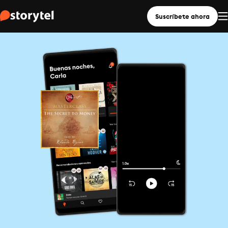
Suscríbete ahora