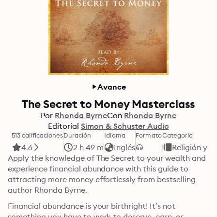
Avance
The Secret to Money Masterclass
Por
Rhonda Byrne
Con
Rhonda Byrne
Editorial
Simon & Schuster Audio
513 calificaciones
Duración
Idioma
Formato
Categoría
4.6
2 h 49 m
Inglés
Religión y e
Apply the knowledge of The Secret to your wealth and 
experience financial abundance with this guide to 
attracting more money effortlessly from bestselling 
author Rhonda Byrne.
Financial abundance is your birthright! It’s not 
something you have to work to deserve, earn, or 