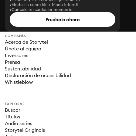
Modo sin conexión + Modo Infantil
Cancela en cualquier momento
Pruébalo ahora
COMPAÑÍA
Acerca de Storytel
Únete al equipo
Inversores
Prensa
Sustentabilidad
Declaración de accesibilidad
Whistleblow
EXPLORAR
Buscar
Títulos
Audio series
Storytel Originals