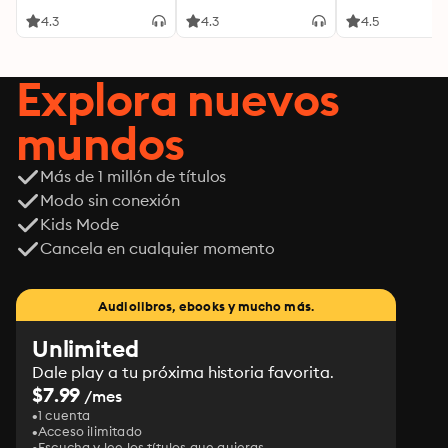
4.3
4.3
4.5
Explora nuevos
mundos
Más de 1 millón de títulos
Modo sin conexión
Kids Mode
Cancela en cualquier momento
Audiolibros, ebooks y mucho más.
Unlimited
Dale play a tu próxima historia favorita.
$7.99
/mes
1 cuenta
Acceso ilimitado
Escucha y lee los títulos que quieras