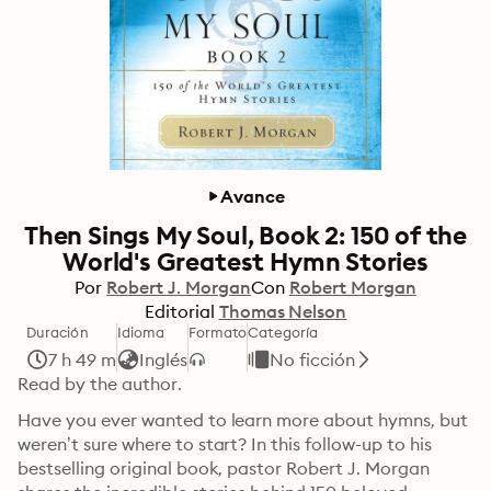
Avance
Then Sings My Soul, Book 2: 150 of the
World's Greatest Hymn Stories
Por
Robert J. Morgan
Con
Robert Morgan
Editorial
Thomas Nelson
Duración
Idioma
Formato
Categoría
7 h 49 m
Inglés
No ficción
Read by the author.
Have you ever wanted to learn more about hymns, but 
weren’t sure where to start? In this follow-up to his 
bestselling original book, pastor Robert J. Morgan 