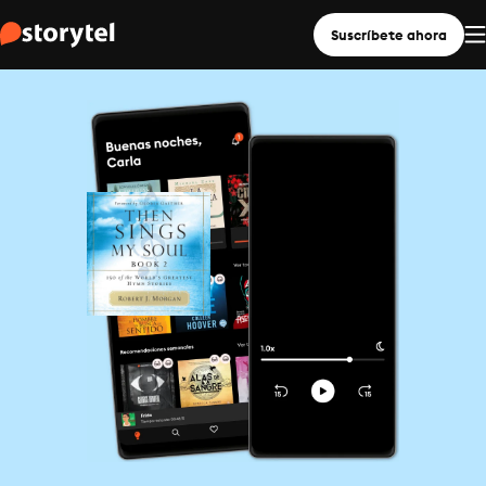
Suscríbete ahora