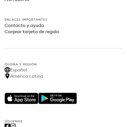
ENLACES IMPORTANTES
Contacto y ayuda
Canjear tarjeta de regalo
IDIOMA Y REGIÓN
Español
América Latina
SÍGUENOS