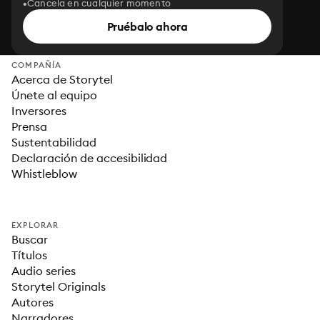
Cancela en cualquier momento
Pruébalo ahora
COMPAÑÍA
Acerca de Storytel
Únete al equipo
Inversores
Prensa
Sustentabilidad
Declaración de accesibilidad
Whistleblow
EXPLORAR
Buscar
Títulos
Audio series
Storytel Originals
Autores
Narradores