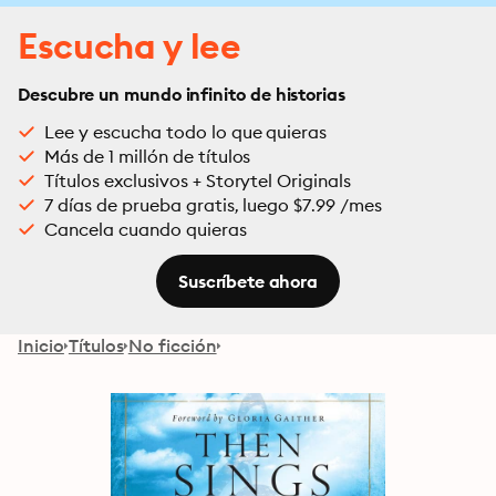
Escucha y lee
Descubre un mundo infinito de historias
Lee y escucha todo lo que quieras
Más de 1 millón de títulos
Títulos exclusivos + Storytel Originals
7 días de prueba gratis, luego $7.99 /mes
Cancela cuando quieras
Suscríbete ahora
Inicio
Títulos
No ficción