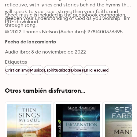
reflective, with lyrics and stories behind the hymns that 
will speak to your soul, strengthen your faith, and 
Sheet music is included in the audiobook companion 
deepen your understanding of God as you worship Him 
PDF download.
through song.
© 2022 Thomas Nelson (Audiolibro): 9781400336395
Fecha de lanzamiento
Audiolibro: 8 de noviembre de 2022
Etiquetas
Cristianismo
Música
Espiritualidad
Dioses
En la escuela
Otros también disfrutaron...