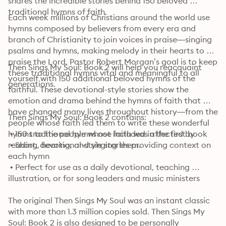
shares the incredible stories behind 150 beloved 
traditional hymns of faith.
Each week millions of Christians around the world use 
hymns composed by believers from every era and 
branch of Christianity to join voices in praise—singing 
psalms and hymns, making melody in their hearts to 
praise the Lord. Pastor Robert Morgan’s goal is to keep 
Then Sings My Soul: Book 2 will help you reacquaint 
these traditional hymns vital and meaningful to all 
yourself with 150 additional beloved hymns of the 
generations.
faithful. These devotional-style stories show the 
emotion and drama behind the hymns of faith that 
have changed many lives throughout history—from the 
Then Sings My Soul: Book 2 contains: 
people whose faith led them to write these wonderful 
hymns to the people whose faith was affected by 
 • 150 traditional hymns not included in the first book

reading, hearing, and singing them.
 • Short, devotional-style stories providing context on 
each hymn

 • Perfect for use as a daily devotional, teaching 
illustration, or for song leaders and music ministers
The original Then Sings My Soul was an instant classic 
with more than 1.3 million copies sold. Then Sings My 
Soul: Book 2 is also designed to be personally 