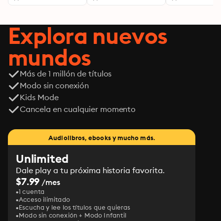
Explora nuevos
mundos
Más de 1 millón de títulos
Modo sin conexión
Kids Mode
Cancela en cualquier momento
Audiolibros, ebooks y mucho más.
Unlimited
Dale play a tu próxima historia favorita.
$7.99
/mes
1 cuenta
Acceso ilimitado
Escucha y lee los títulos que quieras
Modo sin conexión + Modo Infantil