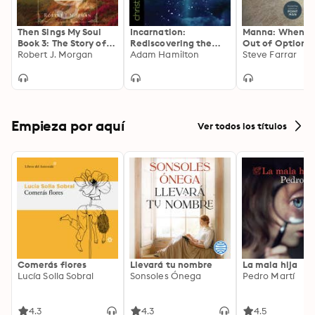
Then Sings My Soul
Incarnation:
Manna: When Y
Book 3: The Story of
Rediscovering the
Out of Options
Our Songs: Drawing
Robert J. Morgan
Significance of
Adam Hamilton
Will Provide
Steve Farrar
Strength from the
Christmas
Great Hymns of Our
Faith
Empieza por aquí
Ver todos los títulos
Comerás flores
Llevará tu nombre
La mala hija
Lucía Solla Sobral
Sonsoles Ónega
Pedro Martí
4.3
4.3
4.5