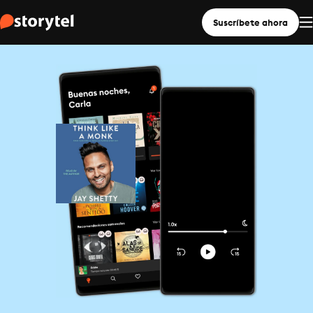
Suscríbete ahora