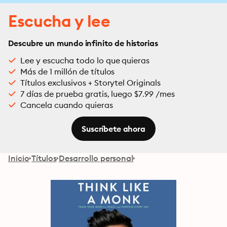
Escucha y lee
Descubre un mundo infinito de historias
Lee y escucha todo lo que quieras
Más de 1 millón de títulos
Títulos exclusivos + Storytel Originals
7 días de prueba gratis, luego $7.99 /mes
Cancela cuando quieras
Suscríbete ahora
Inicio
Títulos
Desarrollo personal