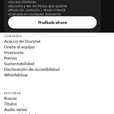
Acceso ilimitado
Escucha y lee los títulos que quieras
Modo sin conexión + Modo Infantil
Cancela en cualquier momento
Pruébalo ahora
COMPAÑÍA
Acerca de Storytel
Únete al equipo
Inversores
Prensa
Sustentabilidad
Declaración de accesibilidad
Whistleblow
EXPLORAR
Buscar
Títulos
Audio series