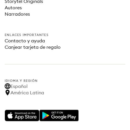
Storytel Originals
Autores
Narradores
ENLACES IMPORTANTES
Contacto y ayuda
Canjear tarjeta de regalo
IDIOMA Y REGIÓN
Español
América Latina