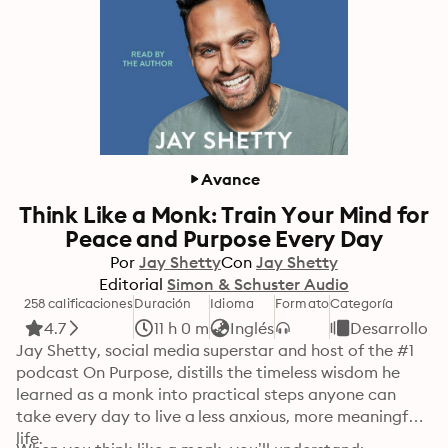
Avance
Think Like a Monk: Train Your Mind for
Peace and Purpose Every Day
Por
Jay Shetty
Con
Jay Shetty
Editorial
Simon & Schuster Audio
258 calificaciones
Duración
Idioma
Formato
Categoría
4.7
11 h 0 m
Inglés
Desarrollo p
Jay Shetty, social media superstar and host of the #1 
podcast On Purpose, distills the timeless wisdom he 
learned as a monk into practical steps anyone can 
take every day to live a less anxious, more meaningful 
life.