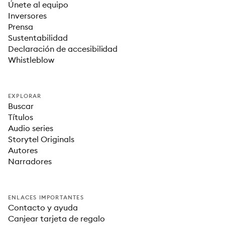
Únete al equipo
Inversores
Prensa
Sustentabilidad
Declaración de accesibilidad
Whistleblow
EXPLORAR
Buscar
Títulos
Audio series
Storytel Originals
Autores
Narradores
ENLACES IMPORTANTES
Contacto y ayuda
Canjear tarjeta de regalo