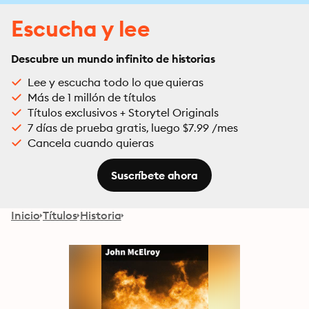
Escucha y lee
Descubre un mundo infinito de historias
Lee y escucha todo lo que quieras
Más de 1 millón de títulos
Títulos exclusivos + Storytel Originals
7 días de prueba gratis, luego $7.99 /mes
Cancela cuando quieras
Suscríbete ahora
Inicio
Títulos
Historia