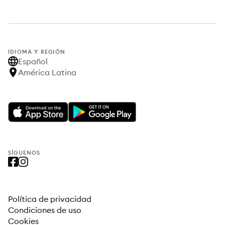
IDIOMA Y REGIÓN
Español
América Latina
SÍGUENOS
Política de privacidad
Condiciones de uso
Cookies