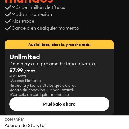
Más de 1 millón de títulos
Modo sin conexión
Kids Mode
Cancela en cualquier momento
Audiolibros, ebooks y mucho más.
Unlimited
Dale play a tu próxima historia favorita.
$7.99
/mes
1 cuenta
Acceso ilimitado
Escucha y lee los títulos que quieras
Modo sin conexión + Modo Infantil
Cancela en cualquier momento
Pruébalo ahora
COMPAÑÍA
Acerca de Storytel