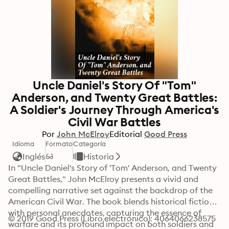
Uncle Daniel's Story Of "Tom"
Anderson, and Twenty Great Battles:
A Soldier's Journey Through America's
Civil War Battles
Por
John McElroy
Editorial
Good Press
Idioma
Formato
Categoría
Inglés
Historia
In "Uncle Daniel's Story of 'Tom' Anderson, and Twenty 
Great Battles," John McElroy presents a vivid and 
compelling narrative set against the backdrop of the 
American Civil War. The book blends historical fiction 
with personal anecdotes, capturing the essence of 
© 2019 Good Press (Libro electrónico): 4064066238575
warfare and its profound impact on both soldiers and 