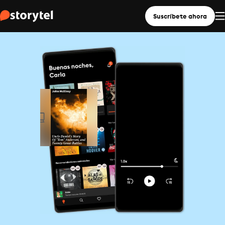
Suscríbete ahora