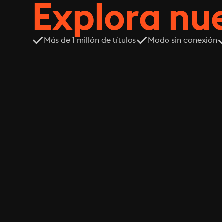
Explora n
Más de 1 millón de títulos
Modo sin conexión