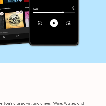
erton’s classic wit and cheer, ‘Wine, Water, and 