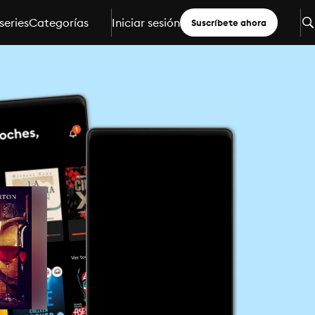
series
Categorías
Iniciar sesión
Suscríbete ahora