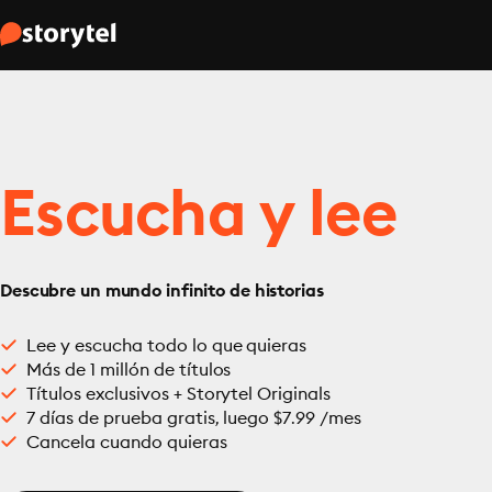
Escucha y lee
Descubre un mundo infinito de historias
Lee y escucha todo lo que quieras
Más de 1 millón de títulos
Títulos exclusivos + Storytel Originals
7 días de prueba gratis, luego $7.99 /mes
Cancela cuando quieras