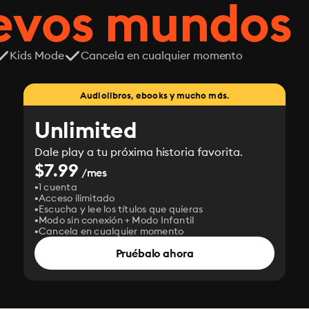
uevos mundos
Kids Mode
Cancela en cualquier momento
Audiolibros, ebooks y mucho más.
Unlimited
Dale play a tu próxima historia favorita.
$7.99
/mes
1 cuenta
Acceso ilimitado
Escucha y lee los títulos que quieras
Modo sin conexión + Modo Infantil
Cancela en cualquier momento
Pruébalo ahora