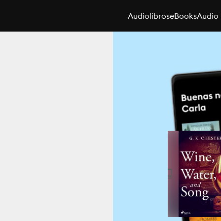
Audiolibros
eBooks
Audio 