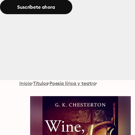
Suscríbete ahora
Inicio
Títulos
Poesía lírica y teatro