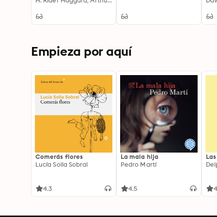
Exploration and
H. Rider Haggard, Arthur Conan Doyle, H. G. Wells, Jules Verne, George MacDonald, Francis Bacon, Edward Bulwer-Lytton, Lewis Grassic Gibbon, C. J. Cutcliffe Hyne, Gertrude Barrows Bennett, Abraham Merritt
Da
Mysteries in Timeless
Sci-Fi Adventures
Empieza por aquí
Comerás flores
La mala hija
Las
Lucía Solla Sobral
Pedro Martí
Del
4.3
4.5
4