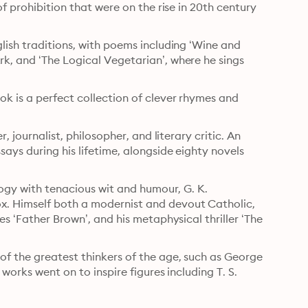
f prohibition that were on the rise in 20th century 
lish traditions, with poems including ‘Wine and 
k, and ‘The Logical Vegetarian’, where he sings 
k is a perfect collection of clever rhymes and 
, journalist, philosopher, and literary critic. An 
ays during his lifetime, alongside eighty novels 
logy with tenacious wit and humour, G. K. 
. Himself both a modernist and devout Catholic, 
s ‘Father Brown’, and his metaphysical thriller ‘The 
of the greatest thinkers of the age, such as George 
works went on to inspire figures including T. S. 