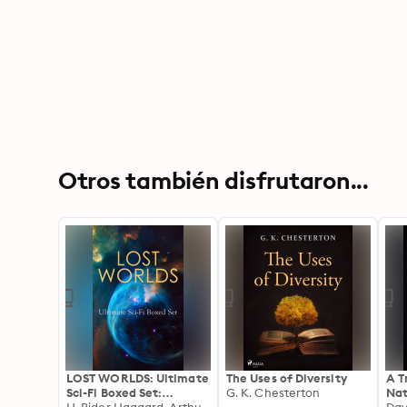
Otros también disfrutaron...
LOST WORLDS: Ultimate
The Uses of Diversity
A T
Sci-Fi Boxed Set:
G. K. Chesterton
Nat