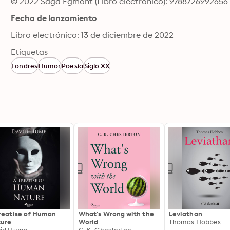
© 2022 Saga Egmont (Libro electrónico): 9788726992656
Fecha de lanzamiento
Libro electrónico: 13 de diciembre de 2022
Etiquetas
Londres
Humor
Poesía
Siglo XX
reatise of Human
What's Wrong with the
Leviathan
ure
World
Thomas Hobbes