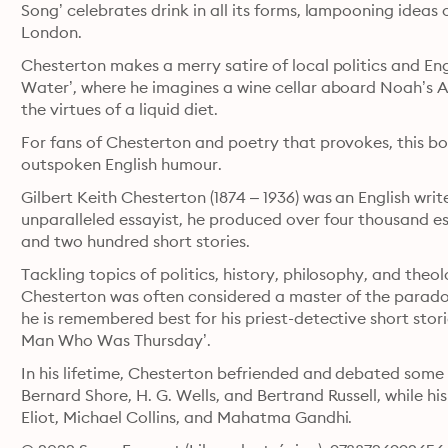
Song’ celebrates drink in all its forms, lampooning ideas o
London. 
Chesterton makes a merry satire of local politics and Eng
Water’, where he imagines a wine cellar aboard Noah’s Ar
the virtues of a liquid diet. 
For fans of Chesterton and poetry that provokes, this boo
outspoken English humour. 
Gilbert Keith Chesterton (1874 – 1936) was an English writer
unparalleled essayist, he produced over four thousand ess
and two hundred short stories. 
Tackling topics of politics, history, philosophy, and theo
Chesterton was often considered a master of the paradox
he is remembered best for his priest-detective short storie
Man Who Was Thursday’. 
In his lifetime, Chesterton befriended and debated some 
Bernard Shore, H. G. Wells, and Bertrand Russell, while his 
Eliot, Michael Collins, and Mahatma Gandhi.