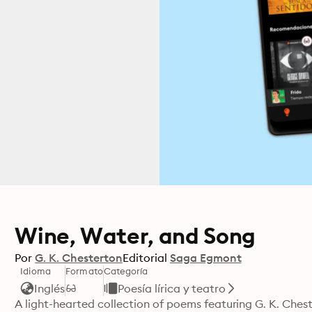
Wine, Water, and Song
Por
G. K. Chesterton
Editorial
Saga Egmont
Idioma
Formato
Categoría
Inglés
Poesía lírica y teatro
A light-hearted collection of poems featuring G. K. Chest