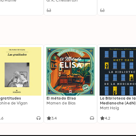
vid Hume
G. K. Chesterton
 gratitudes
El método Elisa
La Biblioteca de la
phine de Vigan
Mamen de Blas
Medianoche (AdN)
Matt Haig
.6
3.4
4.2