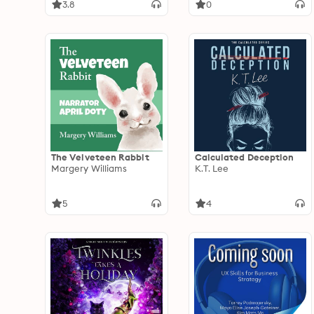
3.8
0
The Velveteen Rabbit
Calculated Deception
Margery Williams
K.T. Lee
5
4