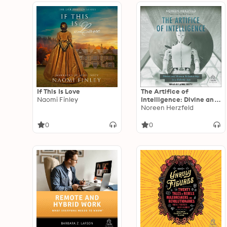
If This Is Love
The Artifice of
Naomi Finley
Intelligence: Divine and
Human Relationship in a
Noreen Herzfeld
Robotic Age
0
0