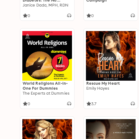
Diabetes: The No
Campaign
Shame, No Blame, Non-
Janice Dada, MPH, RDN
Diet Approach to
Managing Your Blood
0
0
Sugar
World Religions All-in-
Rescue My Heart
One For Dummies
Emily Hayes
The Experts at Dummies
0
3.7