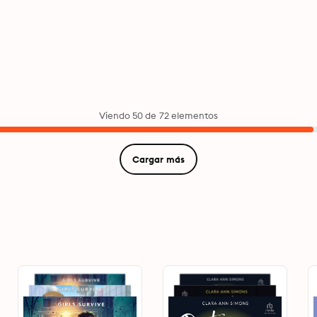
Viendo 50 de 72 elementos
Cargar más