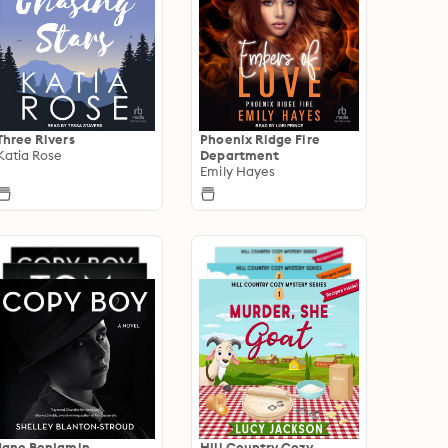
Three Rivers
Phoenix Ridge Fire
Katia Rose
Department
Emily Hayes
Jane Benjamin
Hill Country Cozy