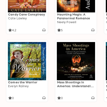
Candy Cane Conspiracy
Haunting Magic: A
Cate Lawley
Paranormal Romance
Neely Powell
4.2
5
Comes the Warrior
Mass Shootings in
Evelyn Rainey
America: Understanding
the Debates, Causes,
and Responses
0
0