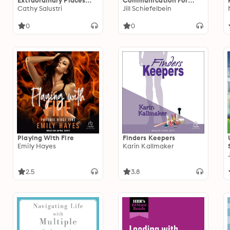
Extraordinary Places
Communication For
and Exceptional Lives
Cathy Salustri
Dummies
Jill Schiefelbein
0
0
Playing With Fire
Finders Keepers
Emily Hayes
Karin Kallmaker
2.5
3.8