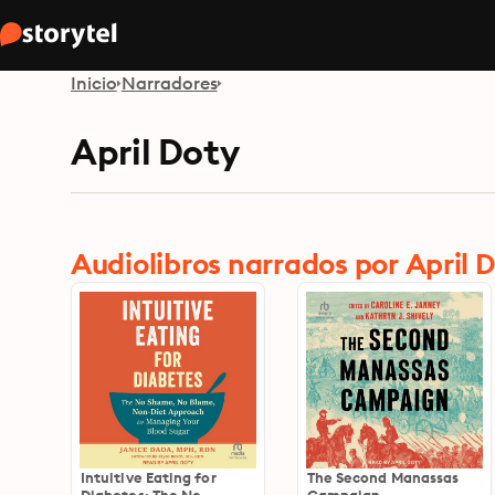
Inicio
Narradores
April Doty
Audiolibros narrados por April 
Intuitive Eating for
The Second Manassas