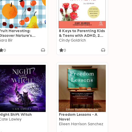
Fruit Harvesting:
8 Keys to Parenting Kids
Discover Nature's
& Teens with ADHD, 2nd
Abundance
Sara Bir
Edition: Supporting Your
Cindy Goldrich
Child's Executive
Function
0
0
Night Shift Witch
Freedom Lessons - A
Cate Lawley
Novel
Eileen Harrison Sanchez