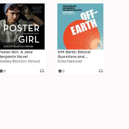
Poster Girl: A Jane
Off-Earth: Ethical
Benjamin Novel
Questions and
Shelley Blanton-Stroud
Quandaries for Living in
Erika Nesvold
Outer Space
0
0