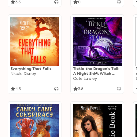
3.5
0
Everything That Falls
Tickle the Dragon's Tail:
Nicole Disney
A Night Shift Witch
Mystery
Cate Lawley
4.5
3.8