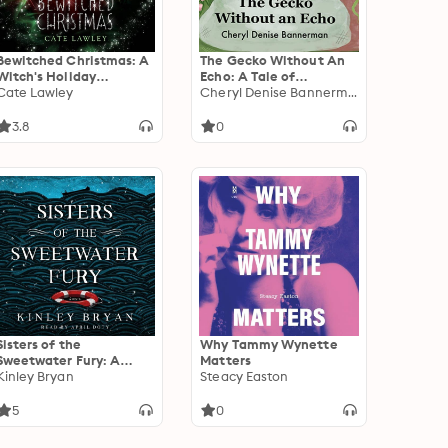
Bewitched Christmas: A
The Gecko Without An
Witch's Holiday
Echo: A Tale of
Romantic Cozy Mystery
Cate Lawley
Friendship and
Cheryl Denise Bannerman
Discovery
3.8
0
Sisters of the
Why Tammy Wynette
Sweetwater Fury: A
Matters
Novel
Kinley Bryan
Steacy Easton
5
0