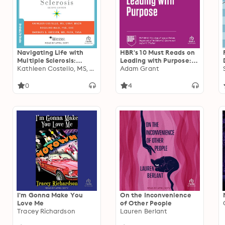
Navigating Life with
HBR's 10 Must Reads on
Multiple Sclerosis:
Leading with Purpose:
Second Edition
Kathleen Costello, MS, CRNP, MSCN
(featuring "Creating a
Adam Grant
Purpose-Driven
Organization" by Robert
0
4
E. Quinn and Anjan V.
Thakor)
I'm Gonna Make You
On the Inconvenience
Love Me
of Other People
Tracey Richardson
Lauren Berlant