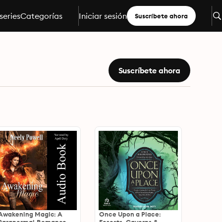
series
Categorías
Iniciar sesión
Suscríbete ahora
Suscríbete ahora
Awakening Magic: A
Once Upon a Place: