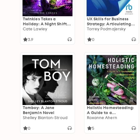
Twinkles Takes a
UX Skills for Business
Holiday: A Night Shift
Strategy: Articulating
Witch Mystery
Cate Lawley
Impact for Product,
Torrey Podmajersky
User, and Business
Outcomes
3.9
0
Tomboy: A Jane
Holistic Homesteading:
Benjamin Novel
A Guide to a
Shelley Blanton-Stroud
Sustainable and
Roxanne Ahern
Regenerative Lifestyle
0
5