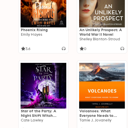
Phoenix Rising
An Unlikely Prospect: A
Emily Hayes
World War II Novel
Shelley Blanton-Stroud
3.6
0
Star of the Party: A
Volcanoes: What
Night Shift Witch
Everyone Needs to
Mystery
Cate Lawley
Know(r)
Tamie J. Jovanelly