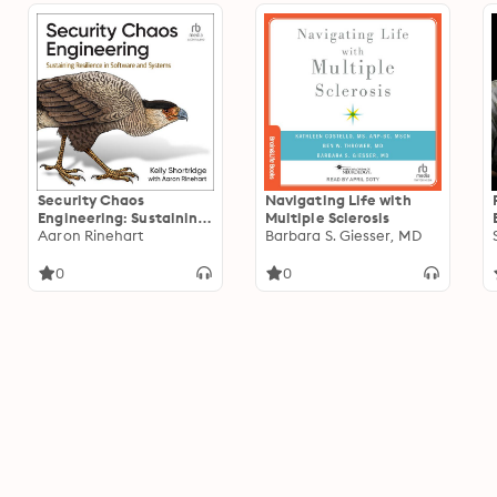
Security Chaos
Navigating Life with
Engineering: Sustaining
Multiple Sclerosis
Resilience in Software
Aaron Rinehart
Barbara S. Giesser, MD
and Systems
0
0