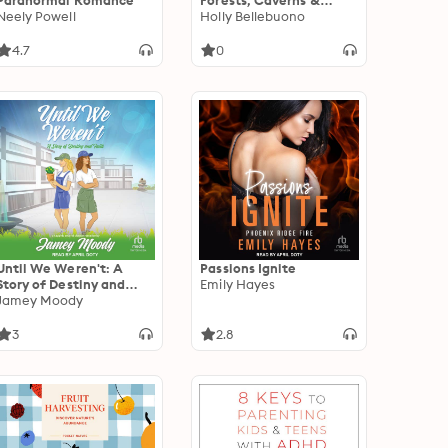
Paranormal Romance
Forests, Caverns &
Neely Powell
Other Places of
Holly Bellebuono
Transformation in
Myths, Fairy Tales & Film
4.7
0
Until We Weren't: A
Passions Ignite
Story of Destiny and
Emily Hayes
Faith
Jamey Moody
3
2.8