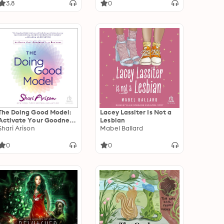
3.8
0
The Doing Good Model:
Lacey Lassiter Is Not a
Activate Your Goodness
Lesbian
in a Business
Shari Arison
Mabel Ballard
0
0