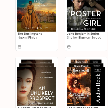
The Darlingtons
Jane Benjamin Series
Naomi Finley
Shelley Blanton-Stroud
A Sandy Zimmer Novel
The Witches of New