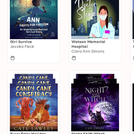
Girl Survive
Watson Memorial
Jessika Fleck
Hospital
Clara Ann Simons
Furry Fairy Holiday
Night Shift Witch