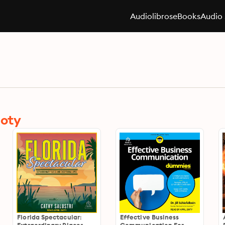
Audiolibros
eBooks
Audio 
Doty
Florida Spectacular:
Effective Business