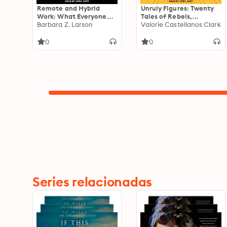
Remote and Hybrid
Unruly Figures: Twenty
Work: What Everyone
Tales of Rebels,
Needs to Know
Barbara Z. Larson
Rulebreakers, and
Valorie Castellanos Clark
Revolutionaries You've
(Probably) Never Heard
0
0
Of
Series relacionadas