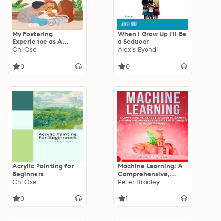
My Fostering
When I Grow Up I'll Be
Experience as A
a Seducer
Nigerian
Chi Ose
Alexis Eyondi
0
0
Acrylic Painting for
Machine Learning: A
Beginners
Comprehensive,
Chi Ose
Step-by-Step Guide
Peter Bradley
to Learning and
Applying Advanced
0
1
Concepts and
Techniques in