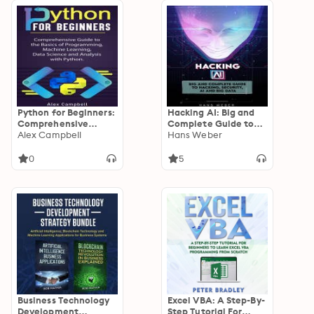
Python for Beginners:
Hacking AI: Big and
Comprehensive
Complete Guide to
Guide to the Basics of
Alex Campbell
Hacking, Security, AI
Hans Weber
Programming,
and Big Data.
Machine Learning,
0
5
Data Science and
Analysis with Python.
Business Technology
Excel VBA: A Step-By-
Development
Step Tutorial For