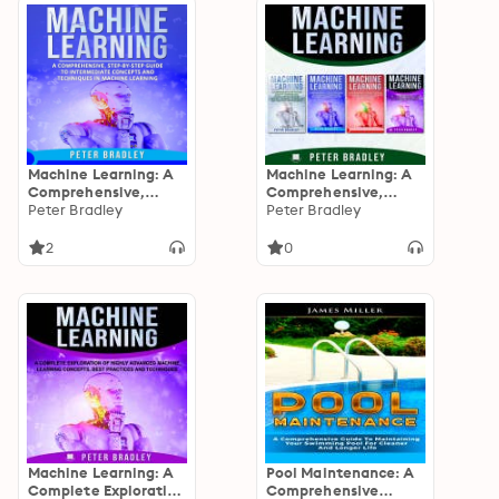
Machine Learning
Machine Learning: A
Machine Learning: A
Comprehensive,
Comprehensive,
Step-by-Step Guide
Peter Bradley
Step-By-Step Guide
Peter Bradley
to Intermediate
To Learning And
Concepts and
Understanding
2
0
Techniques in
Machine Learning
Machine Learning
From Beginners,
Intermediate,
Advanced, To Expert
Concepts and
Techniques
Machine Learning: A
Pool Maintenance: A
Complete Exploration
Comprehensive