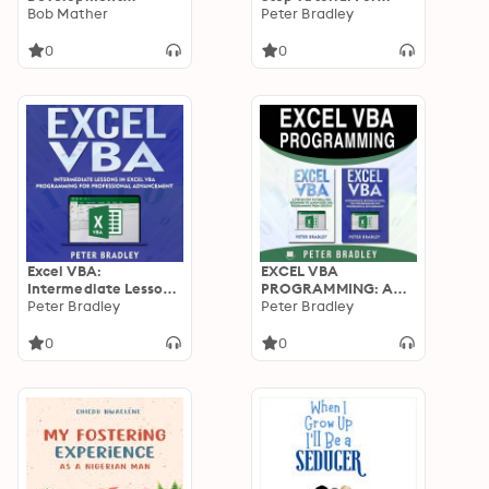
Strategy Bundle:
Bob Mather
Beginners To Learn
Peter Bradley
Artificial
Excel VBA
Intelligence,
Programming From
0
0
Blockchain
Scratch
Technology and
Machine Learning
Applications for
Business Systems
Excel VBA:
EXCEL VBA
Intermediate Lessons
PROGRAMMING: A
in Excel VBA
Peter Bradley
Step-By-Step Tutorial
Peter Bradley
Programming for
For Beginners To
Professional
Learn Excel VBA
0
0
Advancement
Programming From
Scratch