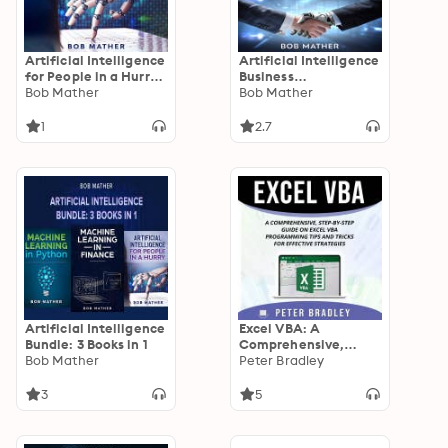
Artificial Intelligence
Artificial Intelligence
for People in a Hurry:
Business
How You Can Benefit
Bob Mather
Applications:
Bob Mather
from the Next
Artificial Intelligence
Industrial Revolution
Marketing and Sales
1
2.7
Applications
Artificial Intelligence
Excel VBA: A
Bundle: 3 Books in 1
Comprehensive,
Bob Mather
Step-By-Step Guide
Peter Bradley
on Excel VBA
Programming Tips
3
5
and Tricks for
Effective Strategies