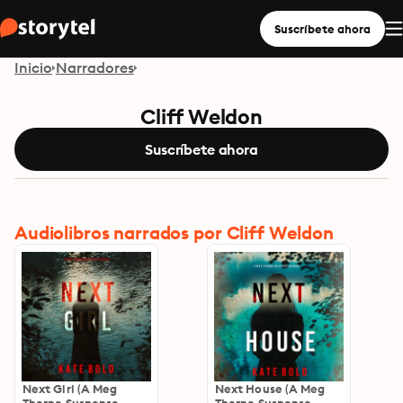
Suscríbete ahora
Inicio
Narradores
Cliff Weldon
Suscríbete ahora
Audiolibros narrados por Cliff Weldon
Next Girl (A Meg
Next House (A Meg