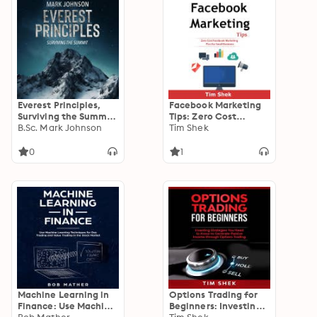
Everest Principles,
Facebook Marketing
Surviving the Summit:
Tips: Zero Cost
Learning and Leading
B.Sc. Mark Johnson
Facebook Marketing
Tim Shek
in Extreme
Plan for Small
Conditions,
Business
0
1
Leadership and
Strategy on the
World's Highest
Peaks, Conquering
Challenges in Harsh
Environments
Machine Learning in
Options Trading for
Finance: Use Machine
Beginners: Investing