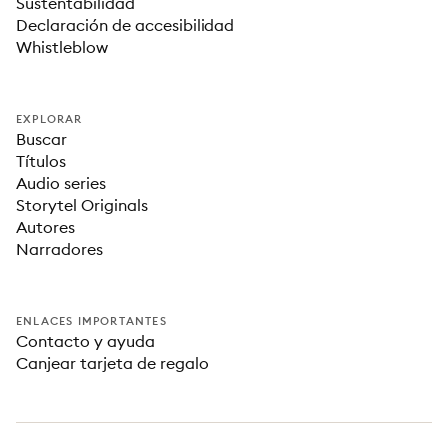
Sustentabilidad
Declaración de accesibilidad
Whistleblow
EXPLORAR
Buscar
Títulos
Audio series
Storytel Originals
Autores
Narradores
ENLACES IMPORTANTES
Contacto y ayuda
Canjear tarjeta de regalo