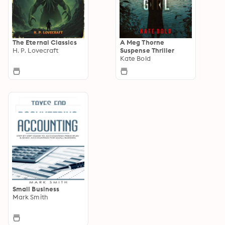
The Eternal Classics
A Meg Thorne
H. P. Lovecraft
Suspense Thriller
Kate Bold
Small Business
Mark Smith