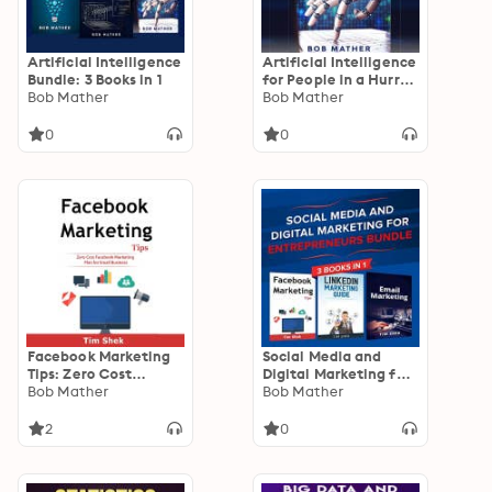
Artificial Intelligence
Artificial Intelligence
Bundle: 3 Books in 1
for People in a Hurry:
Bob Mather
How You Can Benefit
Bob Mather
from the Next
Industrial Revolution
0
0
Facebook Marketing
Social Media and
Tips: Zero Cost
Digital Marketing for
Facebook Marketing
Bob Mather
Entrepreneurs
Bob Mather
Plan for Small
Bundle: Cost
Business
Effective Facebook,
2
0
LinkedIn, Instagram
Marketing Strategy to
Build a Personal