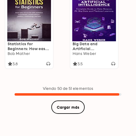
Brand
Statistics for
Big Data and
Beginners: How easy
Artificial
it is to lie with
Bob Mather
Intelligence:
Hans Weber
statistics in business,
Complete Guide to
social science,
Data Science, AI, Big
3.8
3.5
politics, criminology
Data and Machine
and law
Learning.
Viendo 50 de 51 elementos
Cargar más