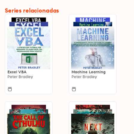
Series relacionadas
Excel VBA
Machine Learning
Peter Bradley
Peter Bradley