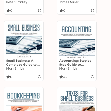
of Highly Advanced
Peter Bradley
Guide To Maintaining
James Miller
Machine Learning
Your Swimming Pool
Concepts, Best
For Cleaner And
0
0
Practices and
Longer Life
Techniques
Small Business: A
Accounting: Step by
Complete Guide to
Step Guide to
Accounting
Mark Smith
Accounting Principles
Mark Smith
Principles,
& Basic Accounting
Bookkeeping
for Small business
0
3.7
Principles and Taxes
for Small Business