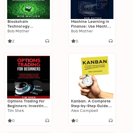
Blockchain
Machine Learning in
Technology
Finance: Use Machine
Revolution in
Bob Mather
Learning Techniques
Bob Mather
Business Explained:
for Day Trading and
Why You Need to
Value Trading in the
2
0
Start Investing in
Stock Market
BlockChain and
Cryptocurrencies for
your Business RIGHT
NOW
Options Trading for
Kanban: A Complete
Beginners: Investing
Step-by-Step Guide
Strategies You Need
Tim Shek
to the Basic Concepts
Alex Campbell
to Know to Generate
in Kanban
Passive Income
0
0
through Options
Trading