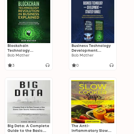
Network Security
Real Estate Business,
Marketing and
Finance for Everyone
Blockchain
Business Technology
Technology
Development
Revolution in
Bob Mather
Strategy Bundle:
Bob Mather
Business Explained
Artificial
Intelligence,
3
0
Blockchain
Technology and
Machine Learning
Applications for
Business Systems
Big Data: A Complete
The Anti-
Guide to the Basic
Inflammatory Slow