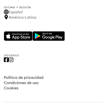
IDIOMA Y REGIÓN
Español
América Latina
SÍGUENOS
Política de privacidad
Condiciones de uso
Cookies