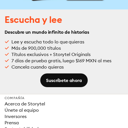
Escucha y lee
Descubre un mundo infinito de historias
Lee y escucha todo lo que quieras
Más de 900,000 títulos
Títulos exclusivos + Storytel Originals
7 días de prueba gratis, luego $169 MXN al mes
Cancela cuando quieras
Suscríbete ahora
COMPAÑÍA
Acerca de Storytel
Únete al equipo
Inversores
Prensa