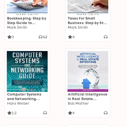
Bookkeeping: Step by
Taxes for Small
Step Guide to
Business: Step by Step
Bookkeeping
Mark Smith
Guide to Small
Mark Smith
Principles & Basic
Business Taxes Tips
Bookkeeping for
Including Tax Laws,
0
4
Small Business
LLC Taxes, Sole
Proprietorship and
Payroll Taxes
Computer Systems
Artificial Intelligence
and Networking
in Real Estate
Guide: A Complete
Hans Weber
Investing: How
Bob Mather
Guide to the Basic
Artificial Intelligence
Concepts in
and Machine Learning
2.2
4
Computer Systems,
Technology Will
Networking, IP
Cause a
Subnetting and
Transformation in