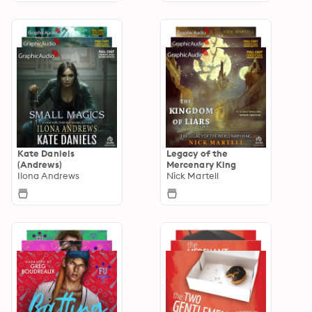
Kate Daniels
Legacy of the
(Andrews)
Mercenary King
Ilona Andrews
Nick Martell