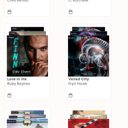
Love in Ink
Veiled City
Ruby Raynes
Eryn Hawk