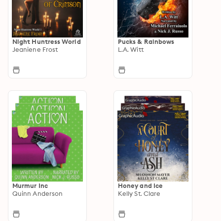
Night Huntress World
Pucks & Rainbows
Jeaniene Frost
L.A. Witt
Murmur Inc
Honey and Ice
Quinn Anderson
Kelly St. Clare