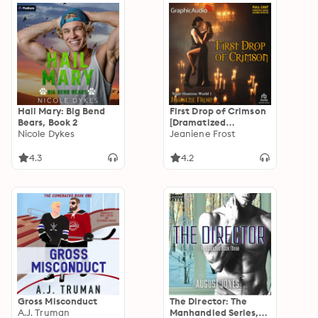
Hail Mary: Big Bend
First Drop of Crimson
Bears, Book 2
[Dramatized
Nicole Dykes
Adaptation]: Night
Jeaniene Frost
Huntress World 1
4.3
4.2
Gross Misconduct
The Director: The
A.J. Truman
Manhandled Series,