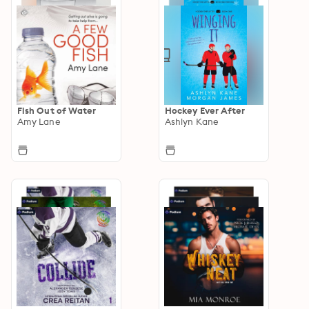
Fish Out of Water
Hockey Ever After
Amy Lane
Ashlyn Kane