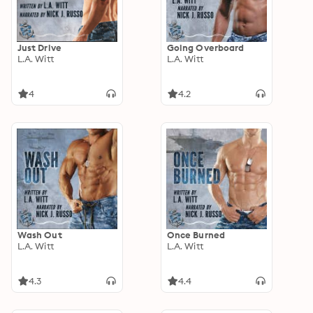
Just Drive
Going Overboard
L.A. Witt
L.A. Witt
4
4.2
Wash Out
Once Burned
L.A. Witt
L.A. Witt
4.3
4.4