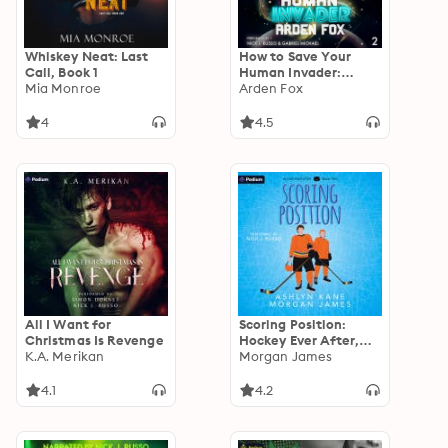
Whiskey Neat: Last
How to Save Your
Call, Book 1
Human Invader:
Mia Monroe
Coveted Bonds, Book
Arden Fox
2
4
4.5
All I Want for
Scoring Position:
Christmas Is Revenge
Hockey Ever After,
K.A. Merikan
Book 2
Morgan James
4.1
4.2