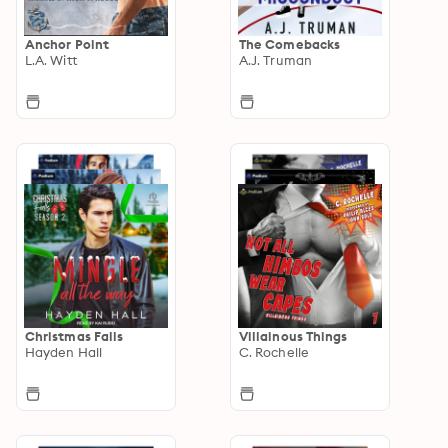
Anchor Point
The Comebacks
L.A. Witt
A.J. Truman
Christmas Falls
Villainous Things
Hayden Hall
C. Rochelle