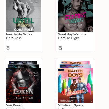
Inevitable Series
Weekday Weirdos
Cora Rose
Nordika Night
Van Doren
Villains in Space
Crea Reitan
C. Rochelle