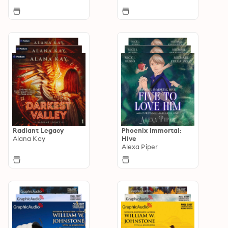
Radiant Legacy
Phoenix Immortal:
Alana Kay
Hive
Alexa Piper