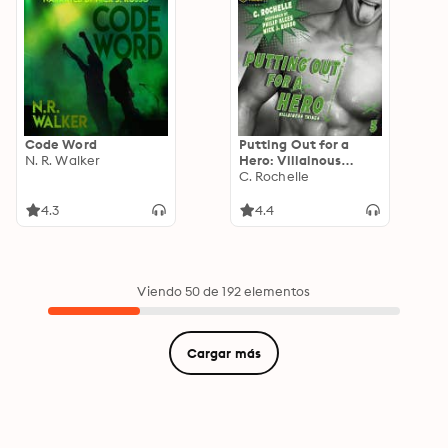
Code Word
Putting Out for a
N. R. Walker
Hero: Villainous
Things, Book 3
C. Rochelle
4.3
4.4
Viendo 50 de 192 elementos
Cargar más