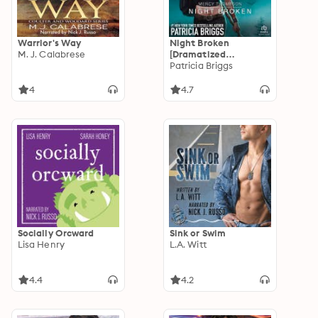
Warrior's Way
Night Broken
M. J. Calabrese
[Dramatized
Adaptation]: Mercy
Patricia Briggs
Thompson 8
4
4.7
Socially Orcward
Sink or Swim
Lisa Henry
L.A. Witt
4.4
4.2