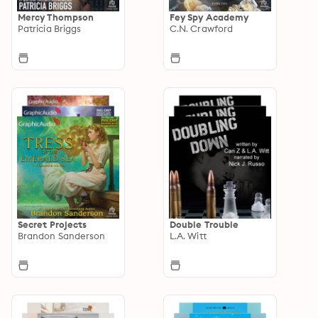
Mercy Thompson
Fey Spy Academy
Patricia Briggs
C.N. Crawford
Secret Projects
Double Trouble
Brandon Sanderson
L.A. Witt