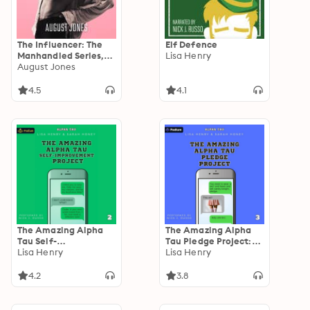
The Influencer: The
Elf Defence
Manhandled Series,
Lisa Henry
Book Four
August Jones
4.5
4.1
The Amazing Alpha
The Amazing Alpha
Tau Self-
Tau Pledge Project:
Improvement Project:
Lisa Henry
Alpha Tau, Book 3
Lisa Henry
Alpha Tau, Book 2
4.2
3.8