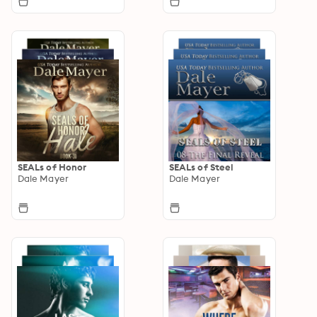
SEALs of Honor
SEALs of Steel
Dale Mayer
Dale Mayer