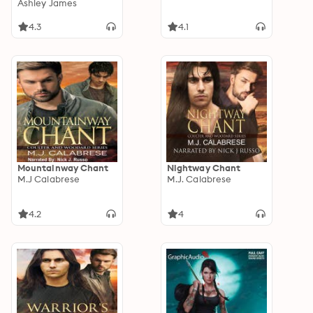
Book 3
Ashley James
4.3
4.1
Mountainway Chant
Nightway Chant
M.J Calabrese
M.J. Calabrese
4.2
4