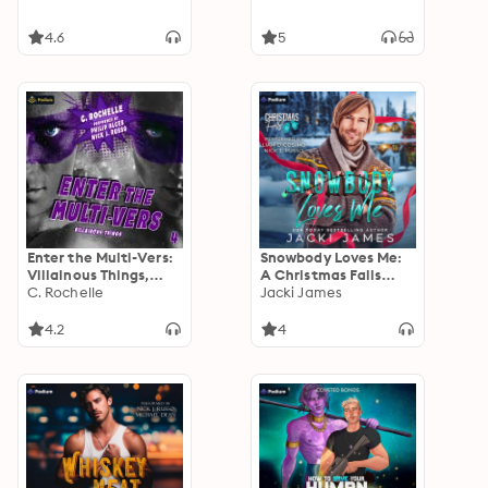
4.6
5
Enter the Multi-Vers:
Snowbody Loves Me:
Villainous Things,
A Christmas Falls
Book 4
C. Rochelle
Standalone
Jacki James
4.2
4