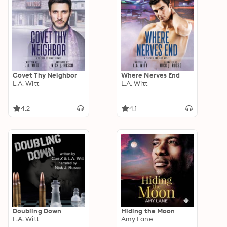
Covet Thy Neighbor
Where Nerves End
L.A. Witt
L.A. Witt
4.2
4.1
Doubling Down
Hiding the Moon
L.A. Witt
Amy Lane