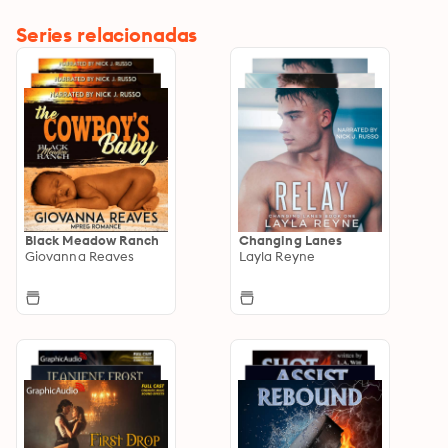
Series relacionadas
Black Meadow Ranch
Changing Lanes
Giovanna Reaves
Layla Reyne