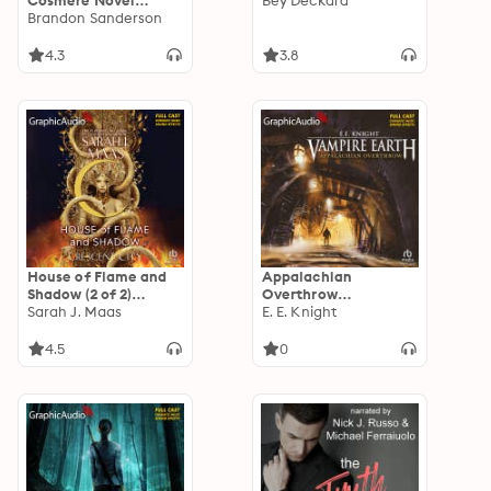
Cosmere Novel
Bey Deckard
[Dramatized
Brandon Sanderson
Adaptation]: Secret
Projects 4
4.3
3.8
House of Flame and
Appalachian
Shadow (2 of 2)
Overthrow
[Dramatized
Sarah J. Maas
[Dramatized
E. E. Knight
Adaptation]:
Adaptation]: Vampire
Crescent City 3
Earth 10
4.5
0