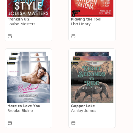
Franklin U 2
Playing the Fool
Louisa Masters
Lisa Henry
Hate to Love You
Copper Lake
Brooke Blaine
Ashley James