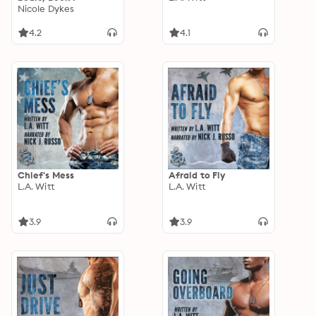
Nicole Dykes
4.2
4.1
Chief's Mess
Afraid to Fly
L.A. Witt
L.A. Witt
3.9
3.9