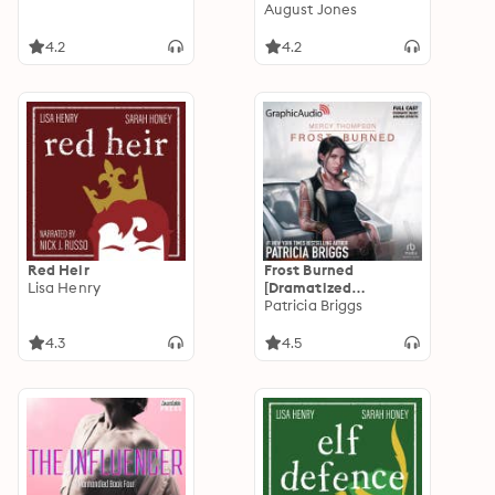
Book Three
August Jones
4.2
4.2
Red Heir
Frost Burned
Lisa Henry
[Dramatized
Adaptation]: Mercy
Patricia Briggs
Thompson 7
4.3
4.5