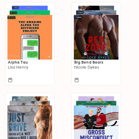
Alpha Tau
Big Bend Bears
Lisa Henry
Nicole Dykes