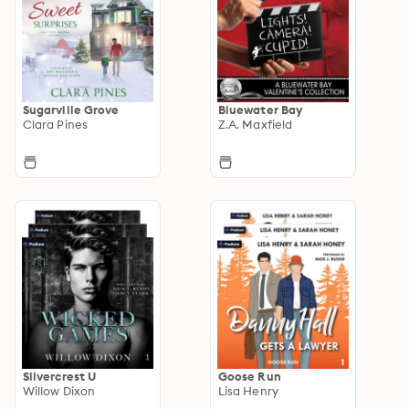
Sugarville Grove
Bluewater Bay
Clara Pines
Z.A. Maxfield
Silvercrest U
Goose Run
Willow Dixon
Lisa Henry