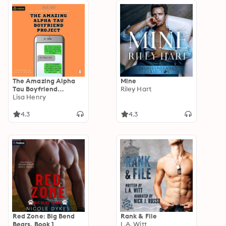
The Amazing Alpha
Mine
Tau Boyfriend
Riley Hart
Project: Alpha Tau,
Lisa Henry
Book 1
4.3
4.3
Red Zone: Big Bend
Rank & File
Bears, Book 1
L.A. Witt