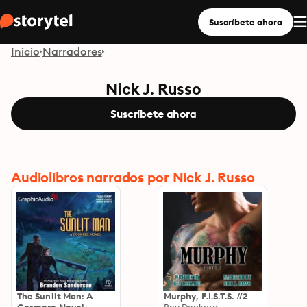
Suscríbete ahora
Inicio
Narradores
Nick J. Russo
Suscríbete ahora
Audiolibros narrados por Nick J. Russo
The Sunlit Man: A
Murphy, F.I.S.T.S. #2