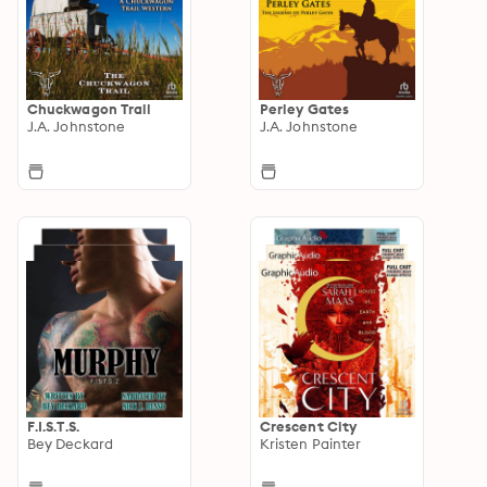
Chuckwagon Trail
Perley Gates
J.A. Johnstone
J.A. Johnstone
F.I.S.T.S.
Crescent City
Bey Deckard
Kristen Painter