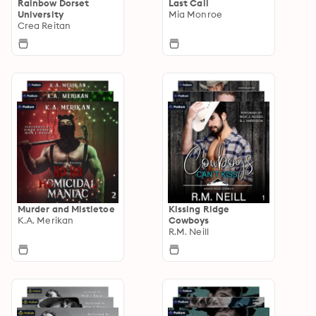
Rainbow Dorset
Last Call
University
Mia Monroe
Crea Reitan
Murder and Mistletoe
Kissing Ridge
K.A. Merikan
Cowboys
R.M. Neill