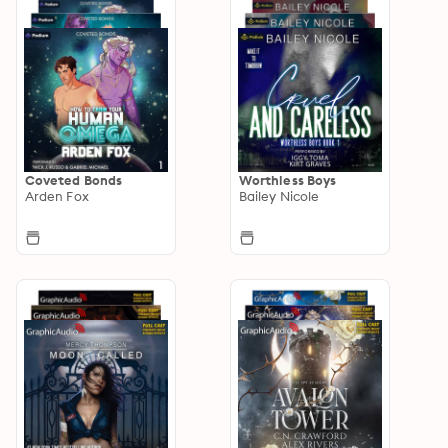
Coveted Bonds
Worthless Boys
Arden Fox
Bailey Nicole