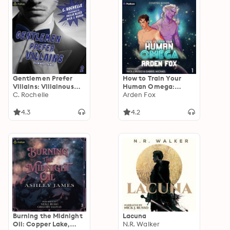
Gentlemen Prefer
How to Train Your
Villains: Villainous
Human Omega:
Things, Book 2
C. Rochelle
Coveted Bonds, Book
Arden Fox
1
4.3
4.2
Burning the Midnight
Lacuna
Oil: Copper Lake,
N.R. Walker