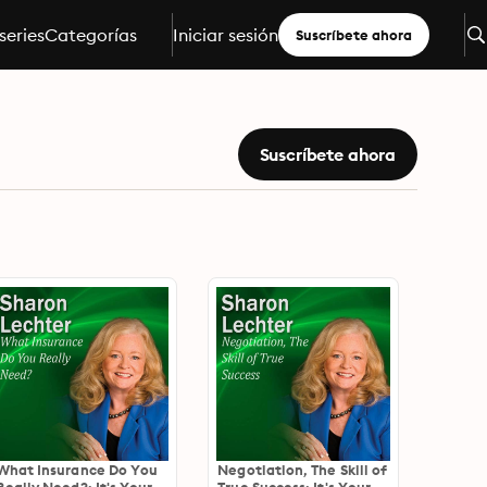
series
Categorías
Iniciar sesión
Suscríbete ahora
Suscríbete ahora
What Insurance Do You
Negotiation, The Skill of