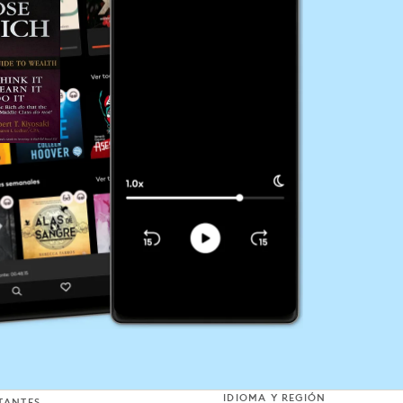
IDIOMA Y REGIÓN
TANTES