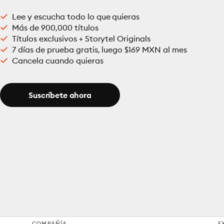
Lee y escucha todo lo que quieras
Más de 900,000 títulos
Títulos exclusivos + Storytel Originals
7 días de prueba gratis, luego $169 MXN al mes
Cancela cuando quieras
Suscríbete ahora
COMPAÑÍA
E