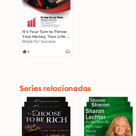
It’s Your Turn to Thrive:
Your Money, Your Life,
Your Choice—Essential
Made for Success
Steps to Financial
Success
4
Series relacionadas