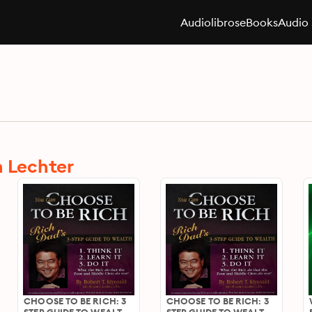
Audiolibros
eBooks
Audio 
n Lechter
CHOOSE TO BE RICH: 3
CHOOSE TO BE RICH: 3