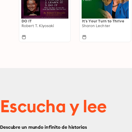
DO IT
It's Your Turn to Thrive
Robert T. Kiyosaki
Sharon Lechter
Escucha y lee
Descubre un mundo infinito de historias