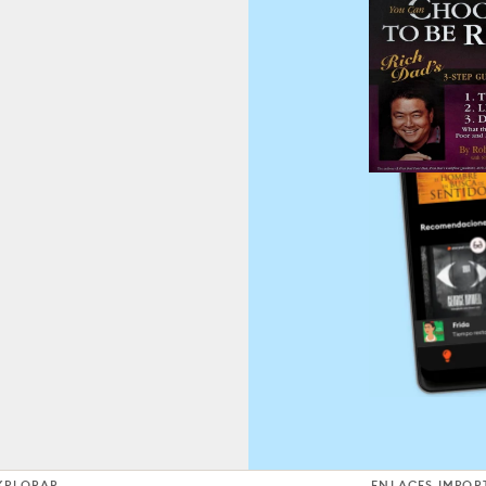
XPLORAR
ENLACES IMPOR