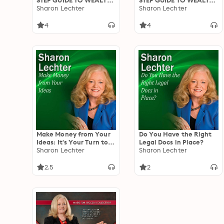
STEP GUIDE TO WEALTH
STEP GUIDE TO WEALTH
- Where Are You Now
Sharon Lechter
- Take Control Of Your
Sharon Lechter
And Set Your New Goals
Cash Flow / Become An
Investor / Paper
4
4
Securities / Real Estate
Make Money from Your
Do You Have the Right
Ideas: It's Your Turn to
Legal Docs in Place?
Thrive Series
Sharon Lechter
Sharon Lechter
2.5
2