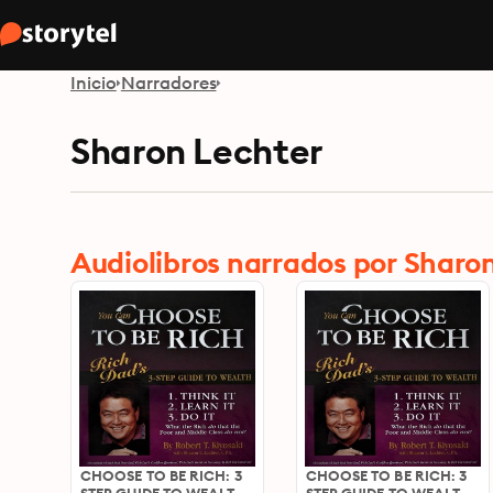
Inicio
Narradores
Sharon Lechter
Audiolibros narrados por Sharo
CHOOSE TO BE RICH: 3
CHOOSE TO BE RICH: 3