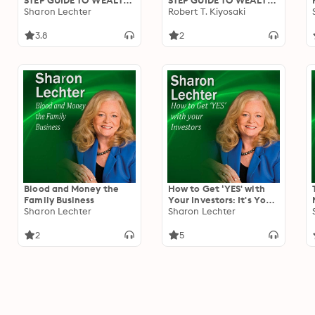
STEP GUIDE TO WEALTH
STEP GUIDE TO WEALTH
- Become The Ultimate
Sharon Lechter
- Mind Your Own
Robert T. Kiyosaki
Real Estate Investor
Business / Become An
And Enter The B
Ultimate Investor And
3.8
2
Quadrant
Course Wrap-Up
Blood and Money the
How to Get ‘YES' with
Family Business
Your Investors: It's Your
Sharon Lechter
Turn to Thrive Series
Sharon Lechter
2
5