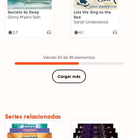
Secrets So Deep
Lies We Sing to the
Ginny Myers Sain
Sea
Sarah Underwood
2.7
4.1
Viendo 50 de 85 elementos
Cargar más
Series relacionadas