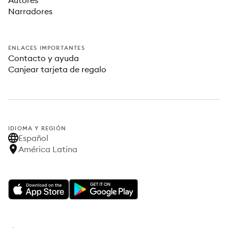
Autores
Narradores
ENLACES IMPORTANTES
Contacto y ayuda
Canjear tarjeta de regalo
IDIOMA Y REGIÓN
Español
América Latina