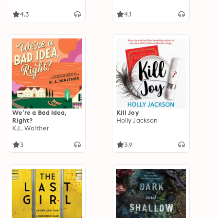
4.3
4.1
We’re a Bad Idea,
Kill Joy
Right?
Holly Jackson
K.L. Walther
3
3.9