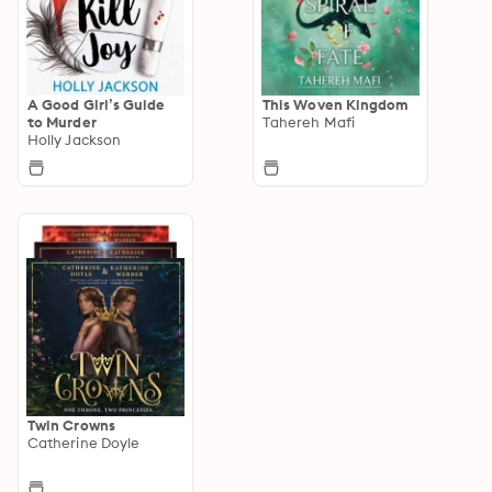
A Good Girl’s Guide
This Woven Kingdom
to Murder
Tahereh Mafi
Holly Jackson
Twin Crowns
Catherine Doyle