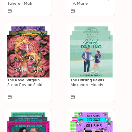
Tahereh Mafi
I.V. Marie
The Rose Bargain
The Darling Devils
Sasha Peyton Smith
Alexandra Moody