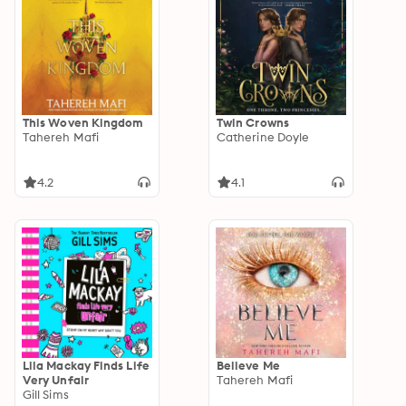
This Woven Kingdom
Twin Crowns
Tahereh Mafi
Catherine Doyle
4.2
4.1
Lila Mackay Finds Life
Believe Me
Very Unfair
Tahereh Mafi
Gill Sims