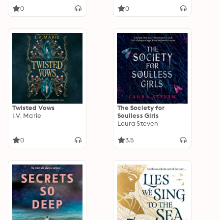
0
0
Twisted Vows
The Society for
I.V. Marie
Soulless Girls
Laura Steven
0
3.5