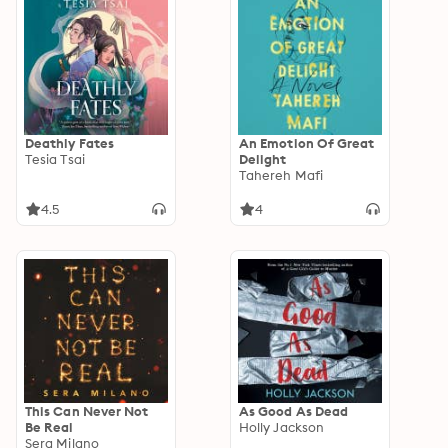
Deathly Fates
An Emotion Of Great
Tesia Tsai
Delight
Tahereh Mafi
4.5
4
This Can Never Not
As Good As Dead
Be Real
Holly Jackson
Sera Milano