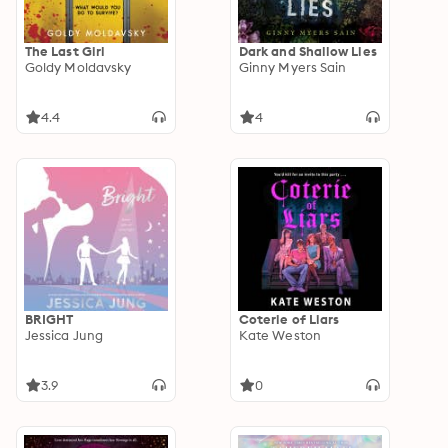
The Last Girl
Dark and Shallow Lies
Goldy Moldavsky
Ginny Myers Sain
4.4
4
BRIGHT
Coterie of Liars
Jessica Jung
Kate Weston
3.9
0