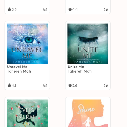
3.9
4.4
Unravel Me
Unite Me
Tahereh Mafi
Tahereh Mafi
4.1
3.6