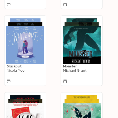
Blackout
Monster
Nicola Yoon
Michael Grant