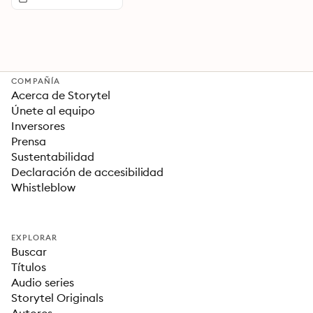
COMPAÑÍA
Acerca de Storytel
Únete al equipo
Inversores
Prensa
Sustentabilidad
Declaración de accesibilidad
Whistleblow
EXPLORAR
Buscar
Títulos
Audio series
Storytel Originals