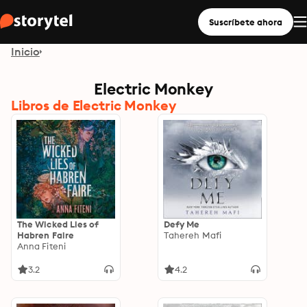
Suscríbete ahora
Inicio
Electric Monkey
Libros de Electric Monkey
The Wicked Lies of
Defy Me
Habren Faire
Tahereh Mafi
Anna Fiteni
3.2
4.2