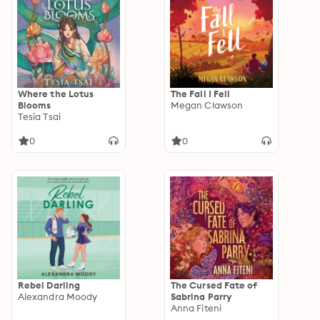
Where the Lotus
The Fall I Fell
Blooms
Megan Clawson
Tesia Tsai
0
0
Rebel Darling
The Cursed Fate of
Alexandra Moody
Sabrina Parry
Anna Fiteni