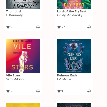
Thornbird
Lord of the Fly Fest
E. Kennedy
Goldy Moldavsky
3
3.7
Vile Stars
Ruinous Ends
Sera Milano
I.V. Marie
5
0