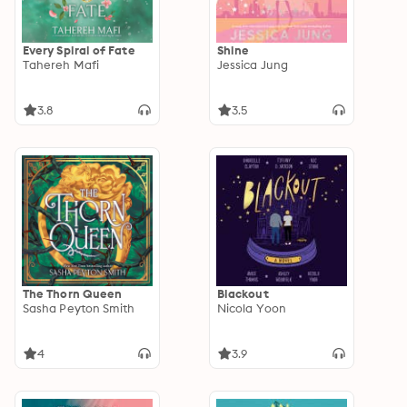
Every Spiral of Fate
Shine
Tahereh Mafi
Jessica Jung
3.8
3.5
The Thorn Queen
Blackout
Sasha Peyton Smith
Nicola Yoon
4
3.9