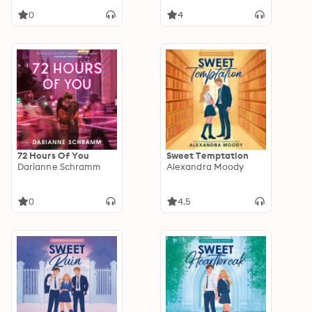
0
4
72 Hours Of You
Sweet Temptation
Darianne Schramm
Alexandra Moody
0
4.5