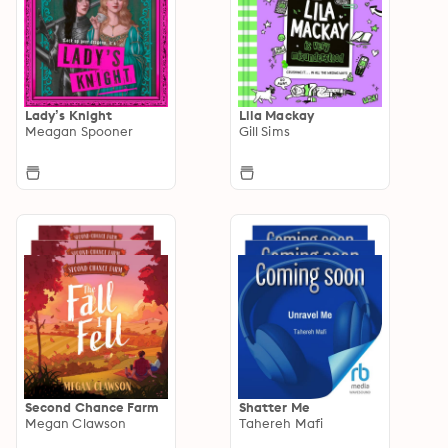
Lady’s Knight
Lila Mackay
Meagan Spooner
Gill Sims
Second Chance Farm
Shatter Me
Megan Clawson
Tahereh Mafi