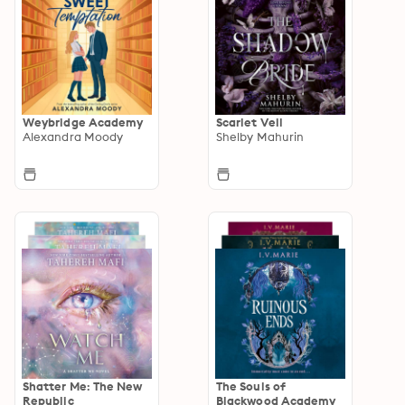
Weybridge Academy
Scarlet Veil
Alexandra Moody
Shelby Mahurin
Shatter Me: The New
The Souls of
Republic
Blackwood Academy