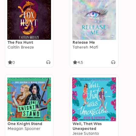
The Fox Hunt
Release Me
Caitlin Breeze
Tahereh Mafi
0
4.5
One Knight Stand
Well, That Was
Meagan Spooner
Unexpected
Jesse Sutanto