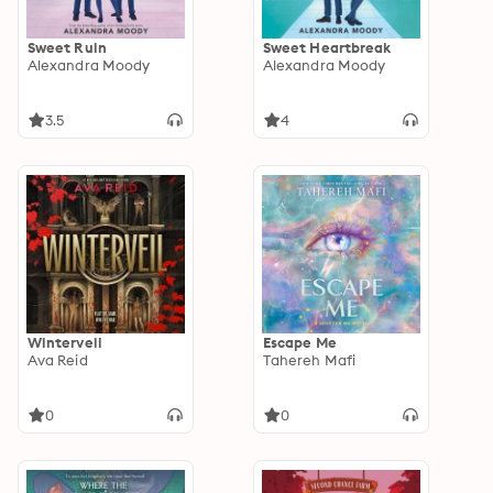
Sweet Ruin
Sweet Heartbreak
Alexandra Moody
Alexandra Moody
3.5
4
Winterveil
Escape Me
Ava Reid
Tahereh Mafi
0
0