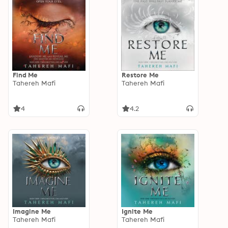
Find Me
Restore Me
Tahereh Mafi
Tahereh Mafi
4
4.2
Imagine Me
Ignite Me
Tahereh Mafi
Tahereh Mafi