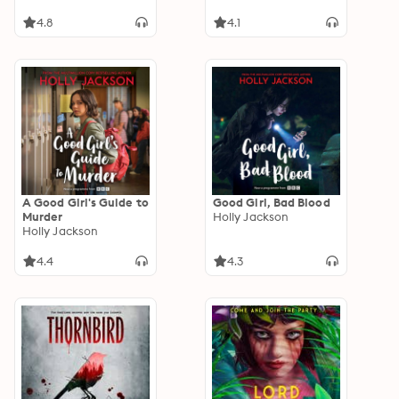
4.8
4.1
A Good Girl's Guide to
Good Girl, Bad Blood
Murder
Holly Jackson
Holly Jackson
4.4
4.3