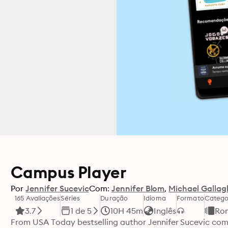
Campus Player
Por
Jennifer Sucevic
Com:
Jennifer Blom
Michael Gallag
165 Avaliações
Séries
Duração
Idioma
Formato
Catego
3.7
1 de 5
10H 45m
Inglês
Ro
From USA Today bestselling author Jennifer Sucevic com