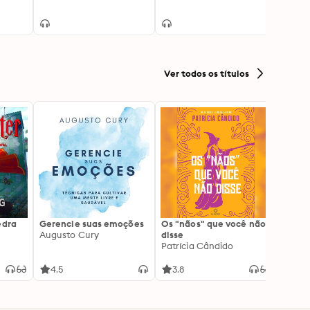
Monic
Ver todos os títulos
edra
Gerencie suas emoções
Os "nãos" que você não
A gen
Augusto Cury
disse
acert
Patrícia Cândido
Ana S
4.5
3.8
4.5