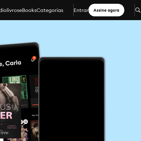
iolivros
eBooks
Categorias
Entrar
Assine agora