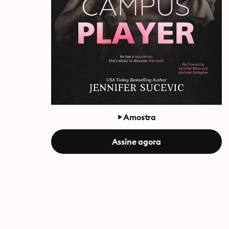
Amostra
Assine agora