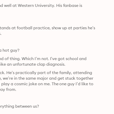
 well at Western University. His fanbase is 
 stands at football practice, show up at parties he’s 
.
 a hot guy?
kind of thing. Which I’m not. I’ve got school and 
like an unfortunate clap diagnosis.
. He’s practically part of the family, attending 
 we’re in the same major and get stuck together 
to play a cosmic joke on me. The one guy I’d like to 
way from.
verything between us?