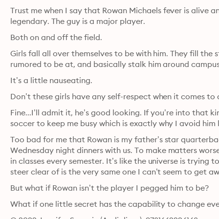
Trust me when I say that Rowan Michaels fever is alive and
legendary. The guy is a major player.
Both on and off the field.
Girls fall all over themselves to be with him. They fill the
rumored to be at, and basically stalk him around campus
It’s a little nauseating.
Don’t these girls have any self-respect when it comes to
Fine...I’ll admit it, he’s good looking. If you’re into that 
soccer to keep me busy which is exactly why I avoid him 
Too bad for me that Rowan is my father’s star quarterback
Wednesday night dinners with us. To make matters worse,
in classes every semester. It’s like the universe is trying 
steer clear of is the very same one I can’t seem to get a
But what if Rowan isn’t the player I pegged him to be?
What if one little secret has the capability to change e