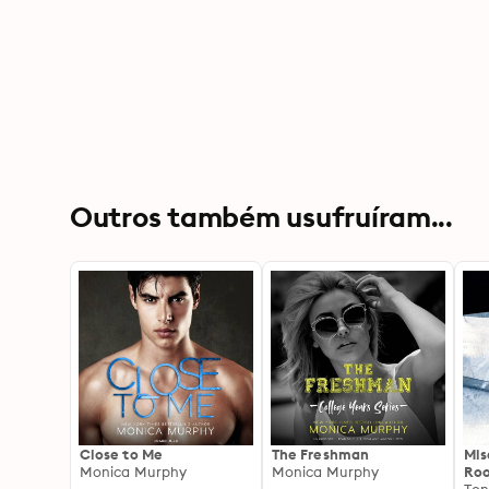
Outros também usufruíram...
Close to Me
The Freshman
Mis
Monica Murphy
Monica Murphy
Roo