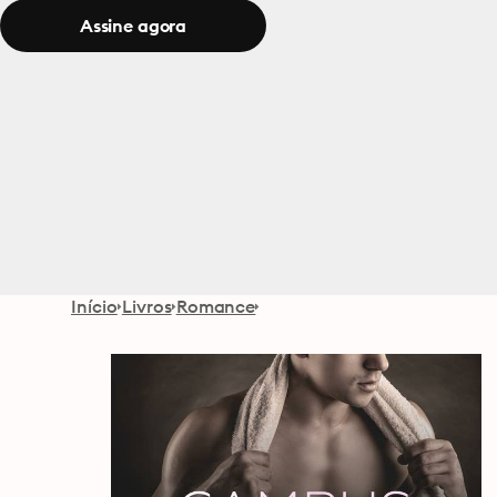
Assine agora
Início
Livros
Romance