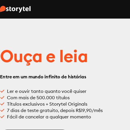
Ouça e leia
Entre em um mundo infinito de histórias
Ler e ouvir tanto quanto você quiser
Com mais de 500.000 títulos
Títulos exclusivos + Storytel Originals
7 dias de teste gratuito, depois R$19,90/mês
Fácil de cancelar a qualquer momento