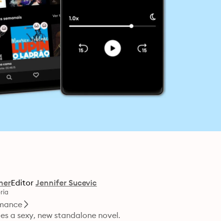
her
Editor
Jennifer Sucevic
ria
mance
es a sexy, new standalone novel.