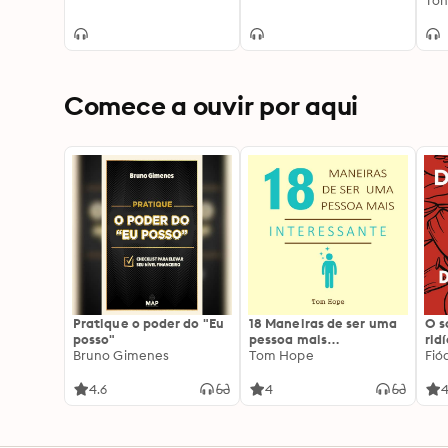
Ton
Comece a ouvir por aqui
Pratique o poder do "Eu
18 Maneiras de ser uma
O 
posso"
pessoa mais
rid
Bruno Gimenes
interessante
Tom Hope
Fió
4.6
4
4