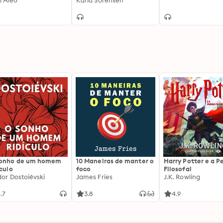
i Aleo
Karla Sorensen
sonho de um homem
10 Maneiras de manter o
Harry Potter e a P
ículo
foco
Filosofal
dor Dostoiévski
James Fries
J.K. Rowling
.7
3.8
4.9