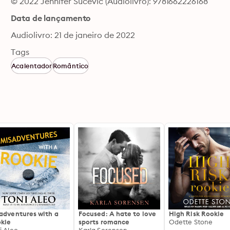
© 2022 Jennifer Sucevic (Audiolivro): 9781662226168
Data de lançamento
Audiolivro: 21 de janeiro de 2022
Tags
Acalentador
Romântico
adventures with a
Focused: A hate to love
High Risk Rookie
kie
sports romance
Odette Stone