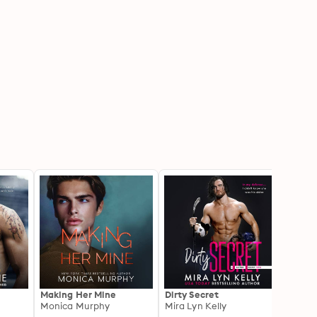
Making Her Mine
Dirty Secret
Playi
Monica Murphy
Mira Lyn Kelly
Player