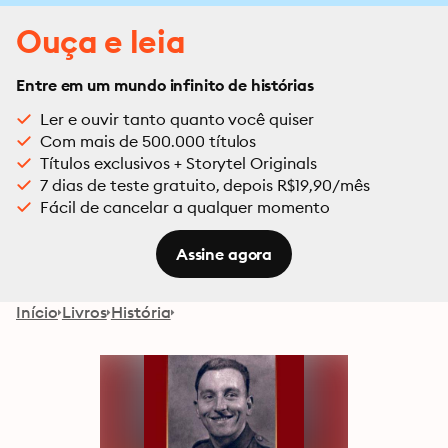
Ouça e leia
Entre em um mundo infinito de histórias
Ler e ouvir tanto quanto você quiser
Com mais de 500.000 títulos
Títulos exclusivos + Storytel Originals
7 dias de teste gratuito, depois R$19,90/mês
Fácil de cancelar a qualquer momento
Assine agora
Início
Livros
História