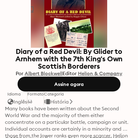
Diary of a Red Devil: By Glider to
Arnhem with the 7th King's Own
Scottish Borderers
Por
Albert Blockwell
Editor
Helion & Company
Assine agora
Idioma
Formato
Categoria
Inglês
História
Many books have been written about the Second 
World War and the majority of them either 
concentrate on a particular battle, campaign or unit. 
Individual accounts are certainly in a minority and 
those from the lower ranks even more scarcer. Helion 