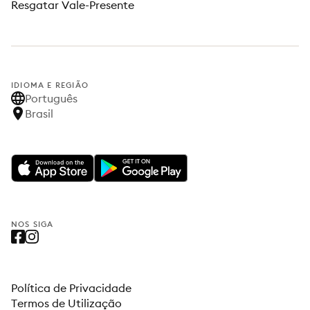
Resgatar Vale-Presente
IDIOMA E REGIÃO
Português
Brasil
NOS SIGA
Política de Privacidade
Termos de Utilização