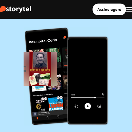
Assine agora