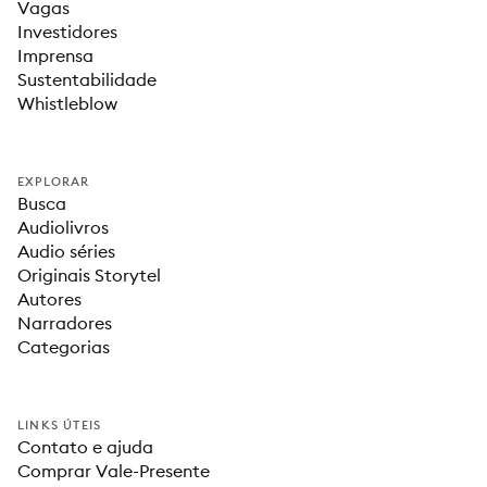
Vagas
Investidores
Imprensa
Sustentabilidade
Whistleblow
EXPLORAR
Busca
Audiolivros
Audio séries
Originais Storytel
Autores
Narradores
Categorias
LINKS ÚTEIS
Contato e ajuda
Comprar Vale-Presente