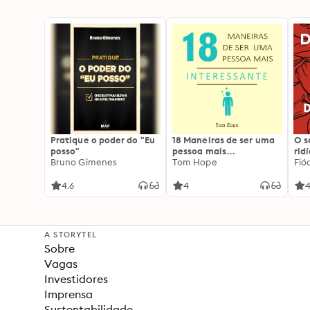
Pratique o poder do "Eu
18 Maneiras de ser uma
O 
posso"
pessoa mais
rid
Bruno Gimenes
interessante
Tom Hope
Fió
4.6
4
4
A STORYTEL
Sobre
Vagas
Investidores
Imprensa
Sustentabilidade