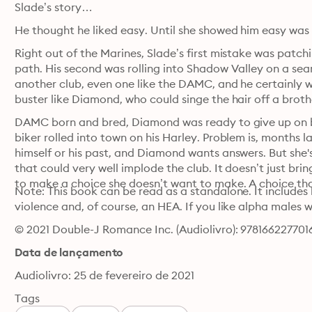
Slade’s story…
Right out of the Marines, Slade’s first mistake was patch
path. His second was rolling into Shadow Valley on a sear
another club, even one like the DAMC, and he certainly was
buster like Diamond, who could singe the hair off a brothe
DAMC born and bred, Diamond was ready to give up on be
biker rolled into town on his Harley. Problem is, months la
himself or his past, and Diamond wants answers. But she's
that could very well implode the club. It doesn’t just bri
to make a choice she doesn’t want to make. A choice tha
Note: This book can be read as a standalone. It includes l
violence and, of course, an HEA. If you like alpha males w
© 2021 Double-J Romance Inc. (Audiolivro): 978166227701
Data de lançamento
Audiolivro: 25 de fevereiro de 2021
Tags