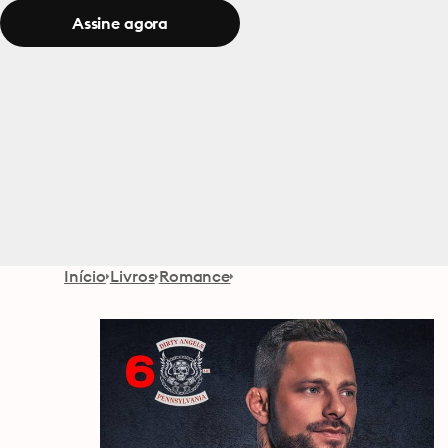
Assine agora
Início
Livros
Romance