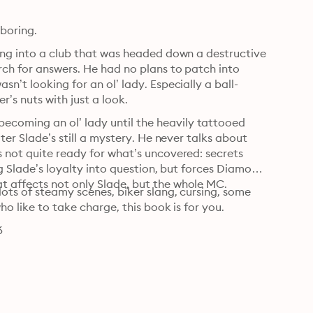
He thought he liked easy. Until she showed him easy was boring. 
ing into a club that was headed down a destructive 
ch for answers. He had no plans to patch into 
n’t looking for an ol’ lady. Especially a ball-
r’s nuts with just a look.
coming an ol’ lady until the heavily tattooed 
ter Slade’s still a mystery. He never talks about 
 not quite ready for what’s uncovered: secrets 
ng Slade’s loyalty into question, but forces Diamond 
t affects not only Slade, but the whole MC.
ots of steamy scenes, biker slang, cursing, some 
ho like to take charge, this book is for you.
6