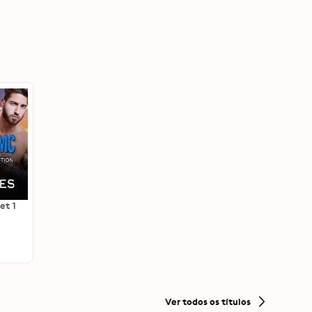
et 1
Ver todos os títulos