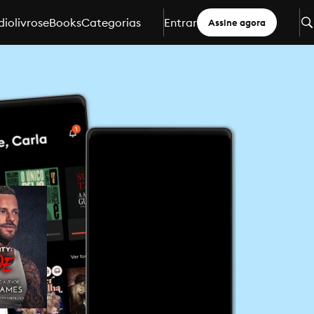
iolivros
eBooks
Categorias
Entrar
Assine agora