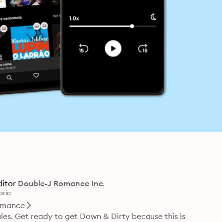
ditor
Double-J Romance Inc.
oria
mance
s. Get ready to get Down & Dirty because this is 