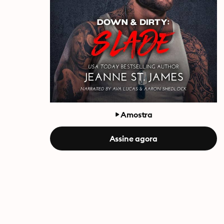
Amostra
Assine agora