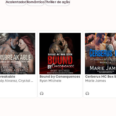
Acalentador
Romântico
Thriller de ação
reakable
Bound by Consequences
Cerberus MC Box S
Sandy Alvarez, Crystal Daniels
Ryan Michele
Marie James