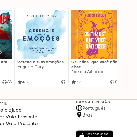
edra
Gerencie suas emoções
Os "nãos" que você não
A gen
Augusto Cury
disse
acert
Patrícia Cândido
Ana S
4.5
3.8
4.5
IDIOMA E REGIÃO
TEIS
Português
o e ajuda
Brasil
r Vale-Presente
ar Vale-Presente