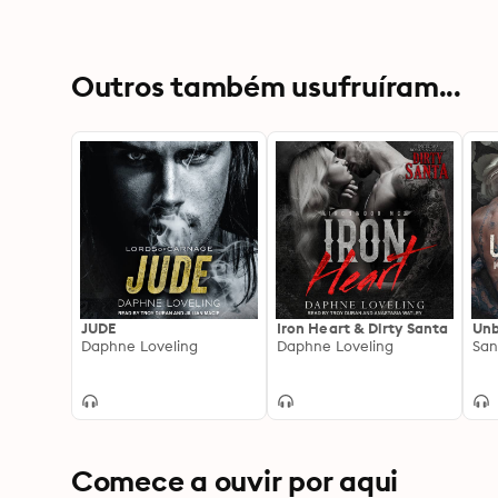
Outros também usufruíram...
JUDE
Iron Heart & Dirty Santa
Unb
Daphne Loveling
Daphne Loveling
Comece a ouvir por aqui