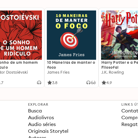
sonho de um homem
10 Maneiras de manter o
Harry Potter e a P
ículo
foco
Filosofal
dor Dostoiévski
James Fries
J.K. Rowling
.7
3.8
4.9
EXPLORAR
LINKS Ú
Busca
Contat
Audiolivros
Compra
Audio séries
Resgat
Originais Storytel
Autores