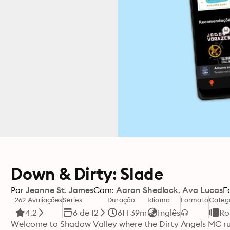
Down & Dirty: Slade
Por
Jeanne St. James
Com:
Aaron Shedlock
Ava Lucas
E
262 Avaliações
Séries
Duração
Idioma
Formato
Categ
4.2
6 de 12
6H 39m
Inglês
Ro
Welcome to Shadow Valley where the Dirty Angels MC rule