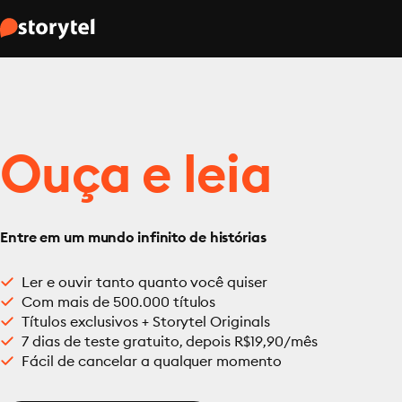
Ouça e leia
Entre em um mundo infinito de histórias
Ler e ouvir tanto quanto você quiser
Com mais de 500.000 títulos
Títulos exclusivos + Storytel Originals
7 dias de teste gratuito, depois R$19,90/mês
Fácil de cancelar a qualquer momento