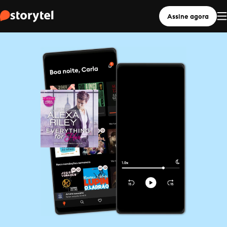
Assine agora