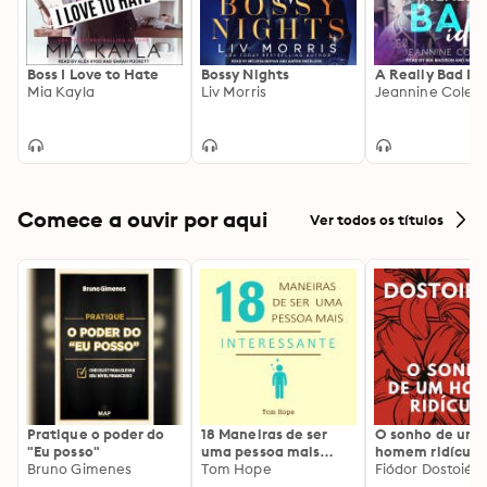
Boss I Love to Hate
Bossy Nights
A Really Bad Id
Mia Kayla
Liv Morris
Jeannine Colett
Comece a ouvir por aqui
Ver todos os títulos
Pratique o poder do
18 Maneiras de ser
O sonho de um
"Eu posso"
uma pessoa mais
homem ridículo
Bruno Gimenes
interessante
Tom Hope
Fiódor Dostoiévs