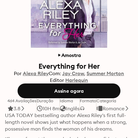
Amostra
Everything for Her
Por
Alexa Riley
Com:
Jay Crow
Summer Morton
Editor
Harlequin
Assine agora
464 Avaliações
Duração
Idioma
Formato
Categoria
3.8
10H 8m
Inglês
Romance
USA TODAY bestselling author Alexa Riley's first full-
length novel shows just what happens when a strong, 
possessive man finds the woman of his dreams. 