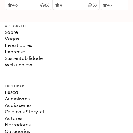
4.6
4
4.7
A STORYTEL
Sobre
Vagas
Investidores
Imprensa
Sustentabilidade
Whistleblow
EXPLORAR
Busca
Audiolivros
Audio séries
Originais Storytel
Autores
Narradores
Categorias