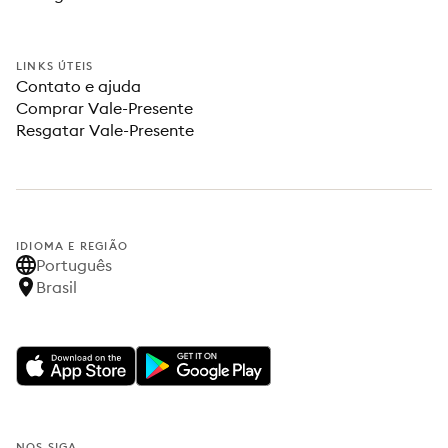
LINKS ÚTEIS
Contato e ajuda
Comprar Vale-Presente
Resgatar Vale-Presente
IDIOMA E REGIÃO
Português
Brasil
NOS SIGA