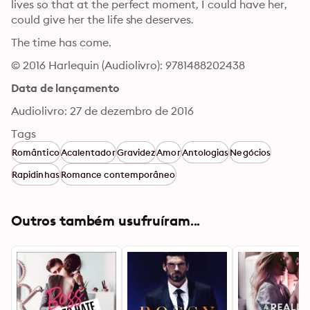
lives so that at the perfect moment, I could have her, 
could give her the life she deserves. 
The time has come.
© 2016 Harlequin (Audiolivro): 9781488202438
Data de lançamento
Audiolivro: 27 de dezembro de 2016
Tags
Romântico
Acalentador
Gravidez
Amor
Antologias
Negócios
Rapidinhas
Romance contemporâneo
Outros também usufruíram...