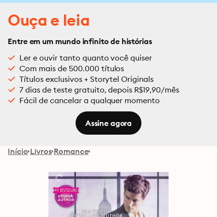
Ouça e leia
Entre em um mundo infinito de histórias
Ler e ouvir tanto quanto você quiser
Com mais de 500.000 títulos
Títulos exclusivos + Storytel Originals
7 dias de teste gratuito, depois R$19,90/mês
Fácil de cancelar a qualquer momento
Assine agora
Início
Livros
Romance