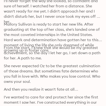
I'll never forget the way she looked, so confident and 
sure of herself. I watched her from a distance. She 
wasn't ready for me yet. I didn't approach her and I 
didn't disturb her, but I never once took my eyes off 
her. 
Mallory Sullivan is ready to start her new life. After 
graduating at the top of her class, she's landed one of 
the most coveted internships in the United States. 
Hard work and determination have gotten her to this 
moment of living the life she only dreamed of while 
From the start, I knew that she would be my greatest 
growing up in foster care. 
achievement, so the day I let her go, I set down a path 
for her. A path to me. 
She never expected Oz to be the greatest culmination 
of those dreams. But sometimes fate determines who 
you fall in love with. Who makes you lose control. Who 
owns your soul. 
And then you realize it wasn't fate at all… 
I've wanted to care for and protect her since the first 
moment I saw her. I've constructed everything in our 