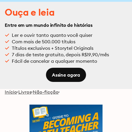
Ouça e leia
Entre em um mundo infinito de histórias
Ler e ouvir tanto quanto você quiser
Com mais de 500.000 títulos
Títulos exclusivos + Storytel Originals
7 dias de teste gratuito, depois R$19,90/mês
Fácil de cancelar a qualquer momento
Assine agora
Início
Livros
Não-ficção