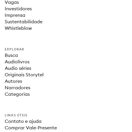
Vagas
Investidores
Imprensa
Sustentabilidade
Whistleblow
EXPLORAR
Busca
Audiolivros
Audio séries
Originais Storytel
Autores
Narradores
Categorias
LINKS ÚTEIS
Contato e ajuda
Comprar Vale-Presente