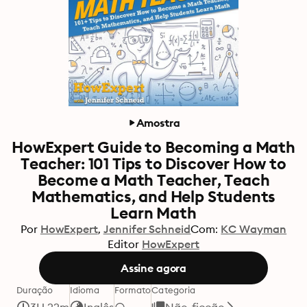
Amostra
HowExpert Guide to Becoming a Math
Teacher: 101 Tips to Discover How to
Become a Math Teacher, Teach
Mathematics, and Help Students
Learn Math
Por
HowExpert
Jennifer Schneid
Com:
KC Wayman
Editor
HowExpert
Assine agora
Duração
Idioma
Formato
Categoria