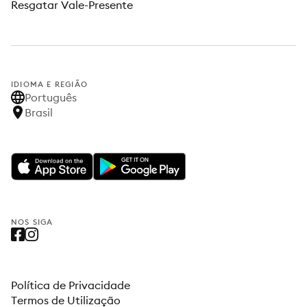
Resgatar Vale-Presente
IDIOMA E REGIÃO
Português
Brasil
NOS SIGA
Política de Privacidade
Termos de Utilização