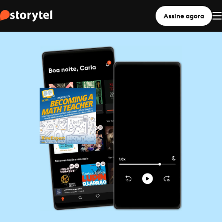
Assine agora