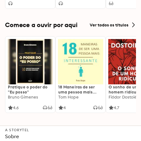
Catholicism)
Great Recession
Principles Expla
Better and Stronger
than Ever
Comece a ouvir por aqui
Ver todos os títulos
Pratique o poder do
18 Maneiras de ser
O sonho de um
"Eu posso"
uma pessoa mais
homem ridículo
Bruno Gimenes
interessante
Tom Hope
Fiódor Dostoiévs
4.6
4
4.7
A STORYTEL
Sobre