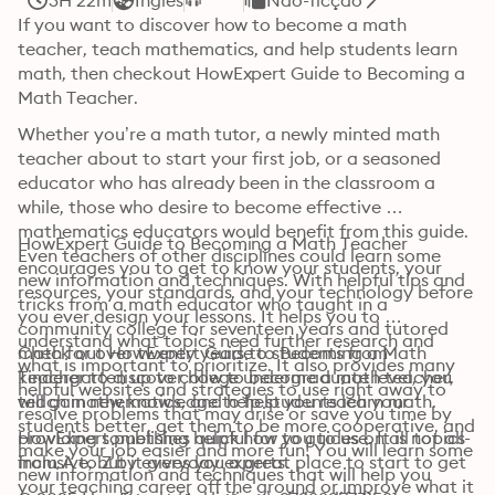
3H 22m
Inglês
Não-ficção
If you want to discover how to become a math 
teacher, teach mathematics, and help students learn 
math, then checkout HowExpert Guide to Becoming a 
Math Teacher.
Whether you’re a math tutor, a newly minted math 
teacher about to start your first job, or a seasoned 
educator who has already been in the classroom a 
while, those who desire to become effective 
mathematics educators would benefit from this guide. 
HowExpert Guide to Becoming a Math Teacher 
Even teachers of other disciplines could learn some 
encourages you to get to know your students, your 
new information and techniques. With helpful tips and 
resources, your standards, and your technology before 
tricks from a math educator who taught in a 
you ever design your lessons. It helps you to 
community college for seventeen years and tutored 
understand what topics need further research and 
math for over twenty years to students from 
Check out HowExpert Guide to Becoming a Math 
what is important to prioritize. It also provides many 
kindergarten up to college undergraduate level, you 
Teacher to discover how to become a math teacher, 
helpful websites and strategies to use right away to 
will gain new knowledge to help you reach your 
teach mathematics, and help students learn math.
resolve problems that may arise or save you time by 
students better, get them to be more cooperative, and 
providing something helpful for you to use. It is not all-
HowExpert publishes quick how to guides on all topics 
make your job easier and more fun! You will learn some 
inclusive, but it gives you a great place to start to get 
from A to Z by everyday experts.
new information and techniques that will help you 
your teaching career off the ground or improve what it 