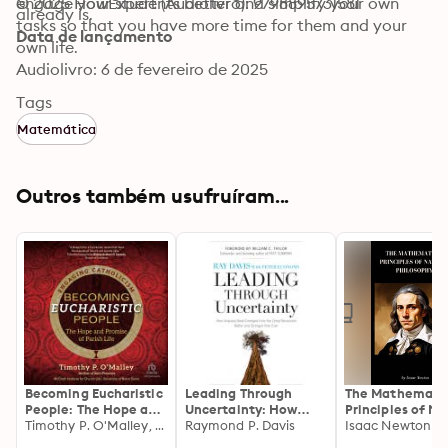
engage your students better and simplify your own 
© 2025 HowExpert (Audiolivro): 9798895731581
already is.
tasks so that you have more time for them and your 
Data de lançamento
own life.
Audiolivro: 6 de fevereiro de 2025
Tags
Matemática
Outros também usufruíram...
Becoming Eucharistic
Leading Through
The Mathematic
People: The Hope and
Uncertainty: How
Principles of Na
Promise of Parish Life
Timothy P. O'Malley, McGrath Institute for Church Life
Umpqua Bank
Raymond P. Davis
Philosophy: New
Isaac Newton
(Engaging
Emerged from the
Mathematical