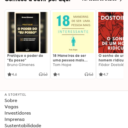
Pratique o poder do
18 Maneiras de ser
O sonho de um
"Eu posso"
uma pessoa mais
homem ridículo
Bruno Gimenes
interessante
Tom Hope
Fiódor Dostoiévs
4.6
4
4.7
A STORYTEL
Sobre
Vagas
Investidores
Imprensa
Sustentabilidade