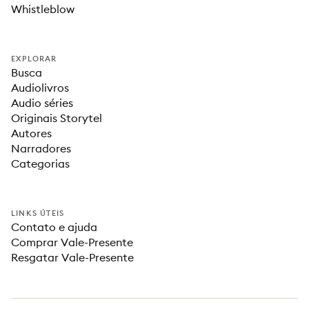
Whistleblow
EXPLORAR
Busca
Audiolivros
Audio séries
Originais Storytel
Autores
Narradores
Categorias
LINKS ÚTEIS
Contato e ajuda
Comprar Vale-Presente
Resgatar Vale-Presente