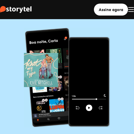
Assine agora