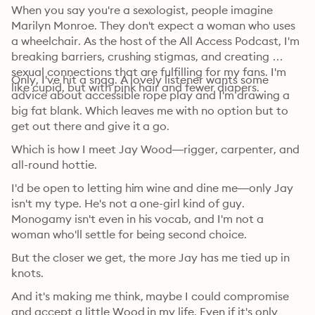
When you say you're a sexologist, people imagine 
Marilyn Monroe. They don't expect a woman who uses 
a wheelchair. As the host of the All Access Podcast, I'm 
breaking barriers, crushing stigmas, and creating 
sexual connections that are fulfilling for my fans. I'm 
Only, I've hit a snag. A lovely listener wants some 
like cupid, but with pink hair and fewer diapers.
advice about accessible rope play and I'm drawing a 
big fat blank. Which leaves me with no option but to 
get out there and give it a go.
Which is how I meet Jay Wood—rigger, carpenter, and 
all-round hottie.
I'd be open to letting him wine and dine me—only Jay 
isn't my type. He's not a one-girl kind of guy. 
Monogamy isn't even in his vocab, and I'm not a 
woman who'll settle for being second choice.
But the closer we get, the more Jay has me tied up in 
knots.
And it's making me think, maybe I could compromise 
and accept a little Wood in my life. Even if it's only 