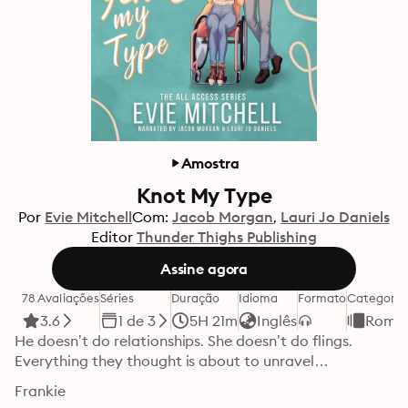
Amostra
Knot My Type
Por
Evie Mitchell
Com:
Jacob Morgan
Lauri Jo Daniels
Editor
Thunder Thighs Publishing
Assine agora
78 Avaliações
Séries
Duração
Idioma
Formato
Categoria
3.6
1 de 3
5H 21m
Inglês
Roma
He doesn’t do relationships. She doesn’t do flings. 
Everything they thought is about to unravel…
Frankie