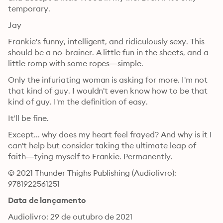
temporary.
Jay
Frankie's funny, intelligent, and ridiculously sexy. This 
should be a no-brainer. A little fun in the sheets, and a 
little romp with some ropes—simple.
Only the infuriating woman is asking for more. I'm not 
that kind of guy. I wouldn't even know how to be that 
kind of guy. I'm the definition of easy.
It'll be fine.
Except... why does my heart feel frayed? And why is it I 
can't help but consider taking the ultimate leap of 
faith—tying myself to Frankie. Permanently.
© 2021 Thunder Thighs Publishing (Audiolivro): 
9781922561251
Data de lançamento
Audiolivro: 29 de outubro de 2021