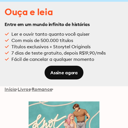
Ouça e leia
Entre em um mundo infinito de histórias
Ler e ouvir tanto quanto você quiser
Com mais de 500.000 títulos
Títulos exclusivos + Storytel Originals
7 dias de teste gratuito, depois R$19,90/mês
Fácil de cancelar a qualquer momento
Assine agora
Início
Livros
Romance