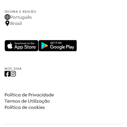
IDIOMA E REGIÃO
Português
Brasil
NOS SIGA
Política de Privacidade
Termos de Utilização
Política de cookies