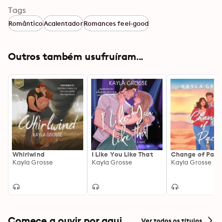
Tags
Romântico
Acalentador
Romances feel-good
Outros também usufruíram...
Whirlwind
I Like You Like That
Change of Pace
Kayla Grosse
Kayla Grosse
Kayla Grosse
Comece a ouvir por aqui
Ver todos os títulos