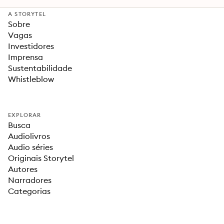
A STORYTEL
Sobre
Vagas
Investidores
Imprensa
Sustentabilidade
Whistleblow
EXPLORAR
Busca
Audiolivros
Audio séries
Originais Storytel
Autores
Narradores
Categorias