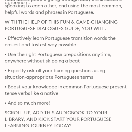
agreement.
speaking to each other, and using the most common, 
helpful words and phrases in Portuguese.
WITH THE HELP OF THIS FUN & GAME-CHANGING 
PORTUGUESE DIALOGUES GUIDE, YOU WILL:
• Effectively learn Portuguese transition words the 
easiest and fastest way possible
• Use the right Portuguese prepositions anytime, 
anywhere without skipping a beat
• Expertly ask all your burning questions using 
situation-appropriate Portuguese terms
• Boost your knowledge in common Portuguese present 
tense verbs like a native
• And so much more!
SCROLL UP, ADD THIS AUDIOBOOK TO YOUR 
LIBRARY, AND KICK START YOUR PORTUGUESE 
LEARNING JOURNEY TODAY!