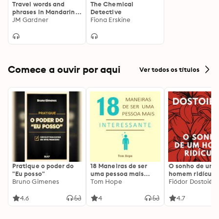
Travel words and
The Chemical
phrases in Mandarin
Detective
Chinese: "Listen,
JM Gardner
Fiona Erskine
Repeat, Speak"
language learning
course
Comece a ouvir por aqui
Ver todos os títulos
Pratique o poder do
18 Maneiras de ser
O sonho de um
"Eu posso"
uma pessoa mais
homem ridículo
Bruno Gimenes
interessante
Tom Hope
Fiódor Dostoiévs
4.6
4
4.7