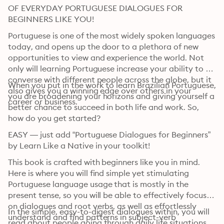
OF EVERYDAY PORTUGUESE DIALOGUES FOR 
BEGINNERS LIKE YOU!
Portuguese is one of the most widely spoken languages 
today, and opens up the door to a plethora of new 
opportunities to view and experience the world. Not 
only will learning Portuguese increase your ability to 
converse with different people across the globe, but it 
When you put in the work to learn Brazilian Portuguese, 
also gives you a winning edge over others in your 
you are broadening your horizons and giving yourself a 
career or business.
better chance to succeed in both life and work. So, 
how do you get started?
EASY — just add “Portuguese Dialogues for Beginners” 
by Learn Like a Native in your toolkit!
This book is crafted with beginners like you in mind. 
Here is where you will find simple yet stimulating 
Portuguese language usage that is mostly in the 
present tense, so you will be able to effectively focus 
on dialogues and root verbs, as well as effortlessly 
In the simple, easy-to-digest dialogues within, you will 
understand and find patterns in subject-verb 
read about people going through daily life situations 