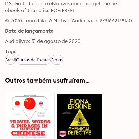
P.S. Go to LearnLikeNatives.com and get the first 
ebook of the series FOR FREE!
© 2020 Learn Like A Native (Audiolivro): 9781662139130
Data de lançamento
Audiolivro: 31 de agosto de 2020
Tags
Brasil
Cursos de línguas
Férias
Outros também usufruíram...