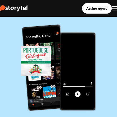
Assine agora