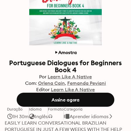
Amostra
Portuguese Dialogues for Beginners
Book 4
Por
Learn Like A Native
Com:
Orlena Cain
Fernanda Peviani
Editor
Learn Like A Native
Assine agora
Duração
Idioma
Formato
Categoria
1H 30m
Inglês
Aprender idiomas
EASILY LEARN CONVERSATIONAL BRAZILIAN 
PORTUGUESE IN JUST A FEW WEEKS WITH THE HELP 