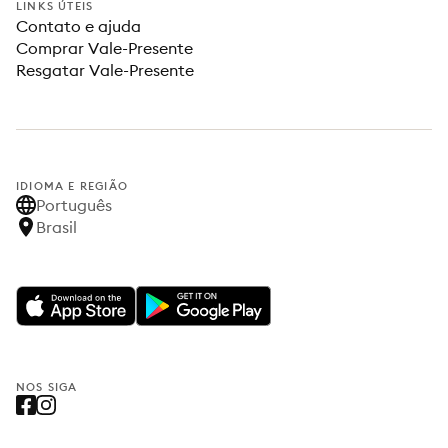
LINKS ÚTEIS
Contato e ajuda
Comprar Vale-Presente
Resgatar Vale-Presente
IDIOMA E REGIÃO
Português
Brasil
NOS SIGA