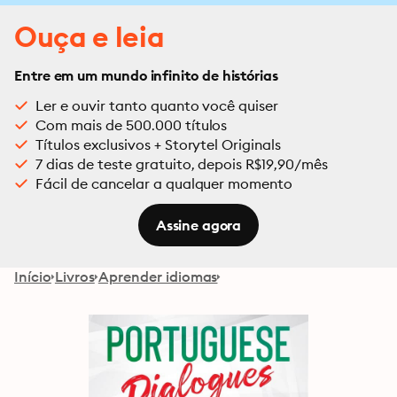
Ouça e leia
Entre em um mundo infinito de histórias
Ler e ouvir tanto quanto você quiser
Com mais de 500.000 títulos
Títulos exclusivos + Storytel Originals
7 dias de teste gratuito, depois R$19,90/mês
Fácil de cancelar a qualquer momento
Assine agora
Início
Livros
Aprender idiomas