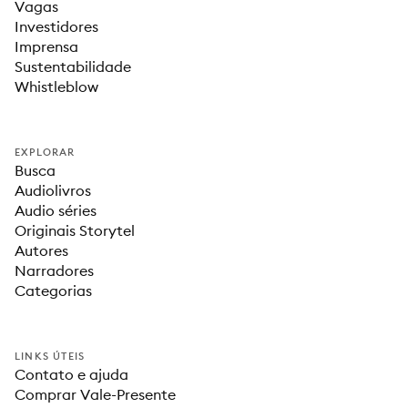
Vagas
Investidores
Imprensa
Sustentabilidade
Whistleblow
EXPLORAR
Busca
Audiolivros
Audio séries
Originais Storytel
Autores
Narradores
Categorias
LINKS ÚTEIS
Contato e ajuda
Comprar Vale-Presente