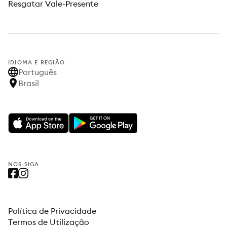
Resgatar Vale-Presente
IDIOMA E REGIÃO
Português
Brasil
NOS SIGA
Política de Privacidade
Termos de Utilização