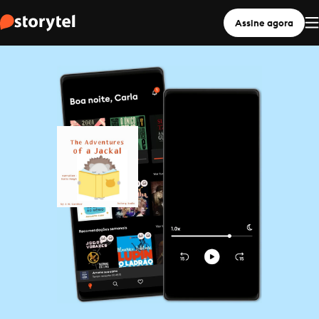
Assine agora