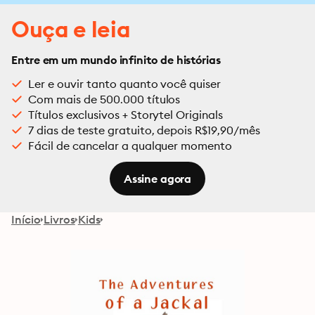
Ouça e leia
Entre em um mundo infinito de histórias
Ler e ouvir tanto quanto você quiser
Com mais de 500.000 títulos
Títulos exclusivos + Storytel Originals
7 dias de teste gratuito, depois R$19,90/mês
Fácil de cancelar a qualquer momento
Assine agora
Início
Livros
Kids