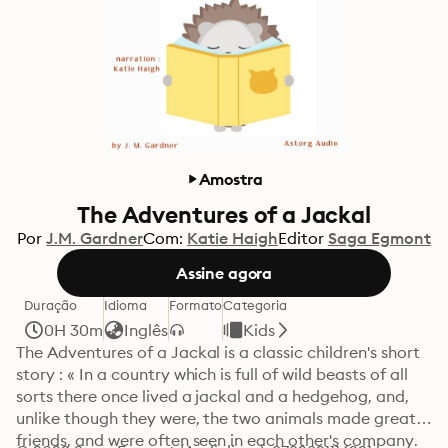
Amostra
The Adventures of a Jackal
Por
J.M. Gardner
Com:
Katie Haigh
Editor
Saga Egmont
Assine agora
Duração
Idioma
Formato
Categoria
0H 30m
Inglês
Kids
The Adventures of a Jackal is a classic children's short 
story : « In a country which is full of wild beasts of all 
sorts there once lived a jackal and a hedgehog, and, 
unlike though they were, the two animals made great 
friends, and were often seen in each other's company. 