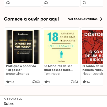
Comece a ouvir por aqui
Ver todos os títulos
Pratique o poder do
18 Maneiras de ser
O sonho de um
"Eu posso"
uma pessoa mais
homem ridículo
Bruno Gimenes
interessante
Tom Hope
Fiódor Dostoiévs
4.6
4
4.7
A STORYTEL
Sobre