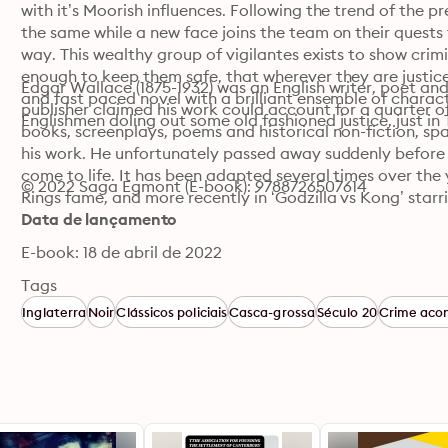
with it’s Moorish influences. Following the trend of the pr
the same while a new face joins the team on their quests f
way. This wealthy group of vigilantes exists to show crimin
enough to keep them safe, that wherever they are justice w
Edgar Wallace (1875-1932) was an English writer, poet and j
and fast paced novel with a brilliant ensemble of characte
publisher claimed his work could account for a quarter of
Englishmen doling out some old fashioned justice, just in
books, screenplays, poems and historical non-fiction, sp
his work. He unfortunately passed away suddenly before 
come to life. It has been adapted several times over the 
© 2022 Saga Egmont (E-book): 9788726507614
Rings fame, and more recently in ‘Godzilla vs Kong’ starr
Data de lançamento
E-book: 18 de abril de 2022
Tags
Inglaterra
Noir
Clássicos policiais
Casca-grossa
Século 20
Crime aco