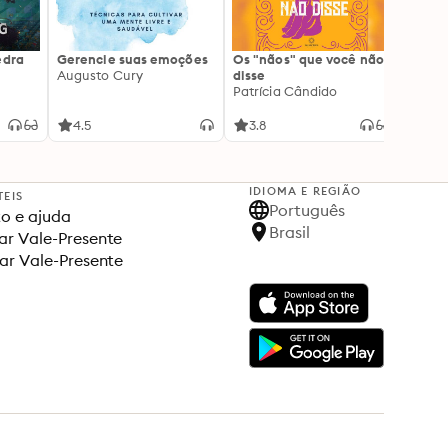
edra
Gerencie suas emoções
Os "nãos" que você não
A gen
Augusto Cury
disse
acert
Patrícia Cândido
Ana S
4.5
3.8
4.5
IDIOMA E REGIÃO
TEIS
Português
o e ajuda
Brasil
r Vale-Presente
ar Vale-Presente