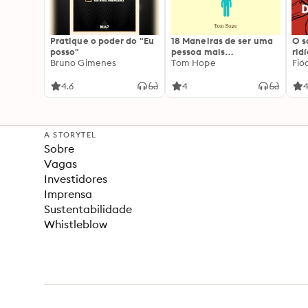
Pratique o poder do "Eu
18 Maneiras de ser uma
O 
posso"
pessoa mais
rid
Bruno Gimenes
interessante
Tom Hope
Fió
4.6
4
4
A STORYTEL
Sobre
Vagas
Investidores
Imprensa
Sustentabilidade
Whistleblow