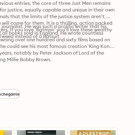
evious entries, the core of three Just Men remains 
or justice, equally capable and unique in their own 
als that the limits of the justice system aren’t 
ill come for them. It is a thrilling, action packed 
ournalist. He was such a prolific writer that his 
rs. If you love ‘Batman’ you’ll love these wealthy 
 all books sold in England. He wrote countless 
 Tweed instead of a Batsuit.
awning over one hundred and sixty films based on 
he could see his most famous creation ‘King Kong’ 
years, notably by Peter Jackson of Lord of the 
ing Millie Bobby Brown.
nchegante