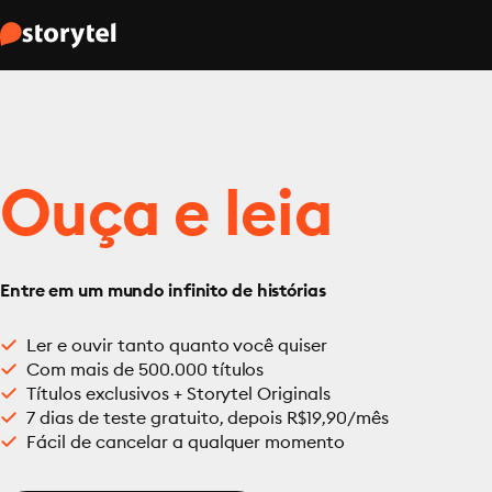
Ouça e leia
Entre em um mundo infinito de histórias
Ler e ouvir tanto quanto você quiser
Com mais de 500.000 títulos
Títulos exclusivos + Storytel Originals
7 dias de teste gratuito, depois R$19,90/mês
Fácil de cancelar a qualquer momento