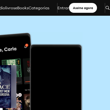
iolivros
eBooks
Categorias
Entrar
Assine agora