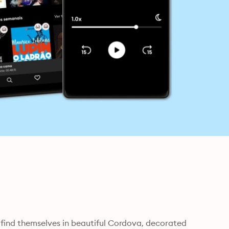
n find themselves in beautiful Cordova, decorated 