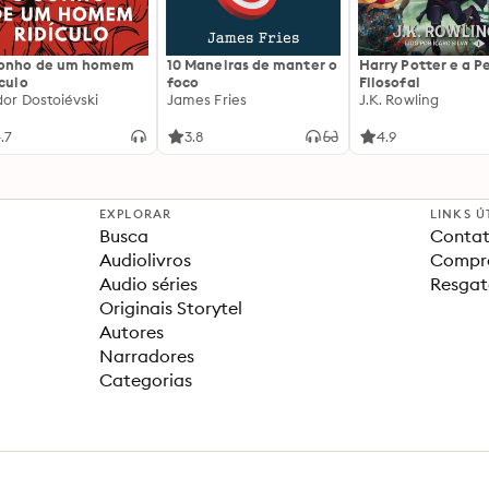
sonho de um homem
10 Maneiras de manter o
Harry Potter e a P
ículo
foco
Filosofal
dor Dostoiévski
James Fries
J.K. Rowling
.7
3.8
4.9
EXPLORAR
LINKS Ú
Busca
Contat
Audiolivros
Compra
Audio séries
Resgat
Originais Storytel
Autores
Narradores
Categorias