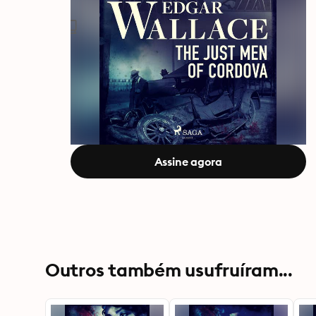
Assine agora
Outros também usufruíram...