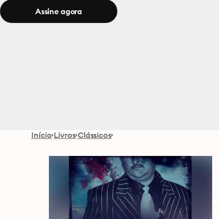
Assine agora
Início
Livros
Clássicos