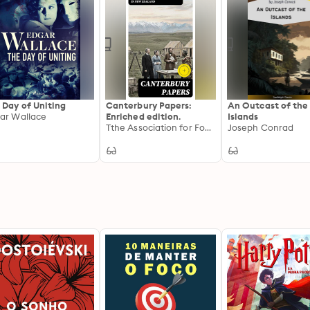
 Day of Uniting
Canterbury Papers:
An Outcast of the
ar Wallace
Enriched edition.
Islands
Tthe Association for Founding the Settlement of Canterbury in New Zealand
Joseph Conrad