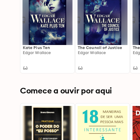
Kate Plus Ten
The Council of Justice
The
Edgar Wallace
Edgar Wallace
Edg
Comece a ouvir por aqui