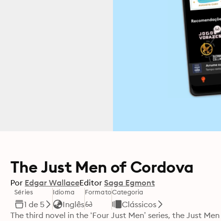
The Just Men of Cordova
Por
Edgar Wallace
Editor
Saga Egmont
Séries
Idioma
Formato
Categoria
1 de 5
Inglês
Clássicos
The third novel in the ‘Four Just Men’ series, the Just Me