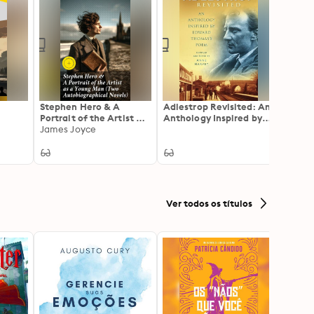
Stephen Hero & A
Adlestrop Revisited: An
Meanw
Portrait of the Artist as
Anthology Inspired by
of a L
a Young Man (Two
James Joyce
Edward Thomas's Poem
Identi
H. G. 
Autobiographical
Victor
Novels): Enriched
edition. Including
Biography of the Author
Ver todos os títulos