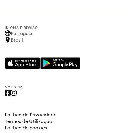
IDIOMA E REGIÃO
Português
Brasil
NOS SIGA
Política de Privacidade
Termos de Utilização
Política de cookies