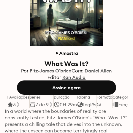
Amostra
What Was It?
Por
Fitz-James O'brien
Com:
Daniel Allen
Editor
Ran Audio
Assine agora
1 Avaliações
Séries
Duração
Idioma
Formato
Categoria
3
7 de 9
0H 29m
Inglês
Ficçã
In a world where the boundaries of reality are 
constantly tested, Fitz-James O'Brien’s "What Was It?" 
presents a chilling tale that delves into the unknown, 
where the unseen can become terrifyingly real.