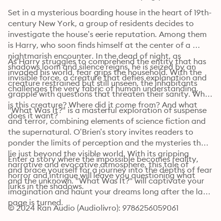
Set in a mysterious boarding house in the heart of 19th-
century New York, a group of residents decides to 
investigate the house’s eerie reputation. Among them 
is Harry, who soon finds himself at the center of a 
nightmarish encounter. In the dead of night, as 
As Harry struggles to comprehend the entity that has 
shadows loom and silence reigns, he is seized by an 
invaded his world, fear grips the household. With the 
invisible force, a creature that defies explanation and 
creature restrained but still unseen, the inhabitants 
challenges the very fabric of human understanding.
grapple with questions that threaten their sanity. What 
is this creature? Where did it come from? And what 
"What Was It?" is a masterful exploration of suspense 
does it want?
and terror, combining elements of science fiction and 
the supernatural. O’Brien’s story invites readers to 
ponder the limits of perception and the mysteries that 
lie just beyond the visible world. With its gripping 
Enter a story where the impossible becomes reality, 
narrative and evocative atmosphere, this tale of 
and brace yourself for a journey into the depths of fear 
horror and intrigue will leave you questioning what 
and the unknown. "What Was It?" will captivate your 
lurks in the shadows.
imagination and haunt your dreams long after the last 
page is turned.
© 2024 Ran Audio (Audiolivro): 9786256059061