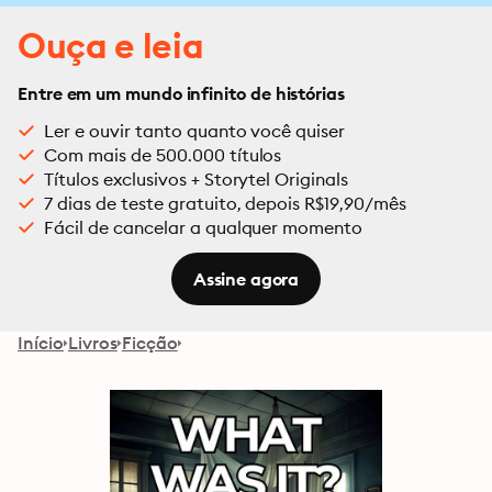
Ouça e leia
Entre em um mundo infinito de histórias
Ler e ouvir tanto quanto você quiser
Com mais de 500.000 títulos
Títulos exclusivos + Storytel Originals
7 dias de teste gratuito, depois R$19,90/mês
Fácil de cancelar a qualquer momento
Assine agora
Início
Livros
Ficção