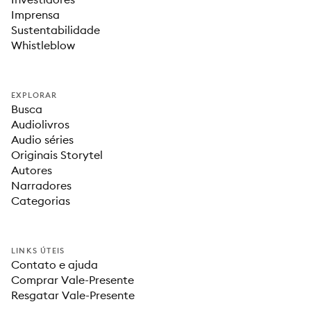
Imprensa
Sustentabilidade
Whistleblow
EXPLORAR
Busca
Audiolivros
Audio séries
Originais Storytel
Autores
Narradores
Categorias
LINKS ÚTEIS
Contato e ajuda
Comprar Vale-Presente
Resgatar Vale-Presente