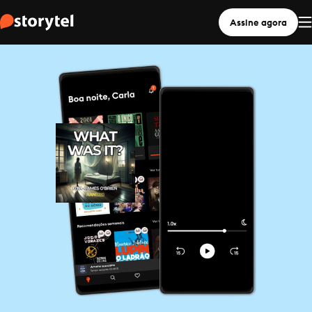
Assine agora