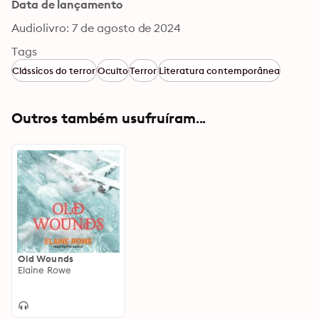
Data de lançamento
Audiolivro: 7 de agosto de 2024
Tags
Clássicos do terror
Oculto
Terror
Literatura contemporânea
Outros também usufruíram...
Old Wounds
Elaine Rowe