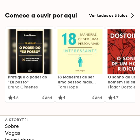
Comece a ouvir por aqui
Ver todos os títulos
Pratique o poder do
18 Maneiras de ser
O sonho de um
"Eu posso"
uma pessoa mais
homem ridículo
Bruno Gimenes
interessante
Tom Hope
Fiódor Dostoiévs
4.6
4
4.7
A STORYTEL
Sobre
Vagas
Investidores