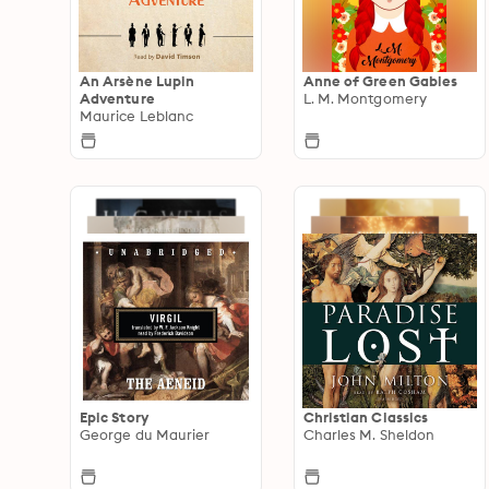
An Arsène Lupin
Anne of Green Gables
Adventure
L. M. Montgomery
Maurice Leblanc
Epic Story
Christian Classics
George du Maurier
Charles M. Sheldon