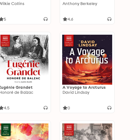
Wilkie Collins
Anthony Berkeley
5
4.6
Eugénie Grandet
A Voyage to Arcturus
Honoré de Balzac
David Lindsay
4.5
0