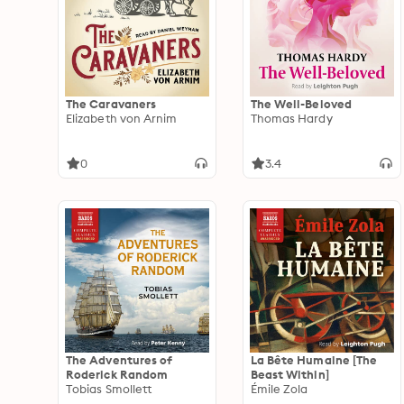
The Caravaners
The Well-Beloved
Elizabeth von Arnim
Thomas Hardy
0
3.4
The Adventures of
La Bête Humaine [The
Roderick Random
Beast Within]
Tobias Smollett
Émile Zola