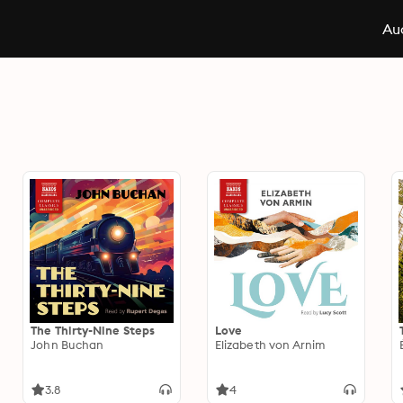
Aud
The Thirty-Nine Steps
Love
John Buchan
Elizabeth von Arnim
3.8
4