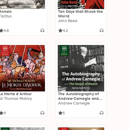
Annals
Ten Days that Shook the
Tacitus
World
John Reed
4.8
4.2
Le Morte d'Arthur
The Autobiography of
Sir Thomas Malory
Andrew Carnegie and
The Gospel of Wealth
Andrew Carnegie
4
5