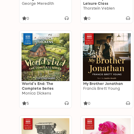
George Meredith
Leisure Class
Thorstein Veblen
0
0
World’s End: The
My Brother Jonathan
Complete Series
Francis Brett Young
Monica Dickens
5
0