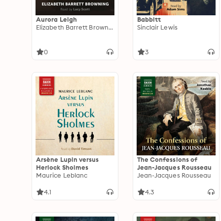
Aurora Leigh
Babbitt
Elizabeth Barrett Browning
Sinclair Lewis
0
3
Arsène Lupin versus
The Confessions of
Herlock Sholmes
Jean-Jacques Rousseau
Maurice Leblanc
Jean-Jacques Rousseau
4.1
4.3