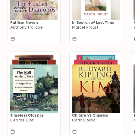
Palliser Novels
In Search of Lost Time
Anthony Trollope
Marcel Proust
Timeless Classics
Children's Classics
George Eliot
Carlo Collodi