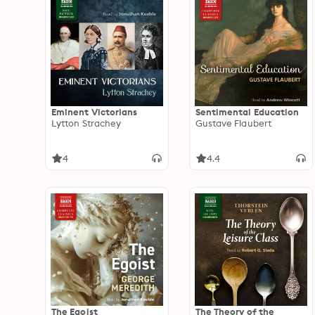
Eminent Victorians
Sentimental Education
Lytton Strachey
Gustave Flaubert
4
4.4
The Egoist
The Theory of the