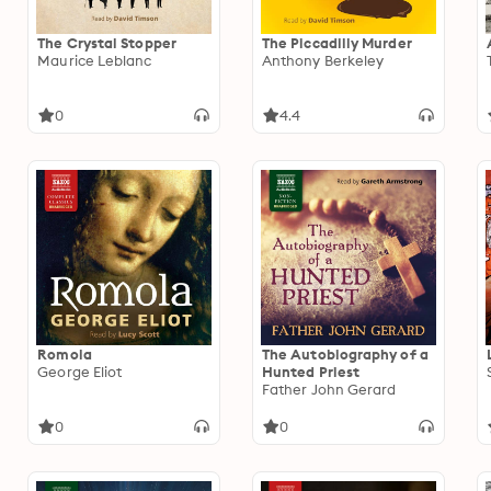
The Crystal Stopper
The Piccadilly Murder
Maurice Leblanc
Anthony Berkeley
0
4.4
Romola
The Autobiography of a
George Eliot
Hunted Priest
Father John Gerard
0
0