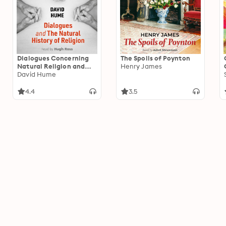
Dialogues Concerning
The Spoils of Poynton
Natural Religion and
Henry James
The Natural History of
David Hume
Religion
4.4
3.5