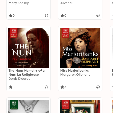
Mary Shelley
Juvenal
0
0
The Nun: Memoirs of a
Miss Marjoribanks
Nun; La Religieuse
Margaret Oliphant
Denis Diderot
5
3