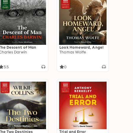
The Descent of Man
Look Homeward, Angel
Charles Darwin
Thomas Wolfe
3.5
0
The Two Destinies
Trial and Error