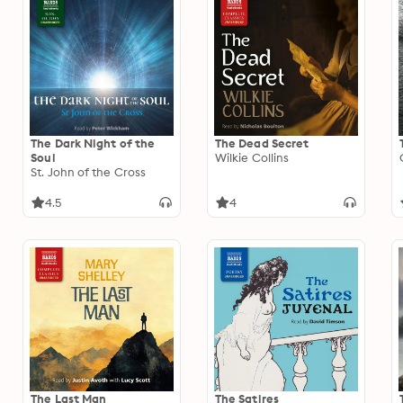
The Dark Night of the
The Dead Secret
Soul
Wilkie Collins
St. John of the Cross
4.5
4
The Last Man
The Satires