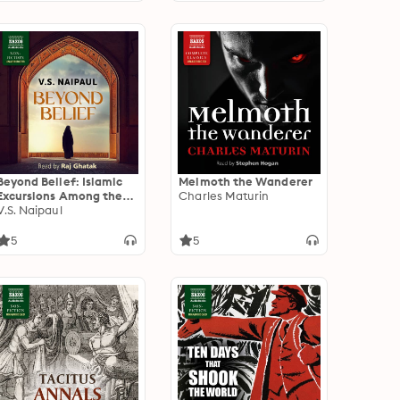
Beyond Belief: Islamic
Melmoth the Wanderer
Excursions Among the
Charles Maturin
Converted Peoples
V.S. Naipaul
5
5