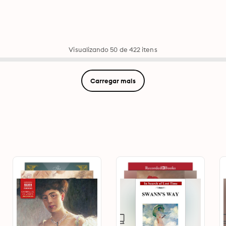
Visualizando 50 de 422 itens
Carregar mais