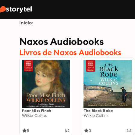
Início
Naxos Audiobooks
Livros de Naxos Audiobooks
Poor Miss Finch
The Black Robe
Wilkie Collins
Wilkie Collins
5
0