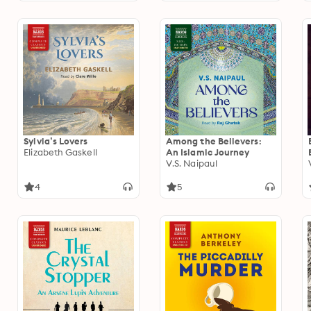
Sylvia’s Lovers
Among the Believers:
Elizabeth Gaskell
An Islamic Journey
V.S. Naipaul
4
5