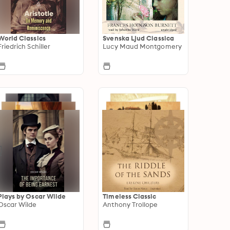
World Classics
Svenska Ljud Classica
Friedrich Schiller
Lucy Maud Montgomery
Plays by Oscar Wilde
Timeless Classic
Oscar Wilde
Anthony Trollope