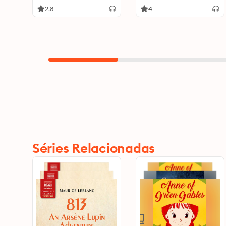
2.8
4
Séries Relacionadas