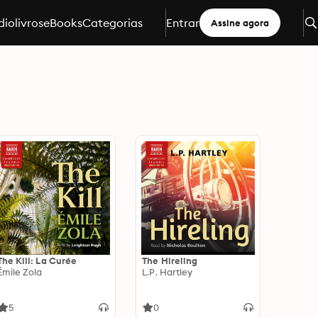
iolivros
eBooks
Categorias
Entrar
Assine agora
The Kill: La Curée
The Hireling
Émile Zola
L.P. Hartley
5
0