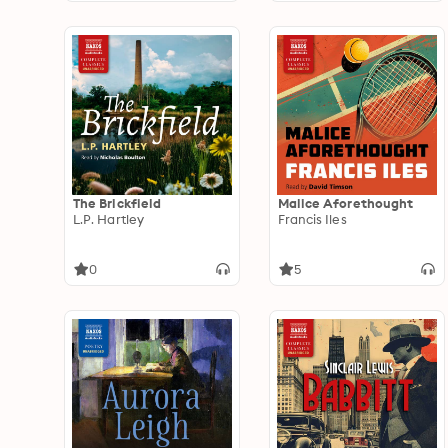
The Brickfield
Malice Aforethought
L.P. Hartley
Francis Iles
0
5