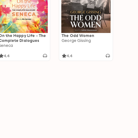
On the Happy Life – The
The Odd Women
Complete Dialogues
George Gissing
Seneca
4.4
4.4