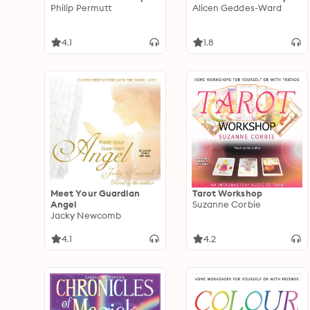
Philip Permutt
Alicen Geddes-Ward
4.1
1.8
Meet Your Guardian
Tarot Workshop
Angel
Suzanne Corbie
Jacky Newcomb
4.1
4.2