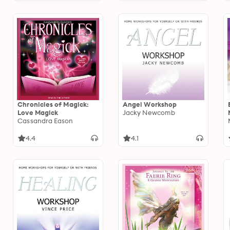
Chronicles of Magick:
Angel Workshop
Love Magick
Jacky Newcomb
Cassandra Eason
4.4
4.1