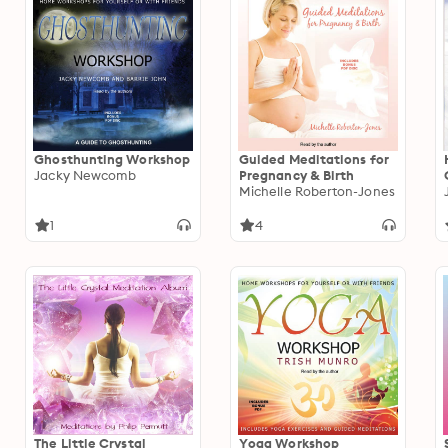
Ghosthunting Workshop
Guided Meditations for
Jacky Newcomb
Pregnancy & Birth
Michelle Roberton-Jones
1
4
The Little Crystal
Yoga Workshop