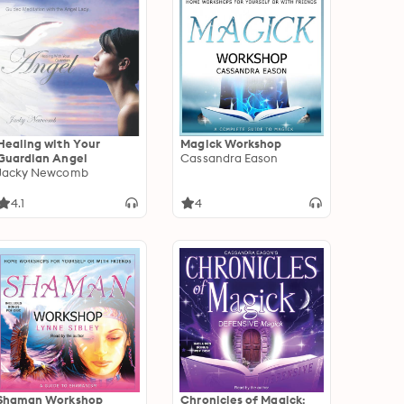
Healing with Your
Magick Workshop
Guardian Angel
Cassandra Eason
Jacky Newcomb
4.1
4
Shaman Workshop
Chronicles of Magick: