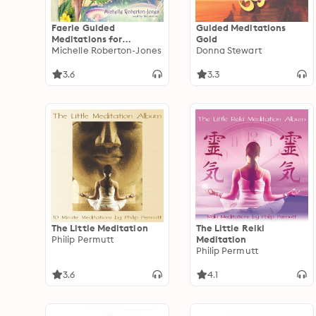
Faerie Guided
Guided Meditations
Meditations for
Gold
Children
Michelle Roberton-Jones
Donna Stewart
3.6
3.3
The Little Meditation
The Little Reiki
Philip Permutt
Meditation
Philip Permutt
3.6
4.1