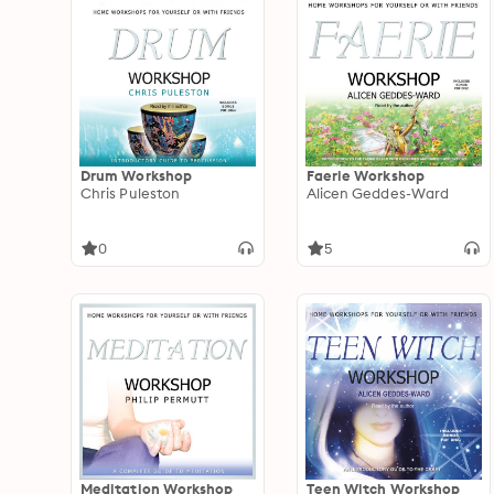
Drum Workshop
Faerie Workshop
Chris Puleston
Alicen Geddes-Ward
0
5
Meditation Workshop
Teen Witch Workshop