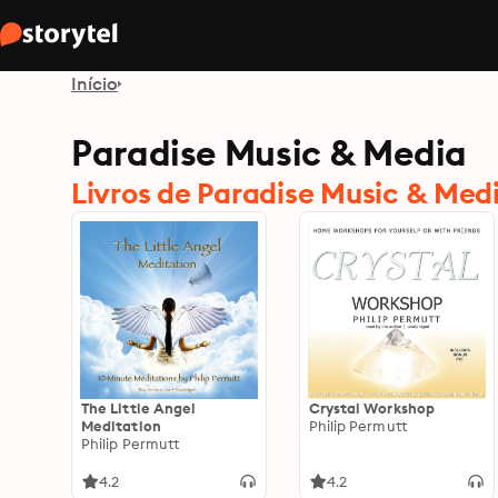
Início
Paradise Music & Media
Livros de Paradise Music & Med
The Little Angel
Crystal Workshop
Meditation
Philip Permutt
Philip Permutt
4.2
4.2