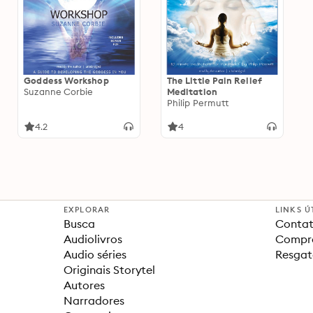
Goddess Workshop
The Little Pain Relief
Suzanne Corbie
Meditation
Philip Permutt
4.2
4
EXPLORAR
LINKS Ú
Busca
Contat
Audiolivros
Compra
Audio séries
Resgat
Originais Storytel
Autores
Narradores