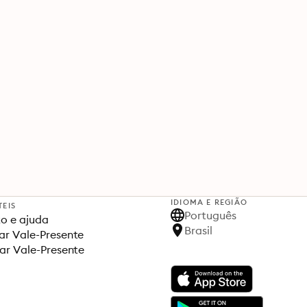
IDIOMA E REGIÃO
TEIS
Português
o e ajuda
Brasil
r Vale-Presente
ar Vale-Presente