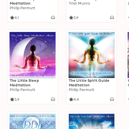
Meditation
Trish Munro
Philip Permutt
4.1
3.9
The Little Sleep
The Little Spirit Guide
Meditation
Meditation
Philip Permutt
Philip Permutt
3.9
4.4