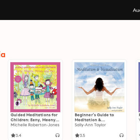
Aud
ia
Guided Meditations for
Beginner’s Guide to
Children: Eeny, Meeny,
Meditation &
Miney, and Mo
Michelle Roberton-Jones
Visualization
Sally-Ann Taylor
3.4
3.5