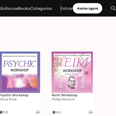
iolivros
eBooks
Categorias
Entrar
Assine agora
Psychic Workshop
Reiki Workshop
Vince Price
Philip Permutt
3.8
4.2