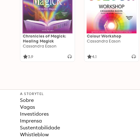
Chronicles of Magick:
Colour Workshop
Healing Magick
Cassandra Eason
Cassandra Eason
3.9
4.1
A STORYTEL
Sobre
Vagas
Investidores
Imprensa
Sustentabilidade
Whistleblow