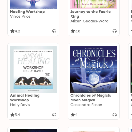
Healing Workshop
Journey to the Faerie
Vince Price
Ring
Alicen Geddes-Ward
4.2
3.8
Animal Healing
Chronicles of Magick:
Workshop
Moon Magick
Holly Davis
Cassandra Eason
3.4
4