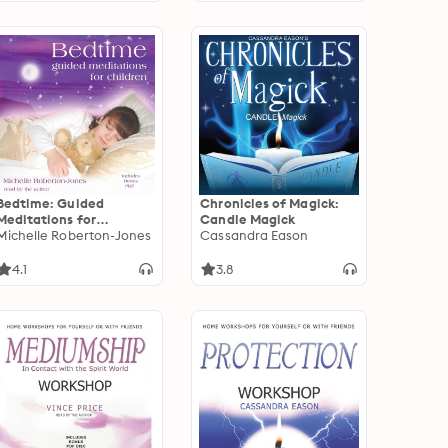
Bedtime: Guided
Chronicles of Magick:
Meditations for
Candle Magick
Children
Michelle Roberton-Jones
Cassandra Eason
4.1
3.8