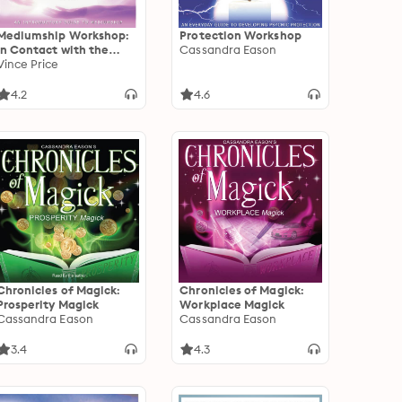
Mediumship Workshop:
Protection Workshop
In Contact with the
Cassandra Eason
Spirit World
Vince Price
4.2
4.6
Chronicles of Magick:
Chronicles of Magick:
Prosperity Magick
Workplace Magick
Cassandra Eason
Cassandra Eason
3.4
4.3