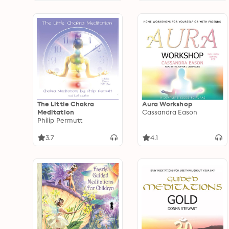
The Little Chakra
Aura Workshop
Meditation
Cassandra Eason
Philip Permutt
3.7
4.1