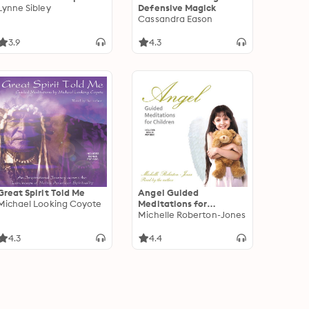
Lynne Sibley
Defensive Magick
Cassandra Eason
3.9
4.3
Great Spirit Told Me
Angel Guided
Michael Looking Coyote
Meditations for
Children
Michelle Roberton-Jones
4.3
4.4