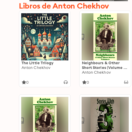
Libros de Anton Chekhov
The Little Trilogy
Neighbours & Other
Anton Chekhov
Short Stories (Volume 6):
Short story compilations
Anton Chekhov
from arguably the
greatest short story
0
0
writer ever.