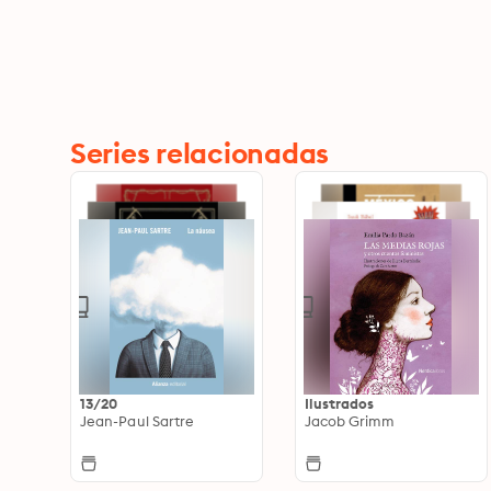
Series relacionadas
13/20
Ilustrados
Jean-Paul Sartre
Jacob Grimm