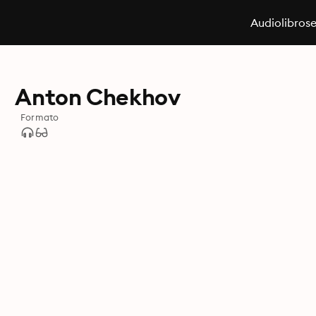
Audiolibros
Anton Chekhov
Formato