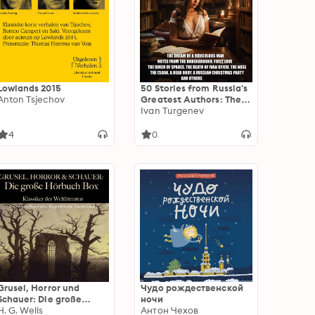
Lowlands 2015
50 Stories from Russia's
Anton Tsjechov
Greatest Authors: The
Dream of a Ridiculous
Ivan Turgenev
Man, Notes From the
Underground, First Love,
4
0
The Queen of Spades,
The Death of Ivan Ilych,
The Nose, The Cloak, A
Dead Body, A Russian
Christmas Party and
others
Grusel, Horror und
Чудо рождественской
Schauer: Die große
ночи
Hörbuch Box: Klassiker
H. G. Wells
Антон Чехов