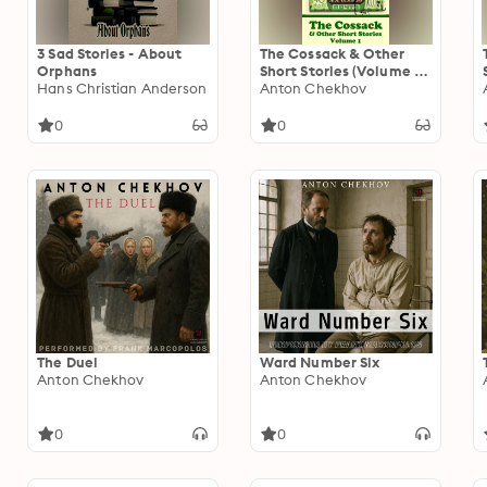
3 Sad Stories - About
The Cossack & Other
Orphans
Short Stories (Volume 1):
Hans Christian Anderson
Short story compilations
Anton Chekhov
from arguably the
greatest short story
0
0
writer ever.
The Duel
Ward Number Six
Anton Chekhov
Anton Chekhov
0
0