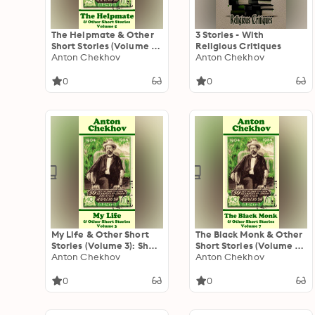
The Helpmate & Other
3 Stories - With
Short Stories (Volume 5):
Religious Critiques
Short story compilations
Anton Chekhov
Anton Chekhov
from arguably the
greatest short story
0
0
writer ever.
My Life & Other Short
The Black Monk & Other
Stories (Volume 3): Short
Short Stories (Volume 7):
story compilations from
Anton Chekhov
Short story compilations
Anton Chekhov
arguably the greatest
from arguably the
short story writer ever.
greatest short story
0
0
writer ever.