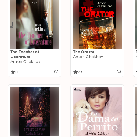
The Teacher of
The Orator
Literature
Anton Chekhov
Anton Chekhov
0
3.5