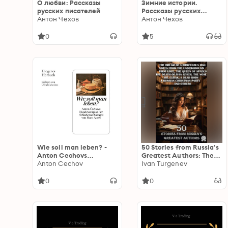
О любви: Рассказы
Зимние истории.
русских писателей
Рассказы русских
Антон Чехов
писателей
Антон Чехов
0
5
Wie soll man leben? -
50 Stories from Russia's
Anton Cechovs
Greatest Authors: The
Handexemplar der
Anton Cechov
Dream of a Ridiculous
Ivan Turgenev
'Selbstbetrachtungen'
Man, Notes from the
von Marc Aurel
Underground, First Love,
0
0
(Ungekürzt)
The Queen of Spades,
The Death of Ivan Ilyich,
The Nose, The Cloak, A
Dead Body, A Russian
Christmas Party and