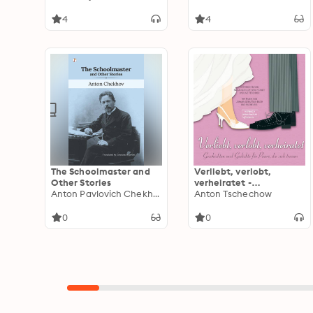
4
4
The Schoolmaster and
Verliebt, verlobt,
Other Stories
verheiratet -
Anton Pavlovich Chekhov
Geschichten und
Anton Tschechow
Gedichte für Paare, die
sich trauen
0
0