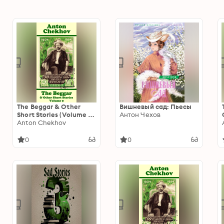
The Beggar & Other
Вишневый сад: Пьесы
Short Stories (Volume 9):
Антон Чехов
Short story compilations
Anton Chekhov
from arguably the
greatest short story
0
0
writer ever.