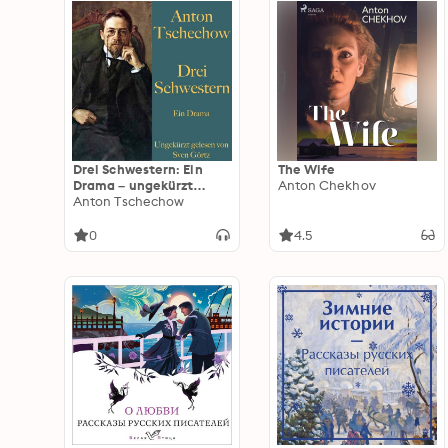
Drei Schwestern: Ein
The Wife
Drama – ungekürzt
Anton Chekhov
gelesen
Anton Tschechow
0
4.5