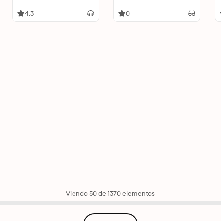
4.3
0
Viendo 50 de 1370 elementos