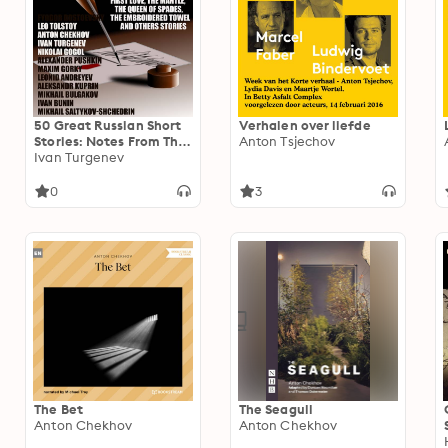
50 Great Russian Short
Verhalen over liefde
Stories: Notes From The
Anton Tsjechov
Underground, The Death
Ivan Turgenev
Of Ivan Ilyich, The Lady
With The Dog, First
0
3
Love, The Mantle, The
Queen Of Spades, The
Embroidered Towel And
Others Stories
The Bet
The Seagull
Anton Chekhov
Anton Chekhov