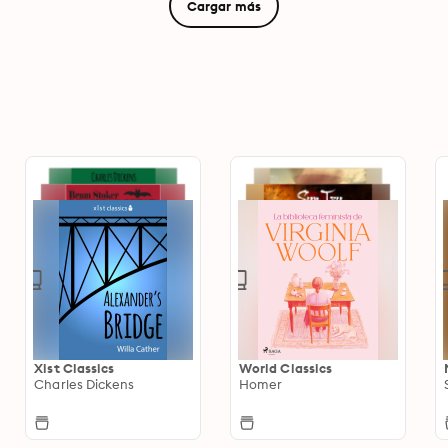
Cargar más
Xist Classics
World Classics
Charles Dickens
Homer