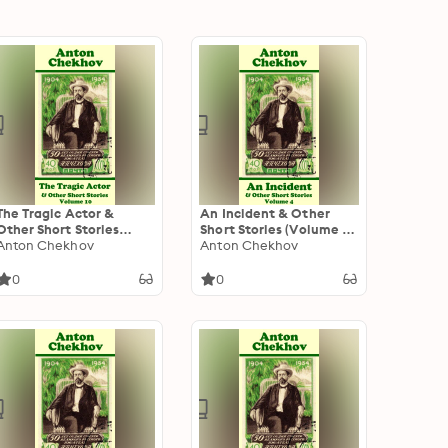
The Tragic Actor &
An Incident & Other
Other Short Stories
Short Stories (Volume 4):
(Volume 10): Short story
Anton Chekhov
Short story compilations
Anton Chekhov
compilations from
from arguably the
arguably the greatest
greatest short story
0
0
short story writer ever.
writer ever.