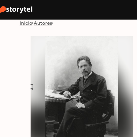
Inicio
Autores