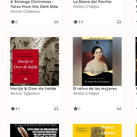
A Strange Christmas -
La Dama del Perrito
Tales from the Dark Side
Antón Chéjov
Anton Chekhov
0
3.9
Hartje & Over de liefde
El reino de las mujeres
Anton Tsjechov
Antón Chéjov
4.1
0