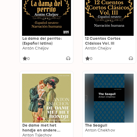
others
La dama del perrito:
12 Cuentos Cortos
(Español latino)
Clásicos Vol. III
Antón Chéjov
Antón Chejov
0
0
De dame met het
The Seagull
hondje en andere
Anton Chekhov
verhalen
Anton Tsjechov