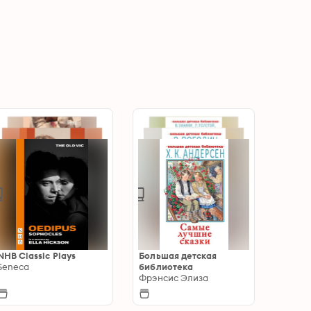
NHB Classic Plays
Большая детская
Seneca
библиотека
Фрэнсис Элиза