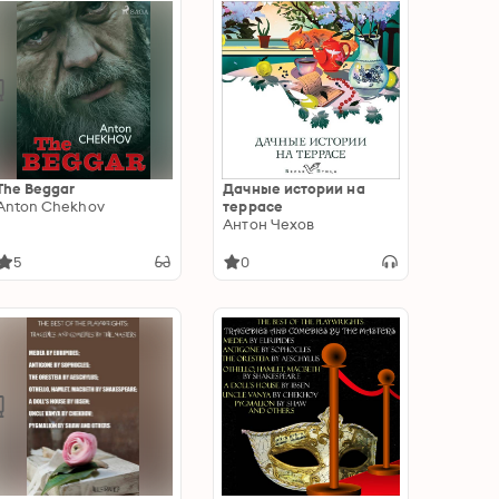
The Beggar
Дачные истории на
Anton Chekhov
террасе
Антон Чехов
5
0