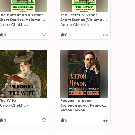
The Huntsman & Other
The Letter & Other
Short Stories (Volume 8):
Short Stories (Volume 2):
Short story compilations
Anton Chekhov
Short story compilations
Anton Chekhov
from arguably the
from arguably the
greatest short story
greatest short story
0
0
writer ever.
writer ever.
The Wife
Россия – старая
Anton Chekhov
больная дама. Записки
врача
Антон Чехов
0
0