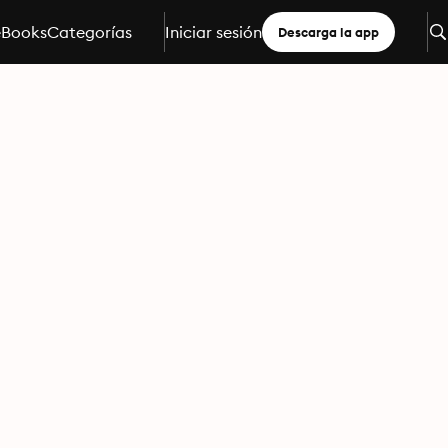
eBooks
Categorías
Iniciar sesión
Descarga la app