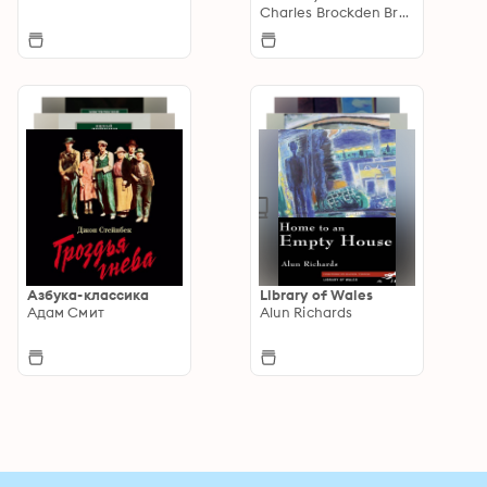
Supernatural and
Charles Brockden Brown
Gothic Tales
Азбука-классика
Library of Wales
Адам Смит
Alun Richards