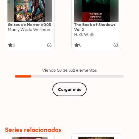
Gritos de Horror #003
The Book of Shadows
Manly Wade Wellman
Vol 2
H. G. Wells
0
0
Viendo 50 de 332 elementos
Cargar más
Series relacionadas