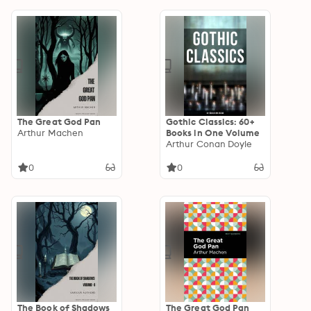
The Great God Pan
Gothic Classics: 60+
Arthur Machen
Books in One Volume
Arthur Conan Doyle
0
0
The Book of Shadows
The Great God Pan