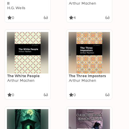
II
Arthur Machen
H.G. Wells
0
4
The White People
The Three Impostors
Arthur Machen
Arthur Machen
0
0