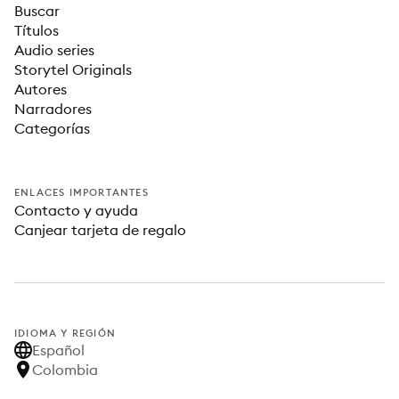
Buscar
Títulos
Audio series
Storytel Originals
Autores
Narradores
Categorías
ENLACES IMPORTANTES
Contacto y ayuda
Canjear tarjeta de regalo
IDIOMA Y REGIÓN
Español
Colombia