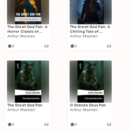
The Great God Pan: A
The Great God Pan: A
Horror Classic of
Chilling Tale of
Madness and
Arthur Machen
Forbidden
Arthur Machen
Forbidden Knowledge
Experiments and
by Arthur Machen
Unnatural Horror
0
0
The Great God Pan
O Grande Deus Pan
Arthur Machen
Arthur Machen
0
0