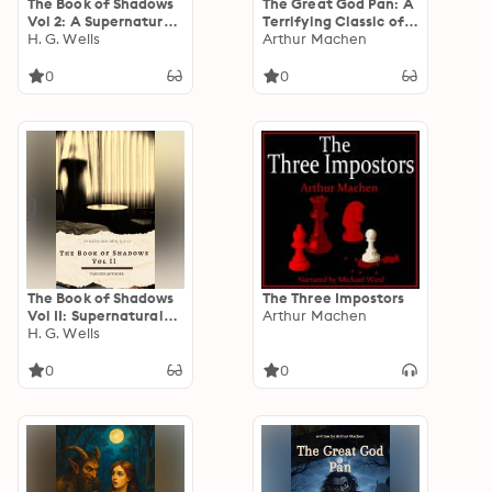
The Book of Shadows
The Great God Pan: A
Vol 2: A Supernatural
Terrifying Classic of
Horror Anthology of
H. G. Wells
Supernatural Horror
Arthur Machen
Curses, Hauntings,
by Arthur Machen
Folk Horror, and
0
0
Occult Dread
The Book of Shadows
The Three Impostors
Vol II: Supernatural
Arthur Machen
Horror & Occult
H. G. Wells
Fiction – A Chilling
Anthology of
0
0
Witchcraft, Curses,
and Dark Forces