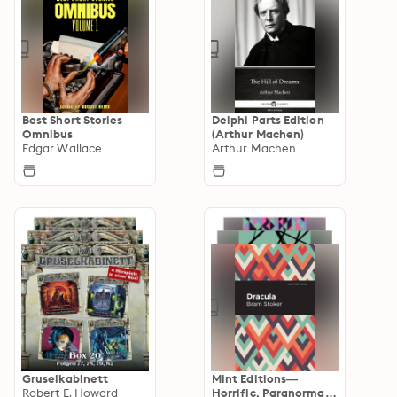
Best Short Stories
Delphi Parts Edition
Omnibus
(Arthur Machen)
Edgar Wallace
Arthur Machen
Gruselkabinett
Mint Editions—
Robert E. Howard
Horrific, Paranormal,