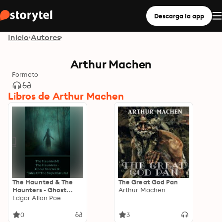
Descarga la app
Inicio
Autores
Arthur Machen
Formato
Libros de Arthur Machen
The Haunted & The
The Great God Pan
Haunters - Ghost
Arthur Machen
Stories & Tales Of The
Edgar Allan Poe
Supernatural: Huge
anthology of scary
0
3
stories to keep you up