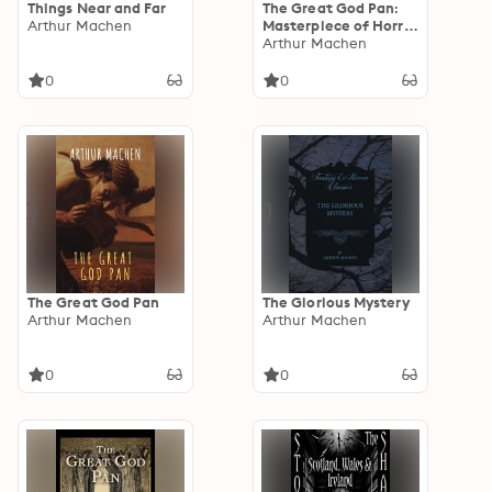
Things Near and Far
The Great God Pan:
Arthur Machen
Masterpiece of Horror
and Mystery
Arthur Machen
0
0
The Great God Pan
The Glorious Mystery
Arthur Machen
Arthur Machen
0
0