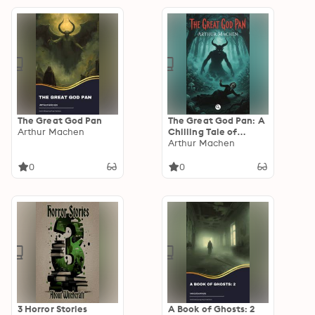
stories
The Great God Pan
The Great God Pan: A
Arthur Machen
Chilling Tale of
Forbidden
Arthur Machen
Knowledge, Ancient
Horror, and
0
0
Supernatural Mystery
3 Horror Stories
A Book of Ghosts: 2