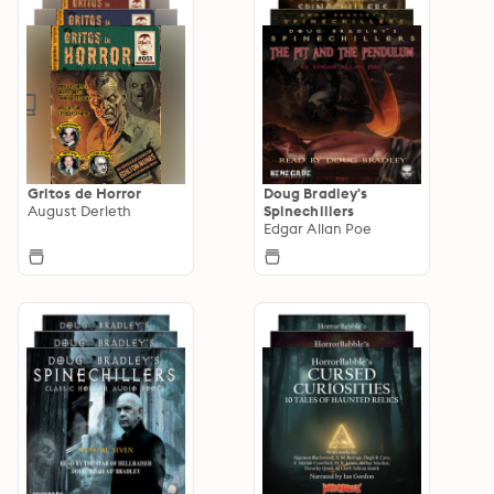
Gritos de Horror
Doug Bradley's
August Derleth
Spinechillers
Edgar Allan Poe