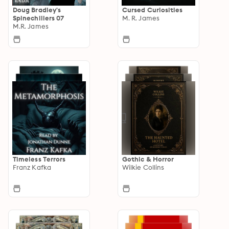
Doug Bradley's
Cursed Curiosities
Spinechillers 07
M. R. James
M.R. James
Timeless Terrors
Gothic & Horror
Franz Kafka
Wilkie Collins