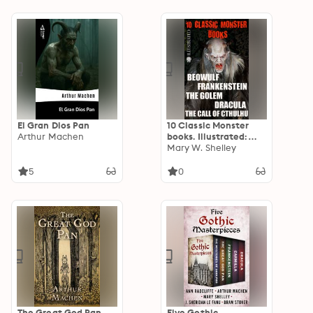
El Gran Dios Pan
10 Сlassic Monster
Arthur Machen
books. Illustrated:
Beowulf,
Mary W. Shelley
Frankenstein, The
Golem, Dracula, The
5
0
Call of Cthulhu
The Great God Pan
Five Gothic