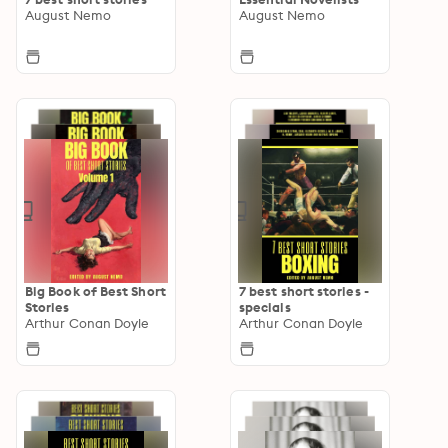
August Nemo
August Nemo
Big Book of Best Short
7 best short stories -
Stories
specials
Arthur Conan Doyle
Arthur Conan Doyle