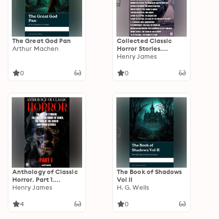
The Great God Pan
Collected Classic
Arthur Machen
Horror Stories.
Illustrated: The Call
Henry James
of Cthulhu, The
Willows, The Legend
0
0
of Sleepy Hollow, The
Great God Pan, The
Judge's House, The
Black Cat and other
stories
Anthology of Classic
The Book of Shadows
Horror. Part 1.
Vol II
Illustrated: The Call
Henry James
H. G. Wells
of Cthulhu. The Fall
of the House of
4
0
Usher. The Turn of the
Screw and other