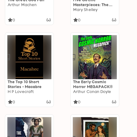
Arthur Machen
Masterpieces: The
Mysteries of Udolpho,
Mary Shelley
The Great God Pan,
Frankenstein,
0
0
Carmilla, and Dracula
The Top 10 Short
The Early Cosmic
Stories - Macabre
Horror MEGAPACK®
H P Lovecraft
Arthur Conan Doyle
0
0