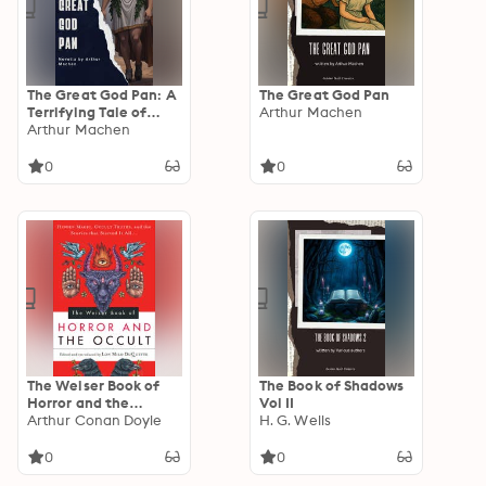
The Great God Pan: A
The Great God Pan
Terrifying Tale of
Arthur Machen
Occult Horror and
Arthur Machen
Forbidden Knowledge
0
0
The Weiser Book of
The Book of Shadows
Horror and the
Vol II
Occult: Hidden
Arthur Conan Doyle
H. G. Wells
Magic, Occult Truths,
and the Stories That
0
0
Started It All