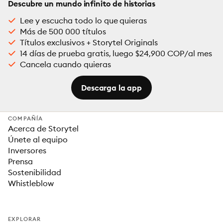
Descubre un mundo infinito de historias
Lee y escucha todo lo que quieras
Más de 500 000 títulos
Títulos exclusivos + Storytel Originals
14 días de prueba gratis, luego $24,900 COP/al mes
Cancela cuando quieras
Descarga la app
COMPAÑÍA
Acerca de Storytel
Únete al equipo
Inversores
Prensa
Sostenibilidad
Whistleblow
EXPLORAR