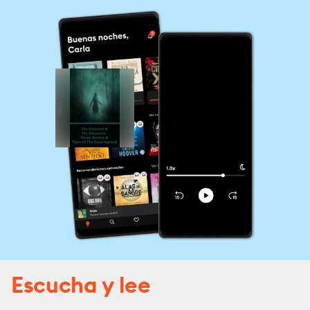
Escucha y lee