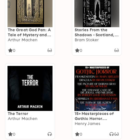
The Great God Pan: A
Stories From the
Tale of Mystery and
Shadows - Scotland,
Horror
Arthur Machen
Wales & Ireland
Bram Stoker
0
0
The Terror
15+ Masterpieces of
Arthur Machen
Gothic Horror.
Classics Collection:
Henry James
Frankenstein,
Dracula, The Picture
0
0
of Dorian Gray, The