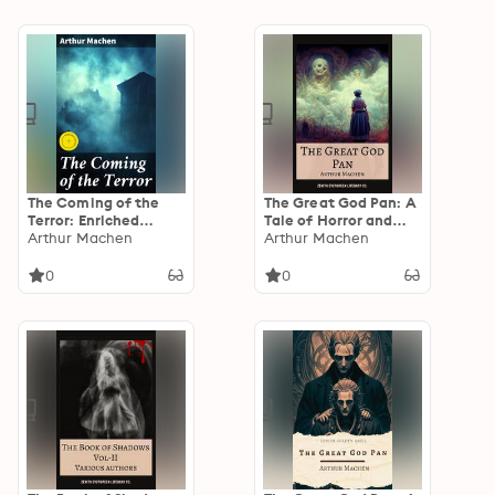
Strange Case of Dr.
Jekyll and Mr. Hyde,
Carmilla, The Turn of
the Screw and others
The Coming of the
The Great God Pan: A
Terror: Enriched
Tale of Horror and
edition. Unveiling the
Arthur Machen
Mystery
Arthur Machen
Dark Secrets of
Reality
0
0