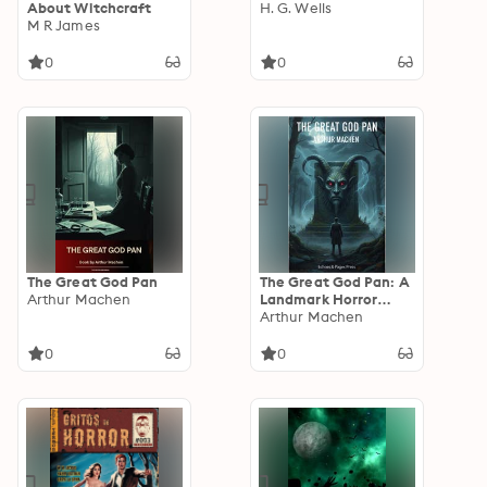
About Witchcraft
H. G. Wells
M R James
0
0
The Great God Pan
The Great God Pan: A
Arthur Machen
Landmark Horror
Classic of Cosmic and
Arthur Machen
Psychological Terror
0
0