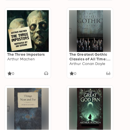
at night, all with a
supernatural or
ghostly influence
The Three Impostors
The Greatest Gothic
Arthur Machen
Classics of All Time:
60+ Books in One
Arthur Conan Doyle
Volume:
Frankenstein, The
0
0
Tell-Tale Heart, The
Phantom Ship, The
Birth Mark, The
Headless Horseman…