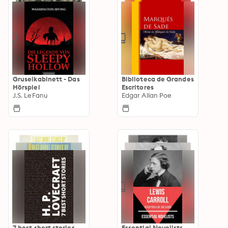
Gruselkabinett - Das
Biblioteca de Grandes
Hörspiel
Escritores
J.S. LeFanu
Edgar Allan Poe
7 best short stories
Essential Novelists