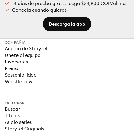
14 días de prueba gratis, luego $24,900 COP/al mes
Cancela cuando quieras
Descarga la app
COMPAÑÍA
Acerca de Storytel
Únete al equipo
Inversores
Prensa
Sostenibilidad
Whistleblow
EXPLORAR
Buscar
Títulos
Audio series
Storytel Originals