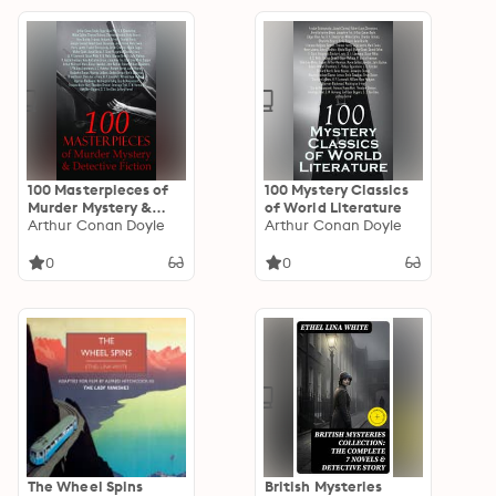
100 Masterpieces of
100 Mystery Classics
Murder Mystery &
of World Literature
Detective Fiction
Arthur Conan Doyle
Arthur Conan Doyle
0
0
The Wheel Spins
British Mysteries