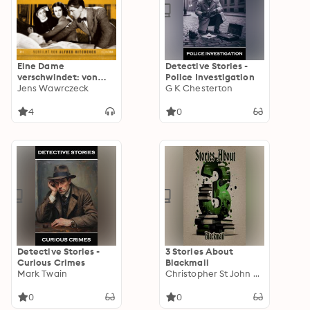
Eine Dame
Detective Stories -
verschwindet: von
Police Investigation
Ethel Lina White.
Jens Wawrczeck
G K Chesterton
Gelesen von Jens
Wawrczeck. Verfilmt
4
0
von Alfred Hitchcock
Detective Stories -
3 Stories About
Curious Crimes
Blackmail
Mark Twain
Christopher St John Sprigg
0
0