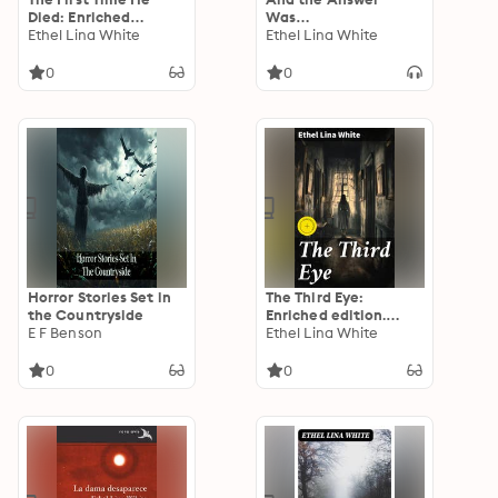
Died: Enriched
Was…
edition. Unraveling
Ethel Lina White
Ethel Lina White
Secrets in an English
Village
0
0
Horror Stories Set in
The Third Eye:
the Countryside
Enriched edition.
E F Benson
Unveiling the Secrets
Ethel Lina White
of Clairvoyance and
Intrigue
0
0