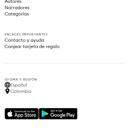
Autores
Narradores
Categorías
ENLACES IMPORTANTES
Contacto y ayuda
Canjear tarjeta de regalo
IDIOMA Y REGIÓN
Español
Colombia