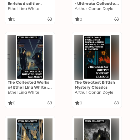
Enriched edition.
- Ultimate Collection:
Ethel Lina White
Detective Novels,
Arthur Conan Doyle
Thrillers & True Crime
Stories: 600 Title in
0
0
One Volume
The Collected Works
The Greatest British
of Ethel Lina White:
Mystery Classics
Enriched edition.
Ethel Lina White
Arthur Conan Doyle
0
0