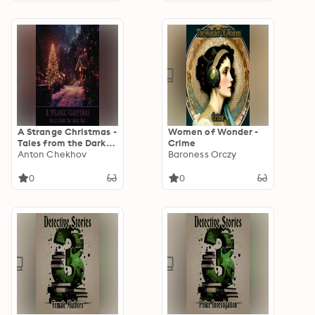
A Strange Christmas -
Women of Wonder -
Tales from the Dark
Crime
Side
Anton Chekhov
Baroness Orczy
0
0