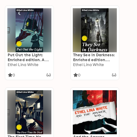
Suspense
Put Out the Light:
They See in Darkness:
Enriched edition. A
Enriched edition.
Post-War Mystery of
Ethel Lina White
Unraveling Secrets in
Ethel Lina White
Deceit and Danger
a Twisted Tale of
Deceit and Darkness
0
0
The First Time He
And the Answer