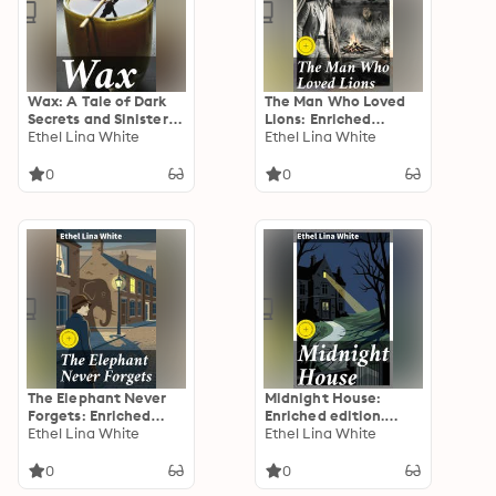
others
Wax: A Tale of Dark
The Man Who Loved
Secrets and Sinister
Lions: Enriched
Secrets in a
Ethel Lina White
edition. A Tale of
Ethel Lina White
Mysterious Waxwork
Obsession and
Museum
Unraveling in Golden
0
0
Age Mystery
The Elephant Never
Midnight House:
Forgets: Enriched
Enriched edition.
edition. A Classic
Ethel Lina White
Midnight Secrets in
Ethel Lina White
British Whodunit
an English Manor: A
Mystery
Psychological Thriller
0
0
of Deception and