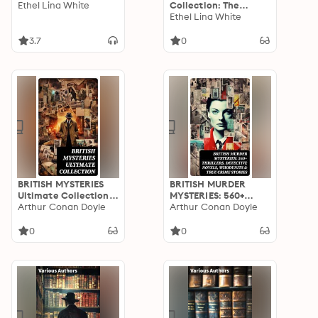
Ethel Lina White
Collection: The
Complete 7 Novels &
Ethel Lina White
Detective Story:
Enriched edition.
3.7
0
BRITISH MYSTERIES
BRITISH MURDER
Ultimate Collection:
MYSTERIES: 560+
560+ Detective
Arthur Conan Doyle
Thrillers, Detective
Arthur Conan Doyle
Novels, Thriller
Novels, Whodunits &
Classics, Murder
True Crime Stories
0
0
Mysteries, Whodunit
Tales & True Crime
Stories