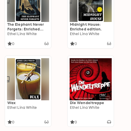
The Elephant Never
Midnight House:
Forgets: Enriched
Enriched edition.
edition.
Ethel Lina White
Ethel Lina White
0
0
Wax
Die Wendeltreppe
Ethel Lina White
Ethel Lina White
0
0