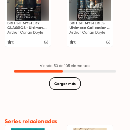
BRITISH MYSTERY
BRITISH MYSTERIES
CLASSICS - Ultimate
Ultimate Collection:
Collection: 560+
Arthur Conan Doyle
560+ Detective
Arthur Conan Doyle
Detective Novels,
Novels, Thriller
Thrillers & True Crime
Classics, Murder
0
0
Stories: Unraveling
Mysteries, Whodunit
British Mystery
Tales & True Crime
Classics: From
Stories (Illustrated
Sherlock Holmes to
Edition)
Intricate Puzzles
Viendo 50 de 105 elementos
Cargar más
Series relacionadas