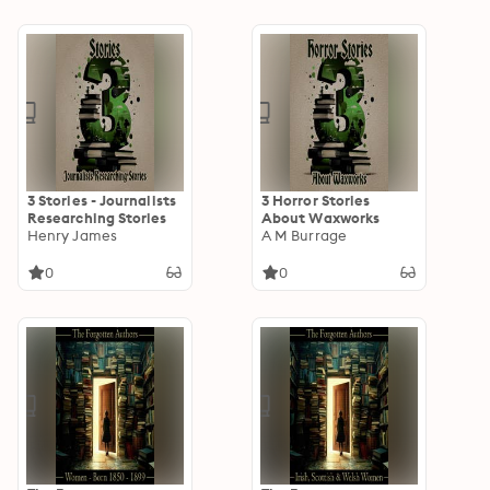
3 Stories - Journalists
3 Horror Stories
Researching Stories
About Waxworks
Henry James
A M Burrage
0
0