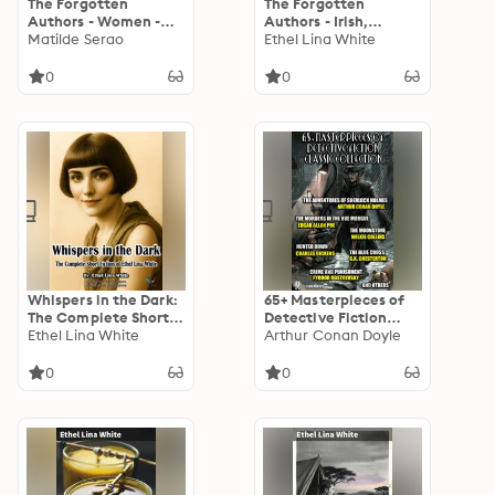
The Forgotten
The Forgotten
Authors - Women -
Authors - Irish,
Born 1850 - 1899
Matilde Serao
Scottish & Welsh
Ethel Lina White
Women
0
0
Whispers in the Dark:
65+ Masterpieces of
The Complete Short
Detective Fiction
Fiction of Ethel Lina
Ethel Lina White
Classic Collection.
Arthur Conan Doyle
White
Illustrated: The
Adventures of
0
0
Sherlock Holmes, The
Murders in the Rue
Morgue, The
Moonstone, Hunted
Down, The Blue Cross,
Crime and
Punishment and