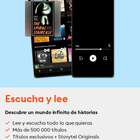
Escucha y lee
Descubre un mundo infinito de historias
Lee y escucha todo lo que quieras
Más de 500 000 títulos
Títulos exclusivos + Storytel Originals