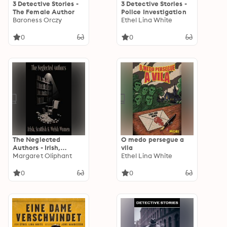
3 Detective Stories -
3 Detective Stories -
The Female Author
Police Investigation
Baroness Orczy
Ethel Lina White
0
0
The Neglected
O medo persegue a
Authors - Irish,
vila
Scottish & Welsh
Margaret Oliphant
Ethel Lina White
Women
0
0