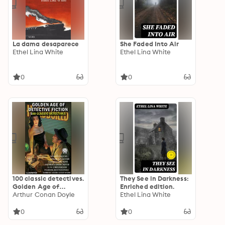
La dama desaparece
She Faded Into Air
Ethel Lina White
Ethel Lina White
0
0
100 classic detectives.
They See in Darkness:
Golden Age of
Enriched edition.
Detective Fiction.
Arthur Conan Doyle
Ethel Lina White
Illustrated: The Gold-
Bug, The Adventures
0
0
of Sherlock Holmes,