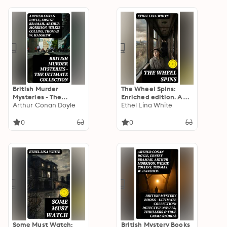
The Innocence of
Father Brown, Crime
and Punishment and
others
British Murder
The Wheel Spins:
Mysteries - The
Enriched edition. A
Ultimate Collection:
Arthur Conan Doyle
Gothic-tinged train
Ethel Lina White
560+ Thriller Classics,
journey mystery of
Detective Novels,
isolation, perception,
0
0
Whodunit Tales &
and creeping dread
True Crime Stories
Some Must Watch:
British Mystery Books