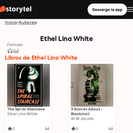
Descarga la app
Inicio
Autores
Ethel Lina White
Formato
Libros de Ethel Lina White
The Spiral Staircase
3 Stories About -
Ethel Lina White
Blackmail
W W Jacobs
0
0