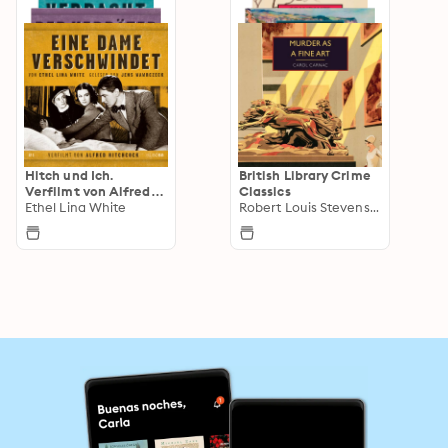
Hitch und Ich.
British Library Crime
Verfilmt von Alfred
Classics
Hitchcock. Gelesen
Ethel Lina White
Robert Louis Stevenson
von Jens Wawrczeck