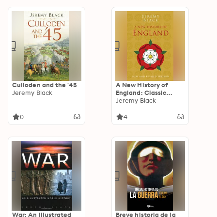
Culloden and the '45
A New History of
Jeremy Black
England: Classic
Histories Series
Jeremy Black
0
4
War: An Illustrated
Breve historia de la