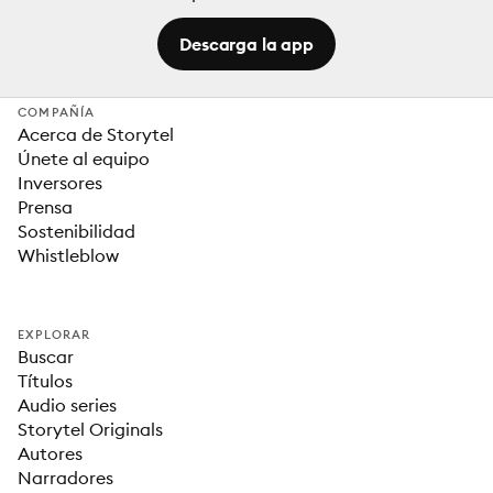
Descarga la app
COMPAÑÍA
Acerca de Storytel
Únete al equipo
Inversores
Prensa
Sostenibilidad
Whistleblow
EXPLORAR
Buscar
Títulos
Audio series
Storytel Originals
Autores
Narradores