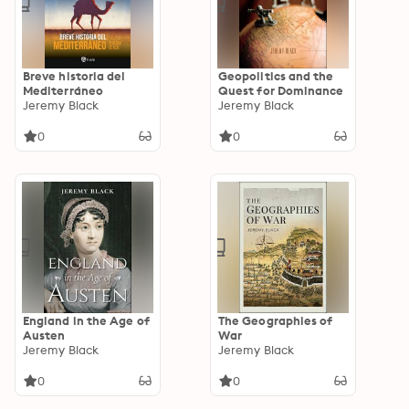
Breve historia del
Geopolitics and the
Mediterráneo
Quest for Dominance
Jeremy Black
Jeremy Black
0
0
England in the Age of
The Geographies of
Austen
War
Jeremy Black
Jeremy Black
0
0