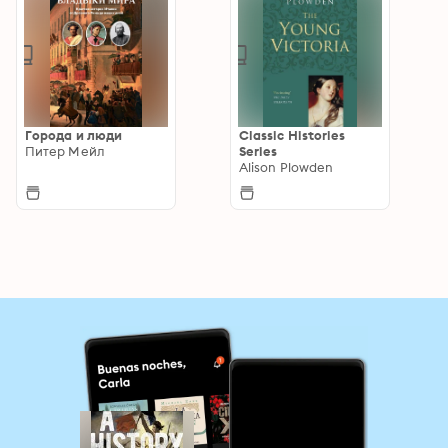
Города и люди
Classic Histories
Питер Мейл
Series
Alison Plowden