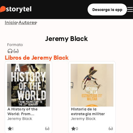
Descarga la app
Inicio
Autores
Jeremy Black
Formato
Libros de Jeremy Black
A History of the
Historia de la
World: From
estrategia militar
Prehistory to the 21st
Jeremy Black
Jeremy Black
Century
1
0