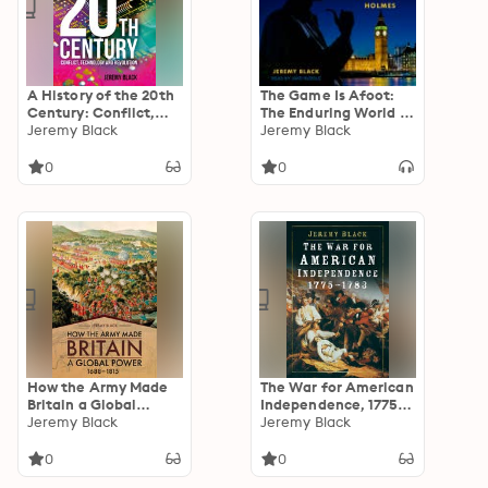
A History of the 20th
The Game Is Afoot:
Century: Conflict,
The Enduring World of
Technology and
Jeremy Black
Sherlock Holmes
Jeremy Black
Revolution
0
0
How the Army Made
The War for American
Britain a Global
Independence, 1775-
Power, 1688–1815
Jeremy Black
1783
Jeremy Black
0
0