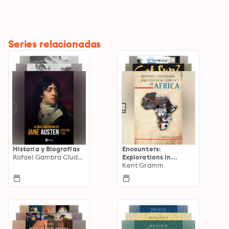
Series relacionadas
Historia y Biografías
Encounters:
Rafael Gambra Ciudad
Explorations in
Folklore and
Kent Gramm
Ethnomusicology