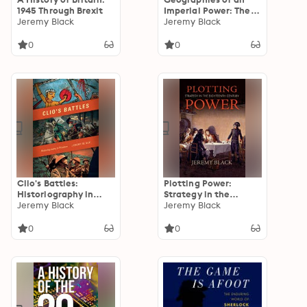
1945 Through Brexit
Imperial Power: The
Jeremy Black
British World, 1688–
Jeremy Black
1815
0
0
Clio's Battles:
Plotting Power:
Historiography in
Strategy in the
Practice
Jeremy Black
Eighteenth Century
Jeremy Black
0
0