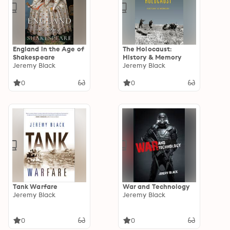
England in the Age of
The Holocaust:
Shakespeare
History & Memory
Jeremy Black
Jeremy Black
0
0
Tank Warfare
War and Technology
Jeremy Black
Jeremy Black
0
0