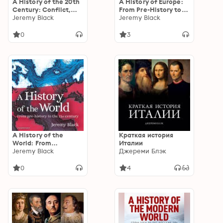
A History of the 20th
A History of Europe:
Century: Conflict,
From Pre-History to
Technology and
Jeremy Black
the 21st Century
Jeremy Black
Revolution
0
3
A History of the
Краткая история
World: From
Италии
Prehistory to the 21st
Jeremy Black
Джереми Блэк
Century
0
4