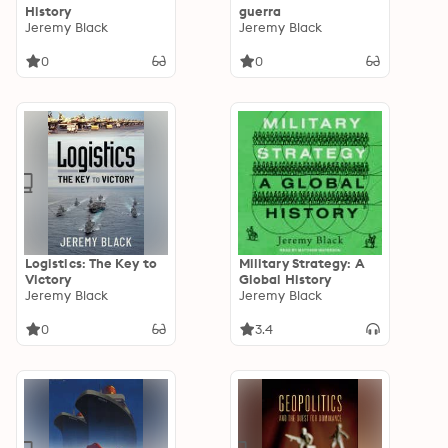
History
guerra
Jeremy Black
Jeremy Black
0
0
Logistics: The Key to
Military Strategy: A
Victory
Global History
Jeremy Black
Jeremy Black
0
3.4