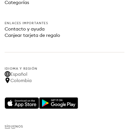
Categorías
ENLACES IMPORTANTES
Contacto y ayuda
Canjear tarjeta de regalo
IDIOMA Y REGIÓN
Español
Colombia
SÍGUENOS