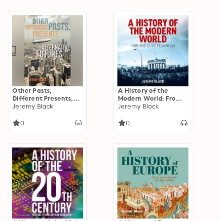
Other Pasts,
A History of the
Different Presents,
Modern World: From
Alternative Futures
Jeremy Black
1950 to the Present
Jeremy Black
Day
0
0