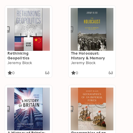
Rethinking
The Holocaust:
Geopolitics
History & Memory
Jeremy Black
Jeremy Black
0
0
A History of Britain:
Geographies of an