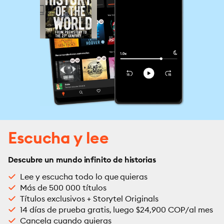
Escucha y lee
Descubre un mundo infinito de historias
Lee y escucha todo lo que quieras
Más de 500 000 títulos
Títulos exclusivos + Storytel Originals
14 días de prueba gratis, luego $24,900 COP/al mes
Cancela cuando quieras