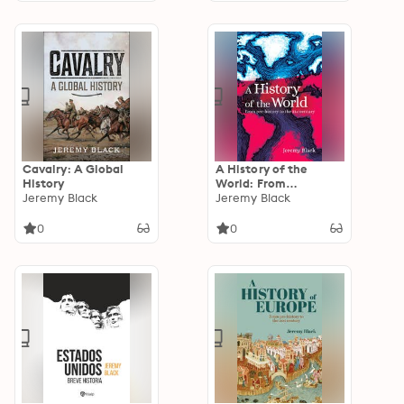
Cavalry: A Global
A History of the
History
World: From
Jeremy Black
Prehistory to the 21st
Jeremy Black
Century
0
0