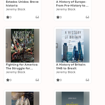
Estados Unidos: Breve
A History of Europe:
historia
From Pre-History to
Jeremy Black
the 21st Century
Jeremy Black
0
0
Fighting for America:
A History of Britain:
The Struggle for
1945 to Brexit
Mastery in North
Jeremy Black
Jeremy Black
America, 1519–1871
0
0