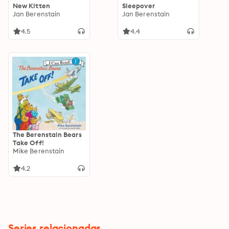
New Kitten
Sleepover
Jan Berenstain
Jan Berenstain
4.5
4.4
The Berenstain Bears
Take Off!
Mike Berenstain
4.2
Series relacionadas