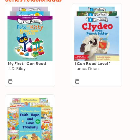
My First I Can Read
I Can Read Level 1
J. D. Riley
James Dean