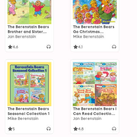
The Berenstain Bears
The Berenstain Bears
Brother and Sister
Go Christmas
Bear Favorites: 6
Jan Berenstain
Caroling
Mike Berenstain
Books in 1
4.6
4.1
The Berenstain Bears
The Berenstain Bears I
Seasonal Collection 1
Can Read Collection
Mike Berenstain
2: Level 1
Jan Berenstain
5
4.8