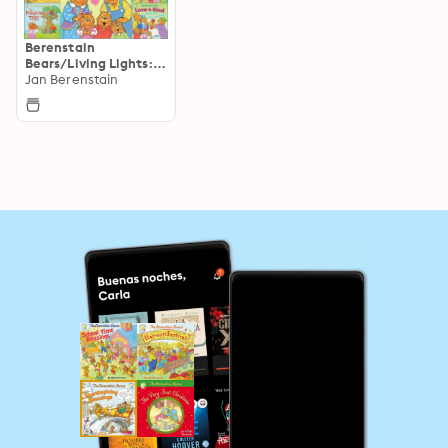
Berenstain
Bears/Living Lights: A
Faith Story
Jan Berenstain