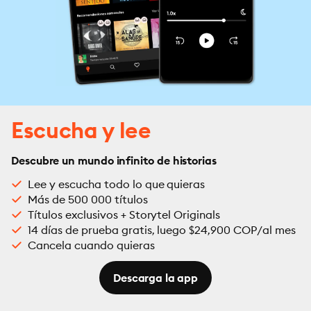
Escucha y lee
Descubre un mundo infinito de historias
Lee y escucha todo lo que quieras
Más de 500 000 títulos
Títulos exclusivos + Storytel Originals
14 días de prueba gratis, luego $24,900 COP/al mes
Cancela cuando quieras
Descarga la app