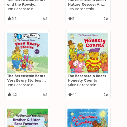
and the Rowdy
Nature Rescue: An
Crowd: An Early
Jan Berenstain
Early Reader Chapter
Jan Berenstain
Reader Chapter Book
Book
3.8
5
The Berenstain Bears
The Berenstain Bears
Very Beary Stories: 3
Honesty Counts
Books in 1
Jan Berenstain
Mike Berenstain
4.2
4.1