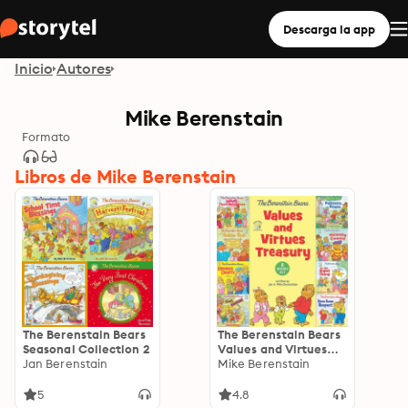
Descarga la app
Inicio
Autores
Mike Berenstain
Formato
Libros de Mike Berenstain
The Berenstain Bears
The Berenstain Bears
Seasonal Collection 2
Values and Virtues
Jan Berenstain
Treasury: 8 Books in 1
Mike Berenstain
5
4.8