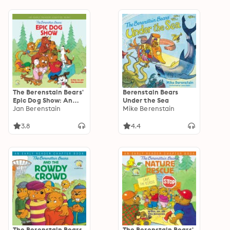
The Berenstain Bears'
Berenstain Bears
Epic Dog Show: An
Under the Sea
Early Reader Chapter
Jan Berenstain
Mike Berenstain
Book
3.8
4.4
The Berenstain Bears
The Berenstain Bears'