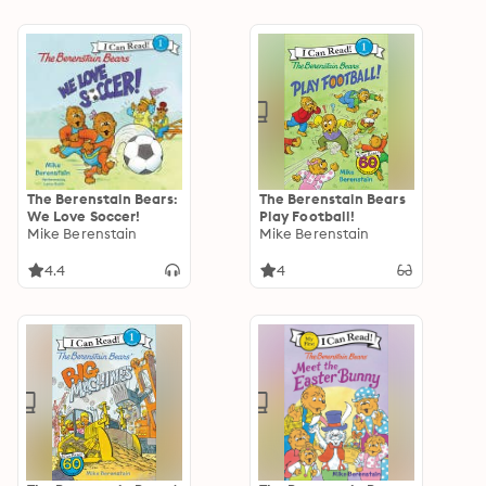
The Berenstain Bears:
The Berenstain Bears
We Love Soccer!
Play Football!
Mike Berenstain
Mike Berenstain
4.4
4