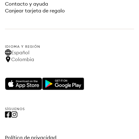
Contacto y ayuda
Canjear tarjeta de regalo
IDIOMA Y REGIÓN
Español
Colombia
SÍGUENOS
Política de privacidad