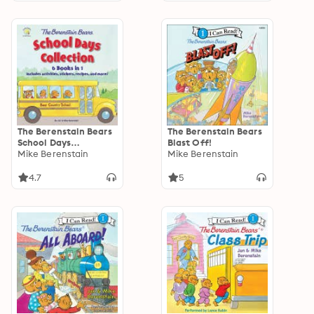
The Berenstain Bears
The Berenstain Bears
School Days
Blast Off!
Collection: 6 Books in
Mike Berenstain
Mike Berenstain
1, Includes activities,
recipes, and more!
4.7
5