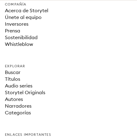
COMPAÑÍA
Acerca de Storytel
Únete al equipo
Inversores
Prensa
Sostenibilidad
Whistleblow
EXPLORAR
Buscar
Títulos
Audio series
Storytel Originals
Autores
Narradores
Categorías
ENLACES IMPORTANTES