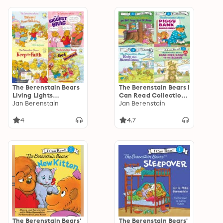
The Berenstain Bears
The Berenstain Bears I
Living Lights
Can Read Collection
Collection
Jan Berenstain
1: Level 1
Jan Berenstain
4
4.7
The Berenstain Bears'
The Berenstain Bears'