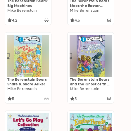
The Berenstain Bears'
The Berenstain Bears
Big Machines
Meet the Easter
Mike Berenstain
Bunny
Mike Berenstain
4.2
4.5
The Berenstain Bears
The Berenstain Bears
Share & Share Alike!
and the Ghost of the
Mike Berenstain
Theater
Mike Berenstain
5
5