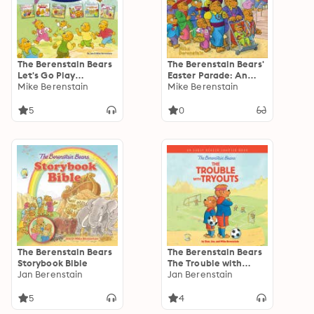
The Berenstain Bears
The Berenstain Bears'
Let's Go Play
Easter Parade: An
Collection: 6 Books in
Mike Berenstain
Easter And
Mike Berenstain
1
Springtime Book For
Kids
5
0
The Berenstain Bears
The Berenstain Bears
Storybook Bible
The Trouble with
Jan Berenstain
Tryouts: An Early
Jan Berenstain
Reader Chapter Book
5
4