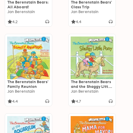
The Berenstain Bears:
The Berenstain Bears'
All Aboard!
Class Trip
Jan Berenstain
Jan Berenstain
4.2
4.4
The Berenstain Bears'
The Berenstain Bears
Family Reunion
and the Shaggy Little
Jan Berenstain
Pony
Jan Berenstain
4.4
4.7