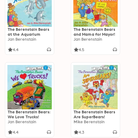
The Berenstain Bears
The Berenstain Bears
at the Aquarium
and Mama for Mayor!
Jan Berenstain
Jan Berenstain
4.4
4.5
The Berenstain Bears:
The Berenstain Bears
We Love Trucks!
Are SuperBears!
Jan Berenstain
Mike Berenstain
4.4
4.3