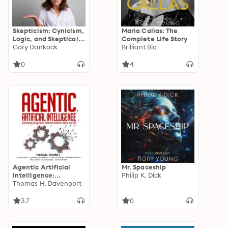
Skepticism: Cynicism,
Maria Callas: The
Logic, and Skeptical
Complete Life Story
Philosophy
Gary Dankock
Brilliant Bio
throughout the
Centuries
0
4
Agentic Artificial
Mr. Spaceship
Intelligence:
Philip K. Dick
Harnessing AI Agents
Thomas H. Davenport
to Reinvent Business,
Work, and Life
3.7
0