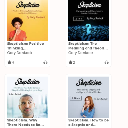
Skepticism: Positive
Skepticism: The
Thinking,
Meaning and Theories
Parapsychology, and
Gary Dankock
of a Crucial
Gary Dankock
Critical Thinking
Philosophy
4
2
Skepticism: Why
Skepticism: How to be
There Needs to Be
a Skeptic and