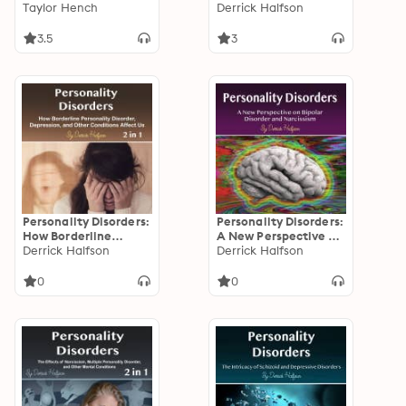
Solutions for
Taylor Hench
Narcissism, and Other
Derrick Halfson
Narcissism
Disorders Explained
3.5
3
Personality Disorders:
Personality Disorders:
How Borderline
A New Perspective on
Personality Disorder,
Derrick Halfson
Bipolar Disorder and
Derrick Halfson
Depression, and
Narcissism
Other Conditions
0
0
Affect Us