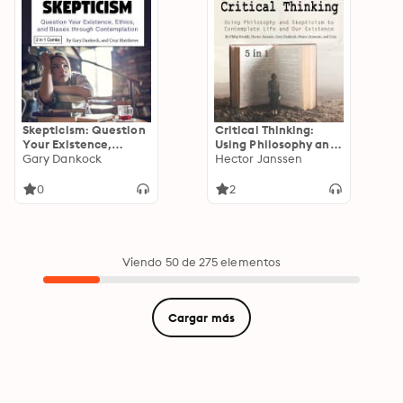
Skepticism: Question
Critical Thinking:
Your Existence,
Using Philosophy and
Ethics, and Biases
Gary Dankock
Skepticism to
Hector Janssen
through
Contemplate Life
Contemplation
and Our Existence
0
2
Viendo 50 de 275 elementos
Cargar más