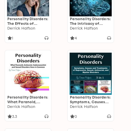
Personality Disorders:
Personality Disorders:
The Effects of
The Intricacy of
Narcissism, Multiple
Derrick Halfson
Schizoid and
Derrick Halfson
Personality Disorder,
Depressive Disorders
and Other Mental
1
4
Conditions
Personality Disorders:
Personality Disorders:
What Paranoid,
Symptoms, Causes
Antisocial,
Derrick Halfson
and Treatments of
Derrick Halfson
Sadomasochist and
Depressive, Sexual,
Sexual Disorders Have
Antisocial, and
3.3
0
in Common
Bipolar Disorders