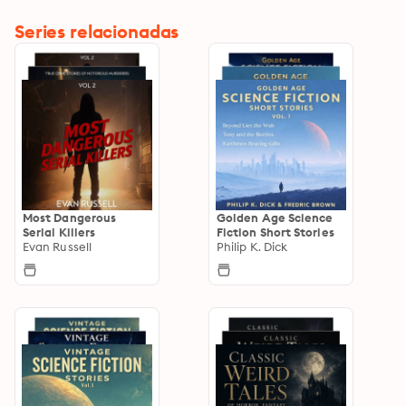
Series relacionadas
Most Dangerous
Golden Age Science
Serial Killers
Fiction Short Stories
Evan Russell
Philip K. Dick