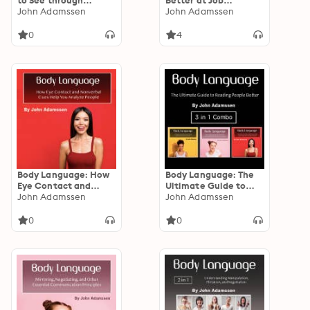
to See through
Better at Job
People Instantly
John Adamssen
Interviews, Flirting,
John Adamssen
and Nonverbal
Communication
0
4
Body Language: How
Body Language: The
Eye Contact and
Ultimate Guide to
Nonverbal Cues Help
John Adamssen
Reading People
John Adamssen
You Analyze People
Better
0
0