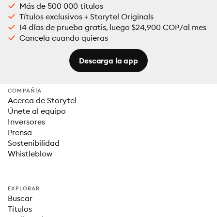
Más de 500 000 títulos
Títulos exclusivos + Storytel Originals
14 días de prueba gratis, luego $24,900 COP/al mes
Cancela cuando quieras
Descarga la app
COMPAÑÍA
Acerca de Storytel
Únete al equipo
Inversores
Prensa
Sostenibilidad
Whistleblow
EXPLORAR
Buscar
Títulos