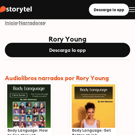
Descarga la app
Inicio
Narradores
Rory Young
Descarga la app
Audiolibros narrados por Rory Young
Body Language: How
Body Language: Get