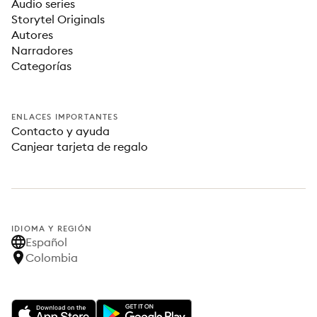
Audio series
Storytel Originals
Autores
Narradores
Categorías
ENLACES IMPORTANTES
Contacto y ayuda
Canjear tarjeta de regalo
IDIOMA Y REGIÓN
Español
Colombia