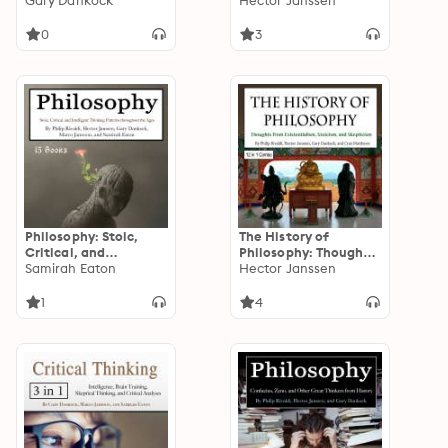
Changing Your
Gary Dankock
Logic, Stoicism, and
Hector Janssen
Perspective and
Existentialists
Outlook on Life
0
3
Philosophy: Stoic,
The History of
Critical, and
Philosophy: Thoughts
Intelligent Thinking
Samirah Eaton
from Existentialism,
Hector Janssen
Patterns throughout
Stoicism, and
the Ages
Skepticism
1
4