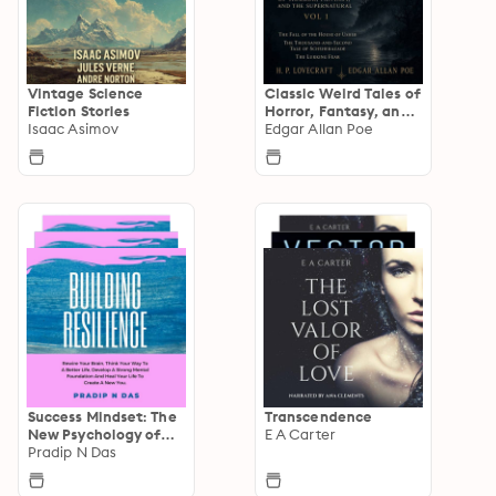
Vintage Science
Classic Weird Tales of
Fiction Stories
Horror, Fantasy, and
Isaac Asimov
the Supernatural
Edgar Allan Poe
Success Mindset: The
Transcendence
New Psychology of
E A Carter
Success
Pradip N Das