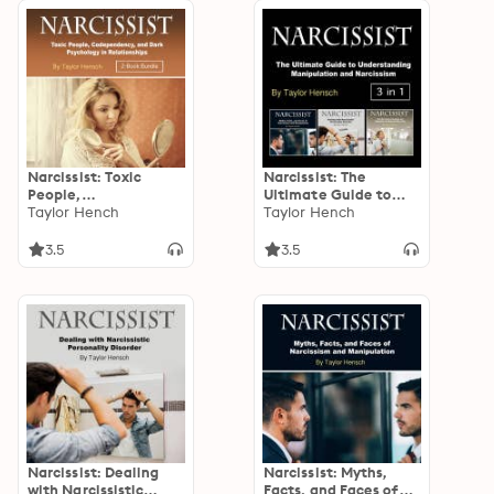
Narcissist: Toxic
Narcissist: The
People,
Ultimate Guide to
Codependency, and
Taylor Hench
Understanding
Taylor Hench
Dark Psychology in
Manipulation and
Relationships
Narcissism
3.5
3.5
Narcissist: Dealing
Narcissist: Myths,
with Narcissistic
Facts, and Faces of