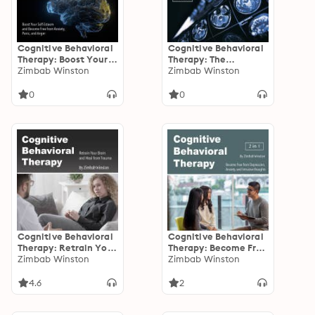
Cognitive Behavioral
Cognitive Behavioral
Therapy: Boost Your
Therapy: The
Self-Esteem and
Zimbab Winston
Ultimate Guide for
Zimbab Winston
Become Free from
Recovery from
Anxiety, Panic, and
Depression, Burnout,
0
0
Anger
Anxiety, and Panic
Attacks
Cognitive Behavioral
Cognitive Behavioral
Therapy: Retrain Your
Therapy: Become Free
Brain and Heal from
Zimbab Winston
from Depression,
Zimbab Winston
Trauma
Anxiety, and Intrusive
thoughts
4.6
2