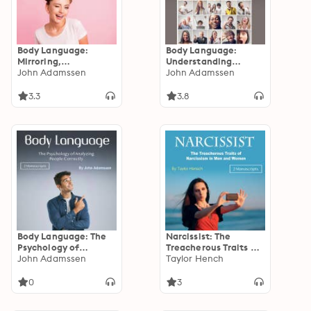
Body Language:
Body Language:
Mirroring,
Understanding
Negotiating, and
John Adamssen
Manipulation,
John Adamssen
Other Essential
Flirtation, and
Communication
Negotiation
3.3
3.8
Principles
Body Language: The
Narcissist: The
Psychology of
Treacherous Traits of
Analyzing People
John Adamssen
Narcissism in Men and
Taylor Hench
Correctly
Women
0
3