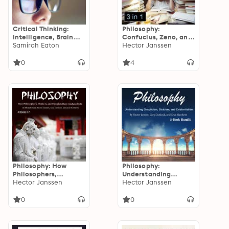
Critical Thinking:
Philosophy:
Intelligence, Brain
Confucius, Zeno, and
Training, Skeptical
Samirah Eaton
Other Great Thinkers
Hector Janssen
Thinking, and Critical
from History
Analyses
0
4
Philosophy: How
Philosophy:
Philosophers,
Understanding
Thinkers, and
Hector Janssen
Skepticism, Stoicism,
Hector Janssen
Theorists Have
and Existentialism
Analyzed Life
0
0