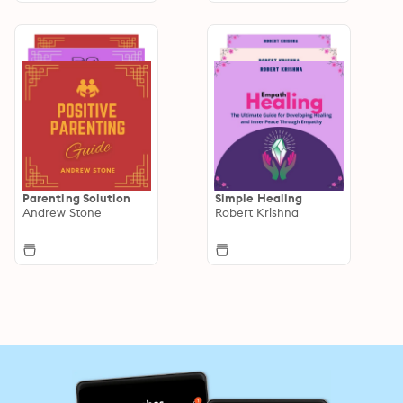
Parenting Solution
Simple Healing
Andrew Stone
Robert Krishna