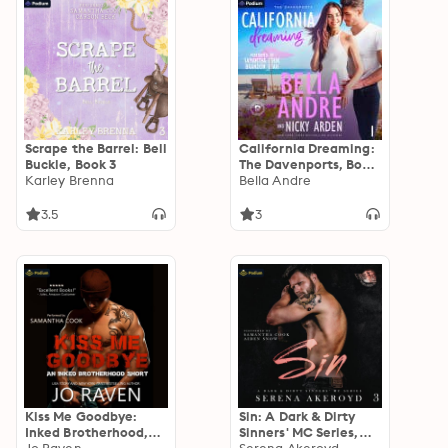
Scrape the Barrel: Bell
California Dreaming:
Buckle, Book 3
The Davenports, Book
Karley Brenna
1
Bella Andre
3.5
3
Kiss Me Goodbye:
Sin: A Dark & Dirty
Inked Brotherhood,
Sinners' MC Series,