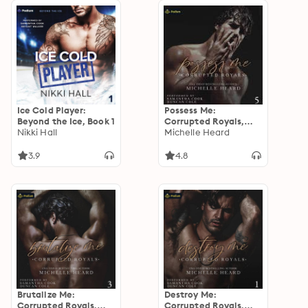
Ice Cold Player:
Possess Me:
Beyond the Ice, Book 1
Corrupted Royals,
Nikki Hall
Book 5
Michelle Heard
3.9
4.8
Brutalize Me:
Destroy Me:
Corrupted Royals,
Corrupted Royals,