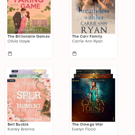
The Billionaire Games
The Carr Family
Olivia Hayle
Carrie Ann Ryan
Bell Buckle
The Omega War
Karley Brenna
Evelyn Flood