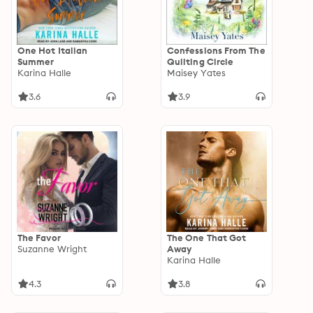
One Hot Italian
Confessions From The
Summer
Quilting Circle
Karina Halle
Maisey Yates
3.6
3.9
The Favor
The One That Got
Suzanne Wright
Away
Karina Halle
4.3
3.8