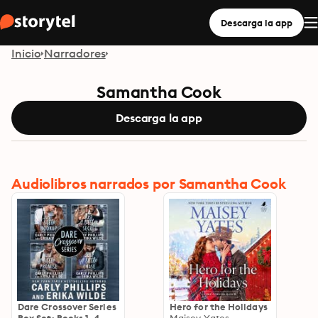
Descarga la app
Inicio
Narradores
Samantha Cook
Descarga la app
Audiolibros narrados por Samantha Cook
Dare Crossover Series
Hero for the Holidays