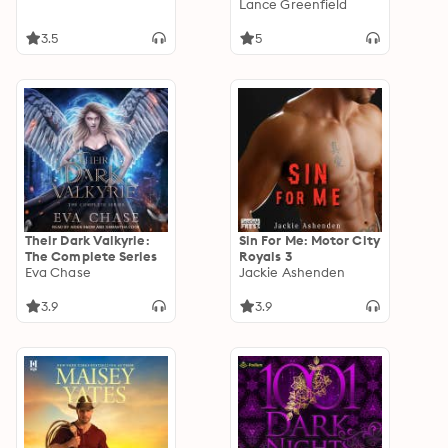
Lance Greenfield
3.5
5
Their Dark Valkyrie:
Sin For Me: Motor City
The Complete Series
Royals 3
Eva Chase
Jackie Ashenden
3.9
3.9