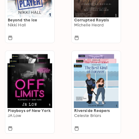
Beyond the Ice
Corrupted Royals
Nikki Hall
Michelle Heard
Playboys of New York
Riverside Reapers
JA Low
Celeste Briars