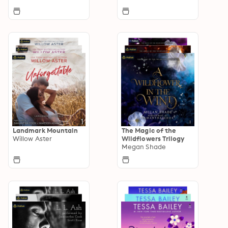
Landmark Mountain
The Magic of the
Willow Aster
Wildflowers Trilogy
Megan Shade