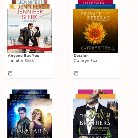
Anyone But You
Dossier
Jennifer Shirk
Cathryn Fox