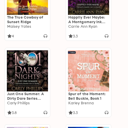
The True Cowboy of
Happily Ever Maybe:
Sunset Ridge
A Montgomery Ink
Maisey Yates
Legacy Novella: A
Carrie Ann Ryan
1001 Dark Nights
Standalone
4
3.3
Just One Summer: A
Spur of the Moment:
Dirty Dare Series
Bell Buckle, Book 1
Novella: A 1001 Dark
Carly Phillips
Karley Brenna
Nights Standalone
3.8
3.3