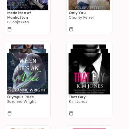
Made Men of
Only You
Manhattan
Charity Ferrell
B.Sobjakken
Olympus Pride
That Guy
Suzanne Wright
Kim Jones