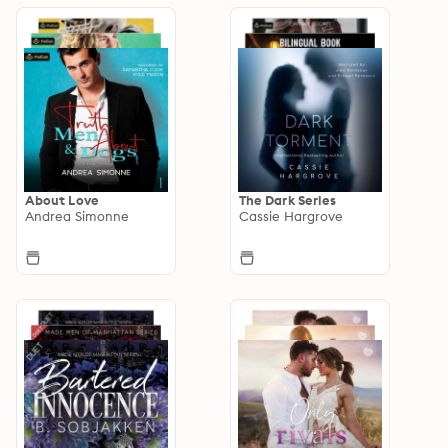
About Love
The Dark Series
Andrea Simonne
Cassie Hargrove