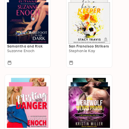
Samantha and Rick
San Francisco Strikers
Suzanne Enoch
Stephanie Kay