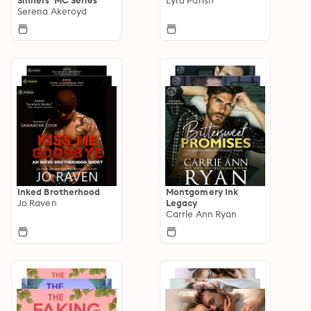
Serena Akeroyd
Inked Brotherhood
Montgomery Ink
Jo Raven
Legacy
Carrie Ann Ryan