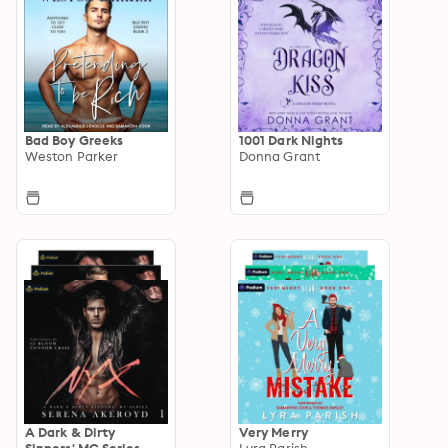
Bad Boy Greeks
1001 Dark Nights
Weston Parker
Donna Grant
A Dark & Dirty
Very Merry
Sinners' MC Series
Lyra Parish