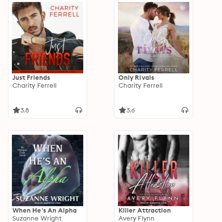
Just Friends
Only Rivals
Charity Ferrell
Charity Ferrell
3.8
3.6
When He's An Alpha
Killer Attraction
Suzanne Wright
Avery Flynn