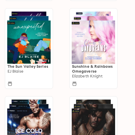
The Sun Valley Series
Sunshine & Rainbows
EJ Blaise
Omegaverse
Elizabeth Knight