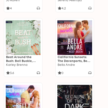
Book 0.5
Jo Raven
Book 3
Serena Akeroyd
4
4.2
Beat Around the
California Sunsets:
Bush: Bell Buckle,
The Davenports, Book
Book 2
Karley Brenna
3
Bella Andre
3.6
0