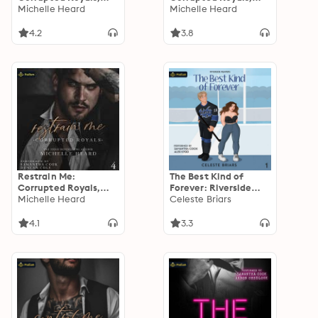
Book 3
Michelle Heard
Book 1
Michelle Heard
4.2
3.8
Restrain Me:
The Best Kind of
Corrupted Royals,
Forever: Riverside
Book 4
Michelle Heard
Reapers, Book 1
Celeste Briars
4.1
3.3