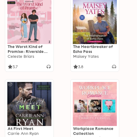
The Worst Kind of
The Heartbreaker of
Promise: Riverside
Echo Pass
Reapers, Book 2
Celeste Briars
Maisey Yates
3.7
3.8
At First Meet
Workplace Romance
Carrie Ann Ryan
Collection