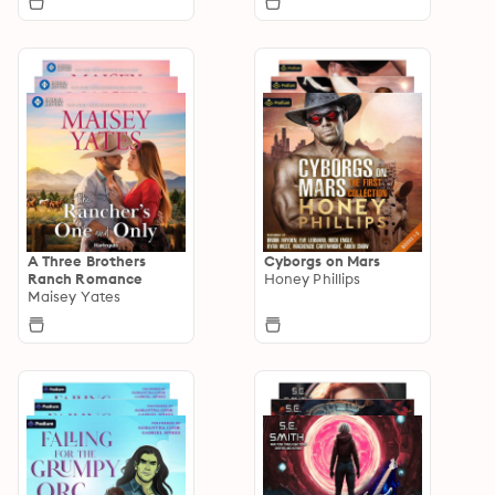
A Three Brothers
Cyborgs on Mars
Ranch Romance
Honey Phillips
Maisey Yates