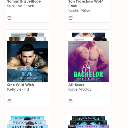
Samantha Jellicoe
San Francisco Wolf
Suzanne Enoch
Pack
Kristin Miller
One Wild Wish
All-Stars
Kelly Siskind
Katie McCoy