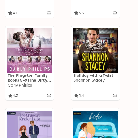
4.1
3.5
The Kingston Family
Holiday with a Twist
Books 5–9 (The Dirty
Shannon Stacey
Dares): Box Set
Carly Phillips
includes: Just One
Dare, Just One Kiss,
4.3
3.4
Just One Taste, Just
One Fling, and Just
One Tease