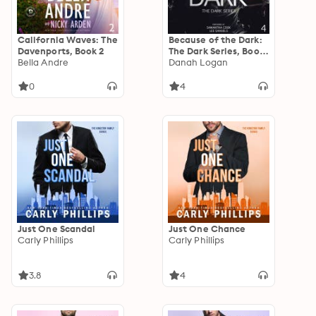
California Waves: The
Because of the Dark:
Davenports, Book 2
The Dark Series, Book
Bella Andre
4
Danah Logan
0
4
Just One Scandal
Just One Chance
Carly Phillips
Carly Phillips
3.8
4