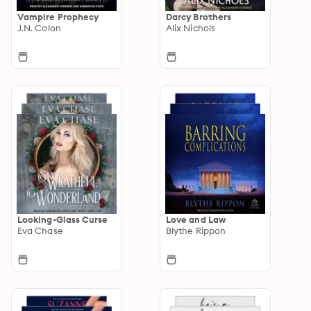
Vampire Prophecy
Darcy Brothers
J.N. Colon
Alix Nichols
Looking-Glass Curse
Love and Law
Eva Chase
Blythe Rippon