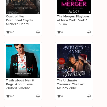
Control Me:
The Merger: Playboys
Corrupted Royals,
of New York, Book 3
Book 2
Michelle Heard
JA Low
4.3
4.1
Truth about Men &
The Ultimate
Dogs: About Love,
Treasure: The Lost
Book 1
Andrea Simonne
Andersons, Book Five
Melody Anne
4.3
4.1