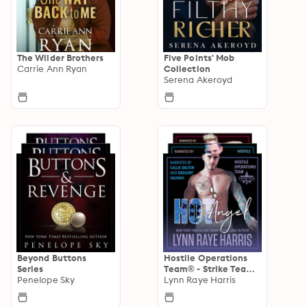
The Wilder Brothers
Five Points' Mob
Carrie Ann Ryan
Collection
Serena Akeroyd
Beyond Buttons
Hostile Operations
Series
Team® - Strike Team
Penelope Sky
2
Lynn Raye Harris