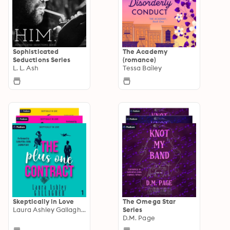
Sophisticated
The Academy
Seductions Series
(romance)
L. L. Ash
Tessa Bailey
Skeptically in Love
The Omega Star
Laura Ashley Gallagher
Series
D.M. Page