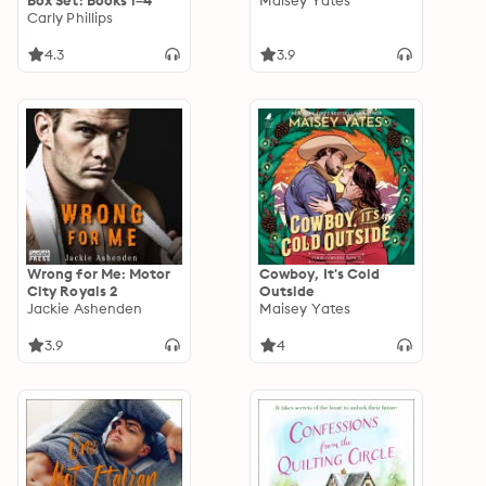
Box Set: Books 1–4
Maisey Yates
Carly Phillips
4.3
3.9
Wrong for Me: Motor
Cowboy, It's Cold
City Royals 2
Outside
Jackie Ashenden
Maisey Yates
3.9
4