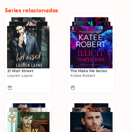
Series relacionadas
21 Wall Street
The Make Me Series
Lauren Layne
Katee Robert