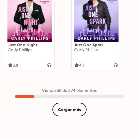
Just One Night
Just One Spark
Carly Phillips
Carly Phillips
3.8
4.1
Viendo 50 de 274 elementos
Cargar más