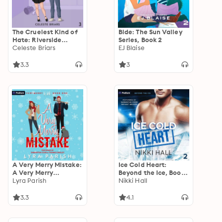
The Cruelest Kind of
Bide: The Sun Valley
Hate: Riverside
Series, Book 2
Reapers, Book 3
Celeste Briars
EJ Blaise
3.3
3
A Very Merry Mistake:
Ice Cold Heart:
A Very Merry
Beyond the Ice, Book
Standalone
Lyra Parish
2
Nikki Hall
3.3
4.1