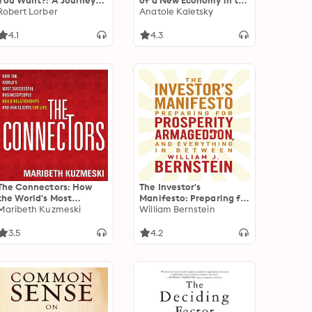
You Want?: A Journey
of a New Economy in the
for the Best of Your Life
Robert Lorber
Aftermath of Crisis
Anatole Kaletsky
4.1
4.3
The Connectors: How
The Investor's
the World's Most
Manifesto: Preparing for
Successful
Maribeth Kuzmeski
Prosperity,
William Bernstein
Businesspeople Build
Armageddon, and
Relationships and Win
Everything in Between
3.5
4.2
Clients for Life