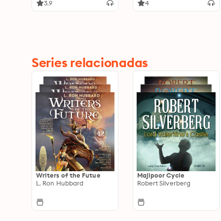
the World
3.9
4
Series relacionadas
Writers of the Futue
Majipoor Cycle
L. Ron Hubbard
Robert Silverberg