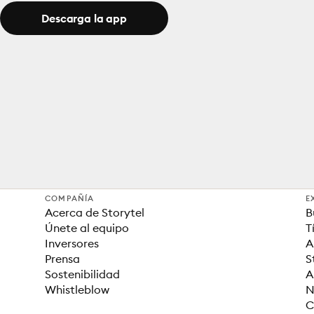
Descarga la app
COMPAÑÍA
E
Acerca de Storytel
B
Únete al equipo
T
Inversores
A
Prensa
S
Sostenibilidad
A
Whistleblow
N
C