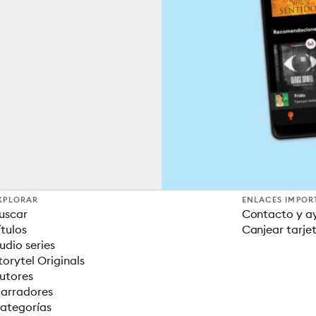
XPLORAR
ENLACES IMPOR
uscar
Contacto y a
ítulos
Canjear tarje
udio series
torytel Originals
utores
arradores
ategorías