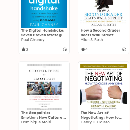
The Digital Handshake:
How a Second Grader
Seven Proven Strategies
Beats Wall Street:
to Grow Your Business
Paul Chaney
Golden Rules Any
Allan S. Roth
Using Social Media
Investor Can Learn
3
4
The Geopolitics
The New Art of
Emotion: How Cultures
Negotiating: How to
of Fear, Humiliation,
Dominique Moisi
Close Any Deal
Henry H. Calero
and Hope are Reshaping