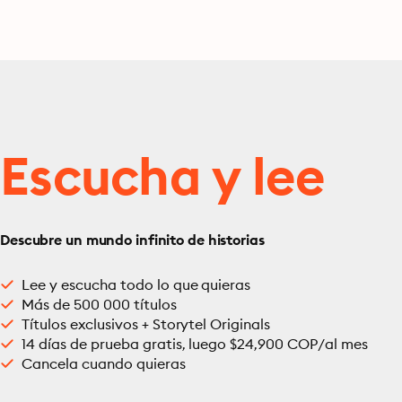
Escucha y lee
Descubre un mundo infinito de historias
Lee y escucha todo lo que quieras
Más de 500 000 títulos
Títulos exclusivos + Storytel Originals
14 días de prueba gratis, luego $24,900 COP/al mes
Cancela cuando quieras