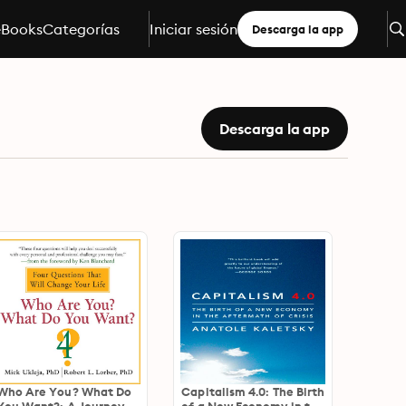
eBooks
Categorías
Iniciar sesión
Descarga la app
Descarga la app
Who Are You? What Do
Capitalism 4.0: The Birth