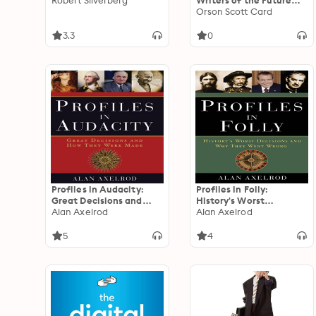
Robert Silverberg
Writers of the Future
Volume 42: The Best
Orson Scott Card
New SF & Fantasy of the
Year
3.3
0
Profiles in Audacity:
Profiles in Folly:
Great Decisions and
History's Worst
How They Were Made
Alan Axelrod
Decisions and Why They
Alan Axelrod
Went Wrong
5
4