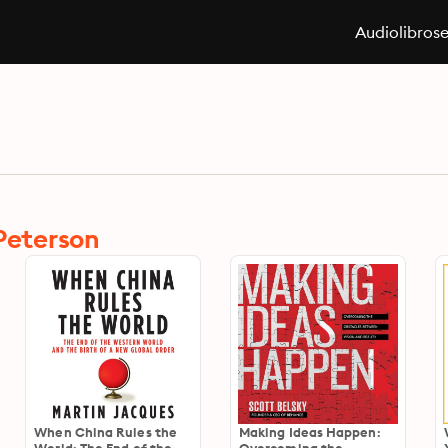
Audiolibros
 Peterson
When China Rules the
Making Ideas Happen: