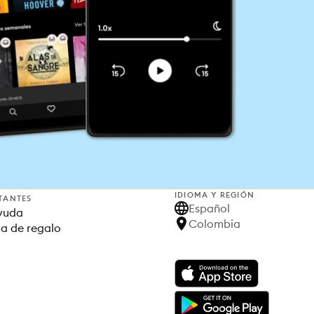
IDIOMA Y REGIÓN
TANTES
Español
yuda
Colombia
ta de regalo