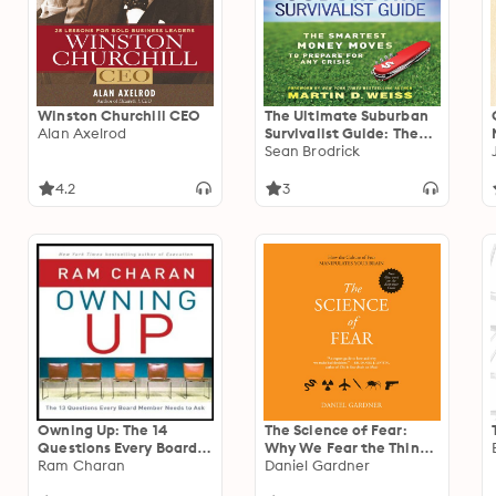
Winston Churchill CEO
The Ultimate Suburban
Alan Axelrod
Survivalist Guide: The
Smartest Money Moves
Sean Brodrick
to Prepare for Any Crisis
4.2
3
Owning Up: The 14
The Science of Fear:
Questions Every Board
Why We Fear the Things
Member Needs to Ask
Ram Charan
We Should not- and Put
Daniel Gardner
Ourselves in Great