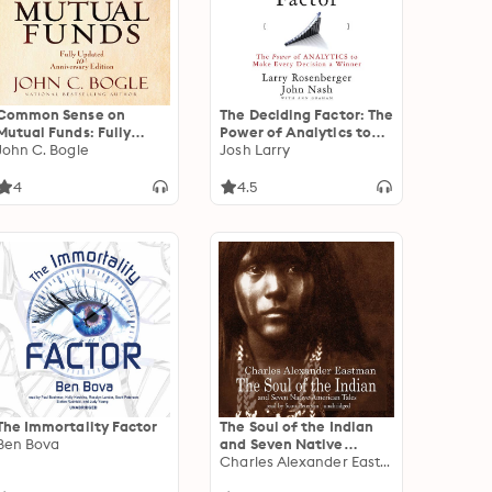
Common Sense on
The Deciding Factor: The
Mutual Funds: Fully
Power of Analytics to
Updated 10th
John C. Bogle
Make Every Decision a
Josh Larry
Anniversary Edition
Winner
4
4.5
The Immortality Factor
The Soul of the Indian
Ben Bova
and Seven Native
American Tales
Charles Alexander Eastman