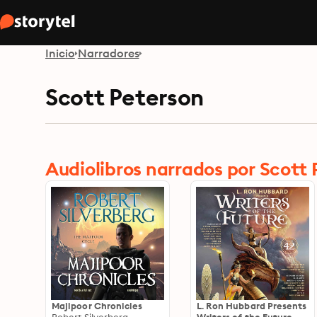
Inicio
Narradores
Scott Peterson
Audiolibros narrados por Scott
Majipoor Chronicles
L. Ron Hubbard Presents