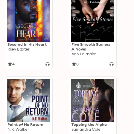
Secured in His Heart
Five Smooth Stones:
Riley Baxter
A Novel
Ann Fairbairn
4
0
Point of No Return
Topping the Alpha
N.R. Walker
Samantha Cole