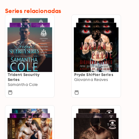
Series relacionadas
Trident Security
Pryde Shifter Series
Series
Giovanna Reaves
Samantha Cole