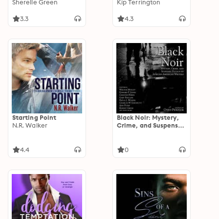
Sherelle Green
Kip Terrington
3.3
4.3
Starting Point
Black Noir: Mystery,
N.R. Walker
Crime, and Suspense
Fiction by African-
American Writers
4.4
0