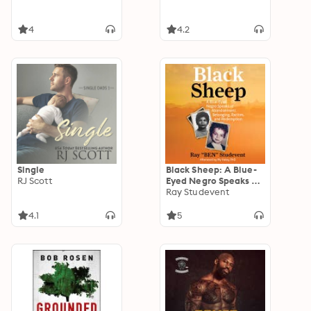
4
4.2
Single
Black Sheep: A Blue-
RJ Scott
Eyed Negro Speaks of
Abandonment,
Ray Studevent
Belonging, Racism,
and Redemption
4.1
5