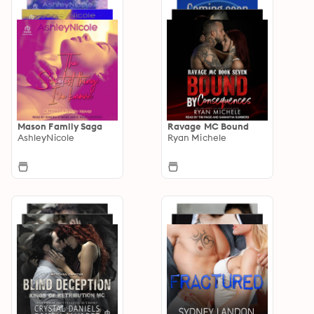
Mason Family Saga
Ravage MC Bound
AshleyNicole
Ryan Michele