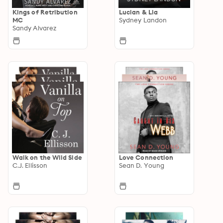
Kings of Retribution
Lucian & Lia
MC
Sydney Landon
Sandy Alvarez
Walk on the Wild Side
Love Connection
C.J. Ellisson
Sean D. Young