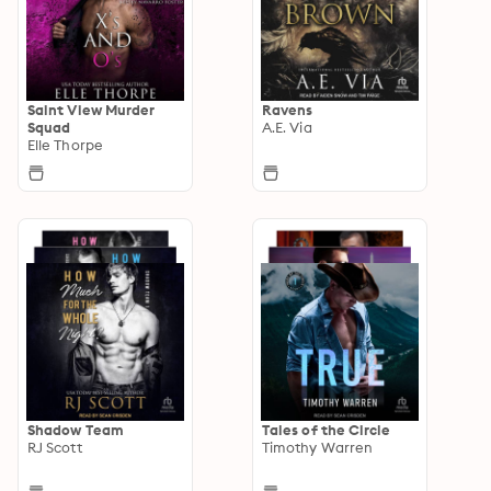
Saint View Murder
Ravens
Squad
A.E. Via
Elle Thorpe
Shadow Team
Tales of the Circle
RJ Scott
Timothy Warren