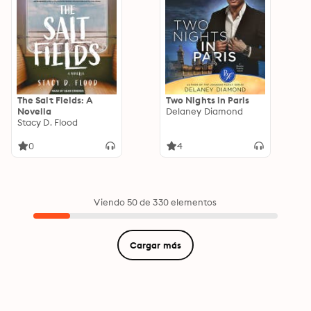
The Salt Fields: A
Two Nights in Paris
Novella
Delaney Diamond
Stacy D. Flood
0
4
Viendo 50 de 330 elementos
Cargar más