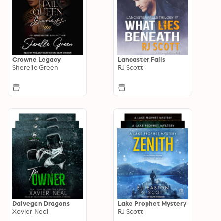
Crowne Legacy
Lancaster Falls
Sherelle Green
RJ Scott
Dalvegan Dragons
Lake Prophet Mystery
Xavier Neal
RJ Scott