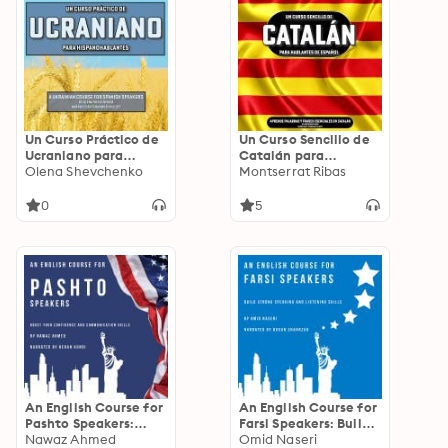
Un Curso Práctico de
Un Curso Sencillo de
Ucraniano para
Catalán para
Hispanohablantes: A
Olena Shevchenko
Hablantes de
Montserrat Ribas
Ukrainian Course for
Español: Aprende
Spanish Speakers
palabras y frases
0
5
esenciales en catalán
An English Course for
An English Course for
Pashto Speakers:
Farsi Speakers: Build
Boost Your
Nawaz Ahmed
Strong Speaking and
Omid Naseri