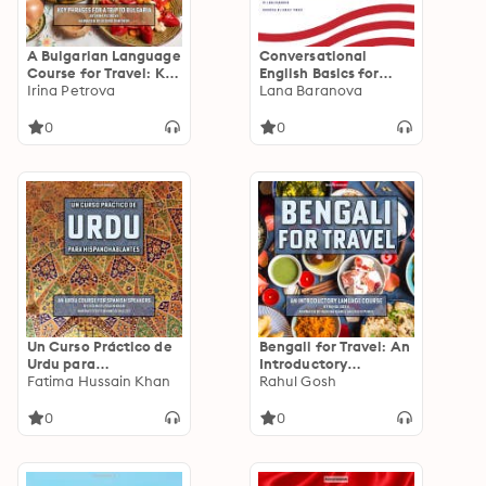
A Bulgarian Language
Conversational
Course for Travel: Key
English Basics for
Phrases for a Trip to
Irina Petrova
Russian Speakers:
Lana Baranova
Bulgaria
Simple Lessons for
New Learners
0
0
Un Curso Práctico de
Bengali for Travel: An
Urdu para
Introductory
Hispanohablantes:
Fatima Hussain Khan
Language Course
Rahul Gosh
An Urdu Course for
Spanish Speakers
0
0