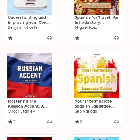
Understanding and
Spanish for Travel: An
Improving your Credit
Introductory
Score: Tips and Tricks
Benjamin Foster
Language Course
Miguel Ruiz
for Better Credit
0
0
Mastering The
Your Intermediate
Russian Accent: A
Spanish Language
Guide for Actors
Oscar Stanley
Course: Short Stories,
Seb Vargas
Vocabulary Reviews,
and Speed Rounds for
0
2
Fluent Conversations