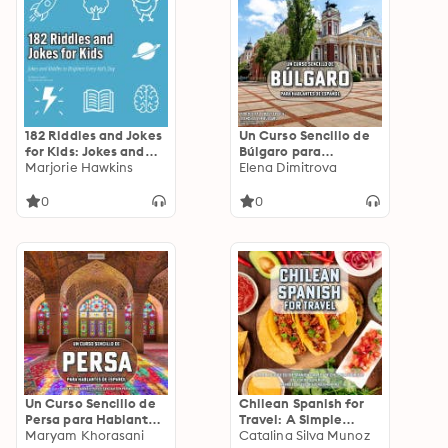
182 Riddles and Jokes
Un Curso Sencillo de
for Kids: Jokes and
Búlgaro para
Riddles to Brighten
Marjorie Hawkins
Hablantes de
Elena Dimitrova
Every Kid's Day
Español: Aprende
Palabras y Frases
0
0
Esenciales en Búlgaro
Un Curso Sencillo de
Chilean Spanish for
Persa para Hablantes
Travel: A Simple
de Español: Aprende
Maryam Khorasani
Guide To The Spanish
Catalina Silva Munoz