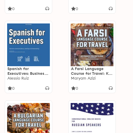
Contractors: Master
from Prep to Plate
Jobsite
0
0
Communication,
Safety and Project
Management Spanish
Spanish for
A Farsi Language
Executives: Business
Course for Travel: Key
communications,
Alessio Ruiz
Phrases for a Trip to
Maryam Azizi
meetings and
Iran
dealmaking
0
0