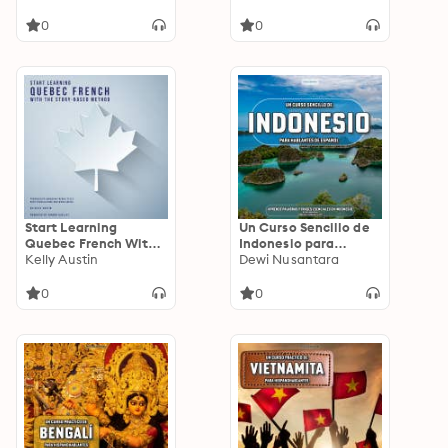
Confidence and
Listening Skills
Communication Skills
0
0
Start Learning
Un Curso Sencillo de
Quebec French With
Indonesio para
The Story-Based
Kelly Austin
Hablantes de
Dewi Nusantara
Method: Progressive
Español: Aprende
Canadian French
Palabras y Frases
0
0
texts with
Esenciales en
translations and word
Indonesio
guides