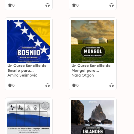
Techniques for Actors
0
0
for Stage and Screen
Performance
Un Curso Sencillo de
Un Curso Sencillo de
Bosnio para
Mongol para
Hablantes de
Amira Selimović
Hablantes de
Nara Otgon
Español: Aprende
Español: Aprende
Palabras y Frases
Palabras y Frases
0
0
Esenciales en Bosnio
Esenciales en Mongol