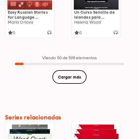
Easy Russian Stories
Un Curso Sencillo de
for Language
Islandes para
Learners: Boost Your
Maria Orlova
Hablantes de
Helena Wood
Listening Skills and
Español: Aprende
Vocabulary with
Palabras y Frases
0
0
Simple Narratives for
Esenciales en Islandes
Beginners
Viendo 50 de 598 elementos
Cargar más
Series relacionadas