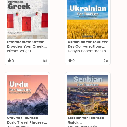
Intermediate Greek:
Ukrainian for Tourists:
Broaden Your Greek
Key Conversations
Vocabulary and
Nicola Wright
for Your Ukrainian
Danylo Ponomarenko
Cultural
Visit
Understanding
0
0
Urdu for Tourists:
Serbian for Tourists:
Basic Travel Phrases
Quick
to Connect in
Zain Ahmed
Communication Skills
Stefan Marković