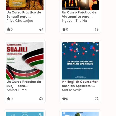
Un Curso Práctico de
Un Curso Práctico de
Bengalí para
Vietnamita para
Hispanohablantes: A
Priya Chatterjee
Hispanohablantes: A
Nguyen Thu Ha
Bengali Course for
Vietnamese Course
Spanish Speakers
for Spanish Speakers
0
0
Un Curso Práctico de
An English Course for
Suajili para
Bosnian Speakers:
Hispanohablantes: A
Amina Juma
Your Step-by-Step
Marko Savić
Swahili Course for
Guide to Learning
Spanish Speakers
English
0
0