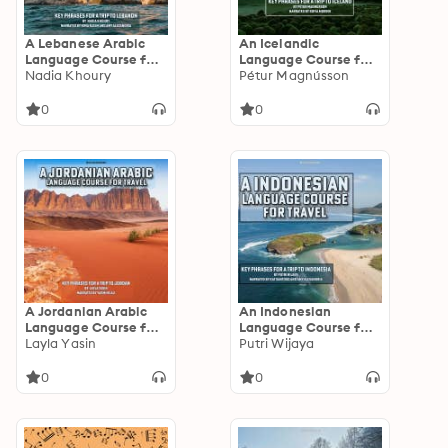
A Lebanese Arabic
An Icelandic
Language Course for
Language Course for
Travel: Key Phrases
Nadia Khoury
Travel: Key Phrases
Pétur Magnússon
for a Trip to Lebanon
for a Trip to Iceland
0
0
A Jordanian Arabic
An Indonesian
Language Course for
Language Course for
Travel: Key Phrases
Layla Yasin
Travel: Key Phrases
Putri Wijaya
for a Trip to Jordan
for a Trip to Indonesia
0
0