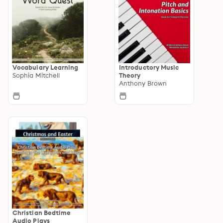
Vocabulary Learning
Introductory Music
Sophia Mitchell
Theory
Anthony Brown
Christian Bedtime
Audio Plays