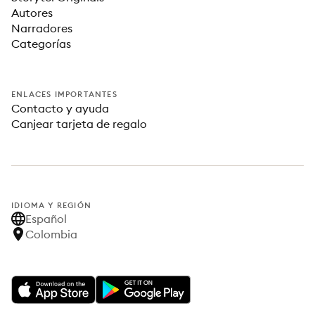
Autores
Narradores
Categorías
ENLACES IMPORTANTES
Contacto y ayuda
Canjear tarjeta de regalo
IDIOMA Y REGIÓN
Español
Colombia