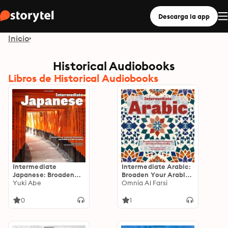
Descarga la app
Inicio
Historical Audiobooks
Libros de Historical Audiobooks
Intermediate
Intermediate Arabic:
Japanese: Broaden
Broaden Your Arabic
Your Japanese
Yuki Abe
Vocabulary and
Omnia Al Farsi
Vocabulary and
Cultural
Cultural
Understanding
0
1
Understanding