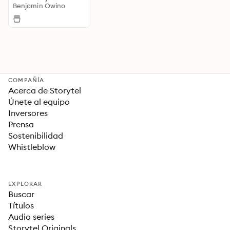
Benjamin Owino
COMPAÑÍA
Acerca de Storytel
Únete al equipo
Inversores
Prensa
Sostenibilidad
Whistleblow
EXPLORAR
Buscar
Títulos
Audio series
Storytel Originals