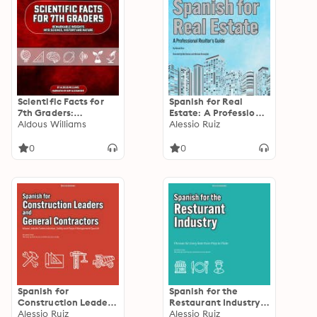
Scientific Facts for
Spanish for Real
7th Graders:
Estate: A Professional
Remarkable Insights
Aldous Williams
Realtor's Guide
Alessio Ruiz
into Science, History
and Nature
0
0
Spanish for
Spanish for the
Construction Leaders
Restaurant Industry:
and General
Alessio Ruiz
Phrases for Every Role
Alessio Ruiz