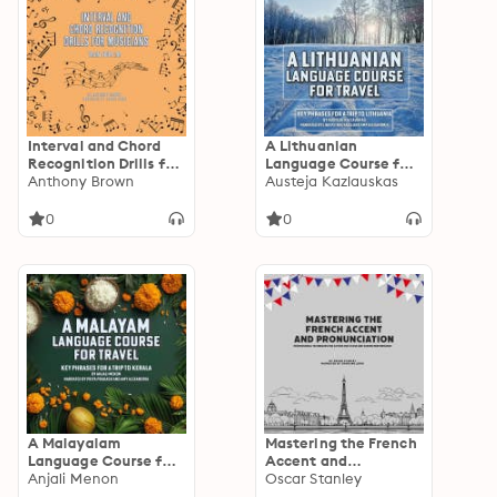
Interval and Chord
A Lithuanian
Recognition Drills for
Language Course for
Musicians: Train Your
Anthony Brown
Travel: Key Phrases
Austeja Kazlauskas
Ear
for a Trip to Lithuania
0
0
A Malayalam
Mastering the French
Language Course for
Accent and
Travel: Key Phrases
Anjali Menon
Pronunciation:
Oscar Stanley
for a Trip to Kerala
Professional