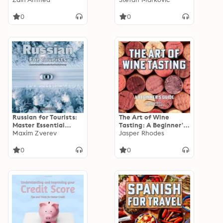
Pakistan and India
for Exploring Serbia
0
0
Russian for Tourists:
The Art of Wine
Master Essential
Tasting: A Beginner's
Phrases for Your
Maxim Zverev
Guide
Jasper Rhodes
Russian Journey
0
0