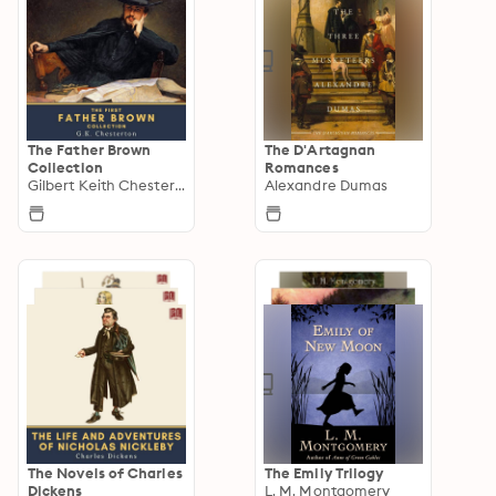
The Father Brown
The D'Artagnan
Collection
Romances
Gilbert Keith Chesterton
Alexandre Dumas
The Novels of Charles
The Emily Trilogy
Dickens
L. M. Montgomery