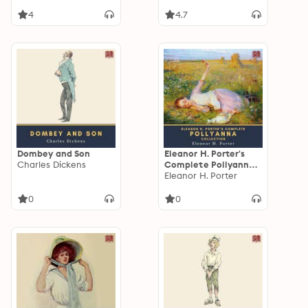
4
4.7
Dombey and Son
Eleanor H. Porter's
Charles Dickens
Complete Pollyanna
Collection: Pollyanna
Eleanor H. Porter
& Pollyanna Grows Up
0
0