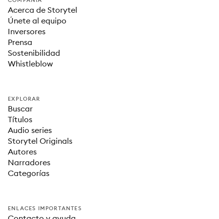
COMPAÑÍA
Acerca de Storytel
Únete al equipo
Inversores
Prensa
Sostenibilidad
Whistleblow
EXPLORAR
Buscar
Títulos
Audio series
Storytel Originals
Autores
Narradores
Categorías
ENLACES IMPORTANTES
Contacto y ayuda