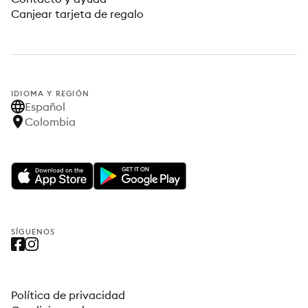
Canjear tarjeta de regalo
IDIOMA Y REGIÓN
Español
Colombia
SÍGUENOS
Política de privacidad