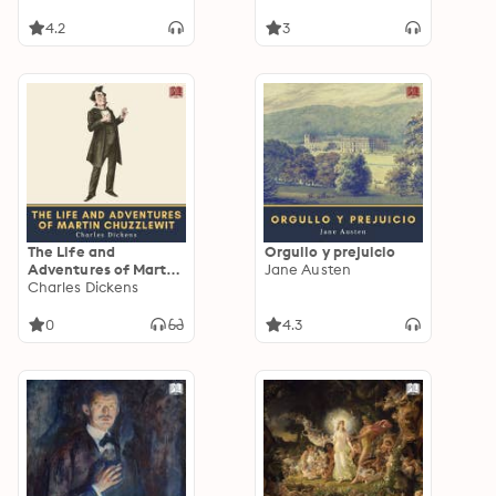
4.2
3
The Life and
Orgullo y prejuicio
Adventures of Martin
Jane Austen
Chuzzlewit
Charles Dickens
0
4.3