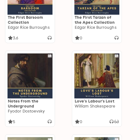
The First Barsoom
The First Tarzan of
Collection
the Apes Collection
Edgar Rice Burroughs
Edgar Rice Burroughs
3.6
0
Notes from the
Love's Labour's Lost
Underground
William Shakespeare
Fyodor Dostoevsky
5
0