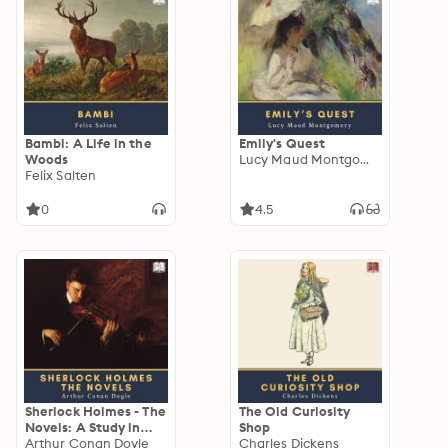
Bambi: A Life in the
Emily's Quest
Woods
Lucy Maud Montgomery
Felix Salten
0
4.5
Sherlock Holmes - The
The Old Curiosity
Novels: A Study in
Shop
Scarlet, The Sign of
Arthur Conan Doyle
Charles Dickens