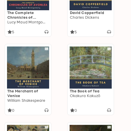
The Complete
David Copperfield
Chronicles of
Charles Dickens
Avonlea
Lucy Maud Montgomery
5
5
The Merchant of
The Book of Tea
Venice
Okakura Kakuzō
William Shakespeare
0
0