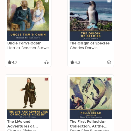
Uncle Tom's Cabin
The Origin of Species
Harriet Beecher Stowe
Charles Darwin
4.7
4.3
The Life and
The First Pellucidar
Adventures of
Collection: At the
Nicholas Nickleby
Charles Dickens
Earth's Core &
Edgar Rice Burroughs