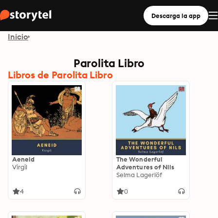
Descarga la app
Inicio
Parolita Libro
Libros de Parolita Libro
Aeneid
The Wonderful
Virgil
Adventures of Nils
Selma Lagerlöf
4
0