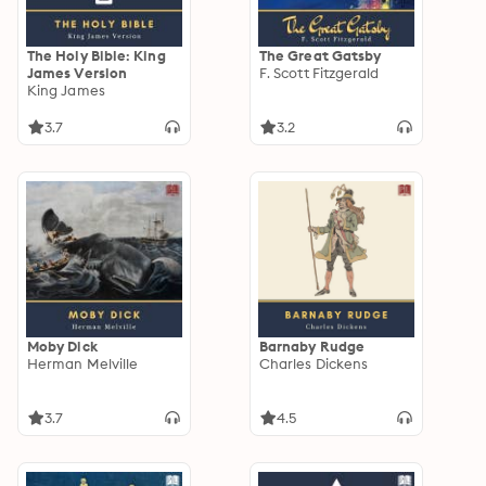
The Holy Bible: King
The Great Gatsby
James Version
F. Scott Fitzgerald
King James
3.7
3.2
Moby Dick
Barnaby Rudge
Herman Melville
Charles Dickens
3.7
4.5