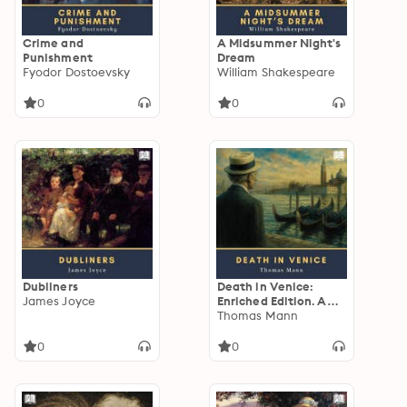
Crime and
A Midsummer Night's
Punishment
Dream
Fyodor Dostoevsky
William Shakespeare
0
0
Dubliners
Death in Venice:
James Joyce
Enriched Edition. A
Decadent
Thomas Mann
Psychological Novella
of Forbidden Desire,
0
0
Classical Beauty,
Moral Decline, and
Plague-Shadowed
Venice