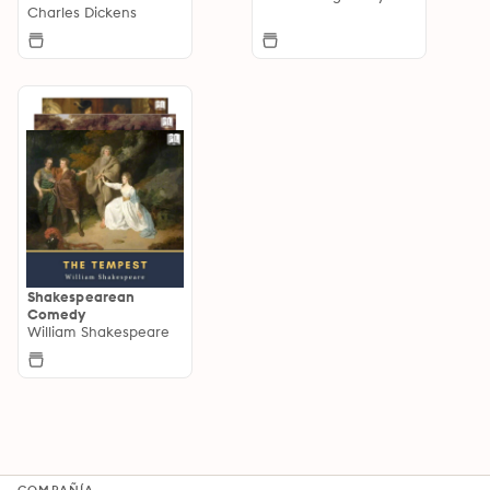
Charles Dickens
Shakespearean
Comedy
William Shakespeare