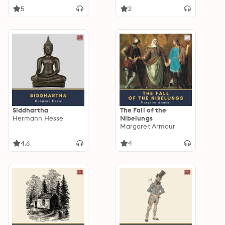
5
2
Siddhartha
The Fall of the
Hermann Hesse
Nibelungs
Margaret Armour
4.6
4