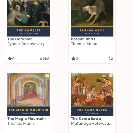
The Gambler
Bashan and I
Fyodor Dostoyevsky
Thomas Mann
0
0
The Magic Mountain
The Kama Sutra
Thomas Mann
Mallanaga Vatsyayana