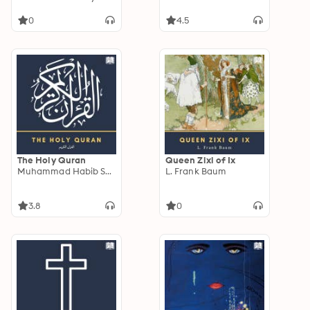
the Four, The Hound
of the Baskervilles &
0
4.5
The Valley of Fear
The Holy Quran
Queen Zixi of Ix
Muhammad Habib Shakir
L. Frank Baum
3.8
0