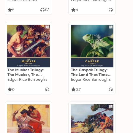
Pellucidar
5
4
The Mucker Trilogy:
The Caspak Trilogy:
The Mucker, The
The Land That Time
Return of the Mucker
Edgar Rice Burroughs
Forgot, The People
Edgar Rice Burroughs
& The Oakdale Affair
That Time Forgot &
Out of Time's Abyss
0
3.7