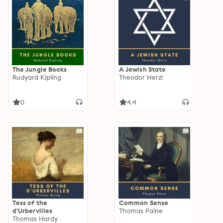
The Jungle Books
A Jewish State
Rudyard Kipling
Theodor Herzl
0
4.4
Tess of the
Common Sense
d'Urbervilles
Thomas Paine
Thomas Hardy