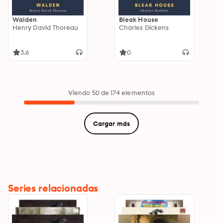
Walden
Bleak House
Henry David Thoreau
Charles Dickens
3.6
0
Viendo 50 de 174 elementos
Cargar más
Series relacionadas