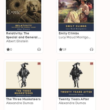
Relativity: The
Emily Climbs
Special and General
Lucy Maud Montgomery
Theory
Albert Einstein
0
1.9
The Three Musketeers
Twenty Years After
Alexandre Dumas
Alexandre Dumas