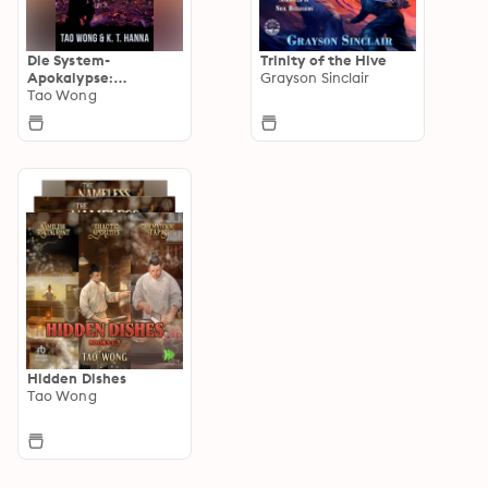
Die System-
Trinity of the Hive
Apokalypse:
Grayson Sinclair
Australien
Tao Wong
Hidden Dishes
Tao Wong