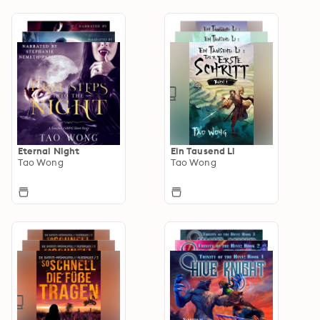
Eternal Night
Ein Tausend Li
Tao Wong
Tao Wong