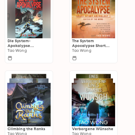
Die System-
The System
Apokalypse
Apocalypse Short
Sammelband
Tao Wong
Story Anthologies
Tao Wong
Climbing the Ranks
Verborgene Wünsche
Tao Wong
Tao Wong