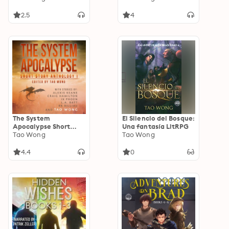
Fantasy
2.5
4
The System
El Silencio del Bosque:
Apocalypse Short
Una fantasía LitRPG
Story Anthology 1: A
Tao Wong
Tao Wong
LitRPG post-
apocalyptic fantasy
4.4
0
and science fiction
anthology