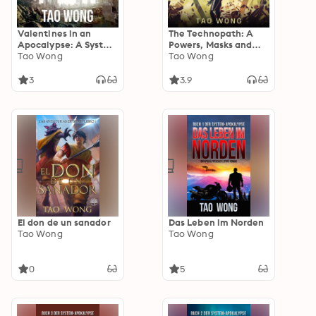
Valentines in an
The Technopath: A
Apocalypse: A System
Powers, Masks and
Apocalypse short
Tao Wong
Capes Universe
Tao Wong
story
Novelette
3
3.9
El don de un sanador
Das Leben im Norden
Tao Wong
Tao Wong
0
5