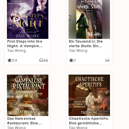
First Steps into the
Ein Tausend Li: Die
Night: A Vampire
vierte Stufe: Ein
LitRPG short story
Tao Wong
Xianxia-Roman über
Tao Wong
Kultivation
3.4
0
Das Namenlose
Chaotische Aperitifs:
Restaurant: Eine
Eine gemütliche
gemütliche Koch-
Tao Wong
Koch-Fantasy
Tao Wong