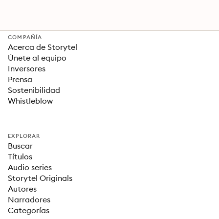
COMPAÑÍA
Acerca de Storytel
Únete al equipo
Inversores
Prensa
Sostenibilidad
Whistleblow
EXPLORAR
Buscar
Títulos
Audio series
Storytel Originals
Autores
Narradores
Categorías