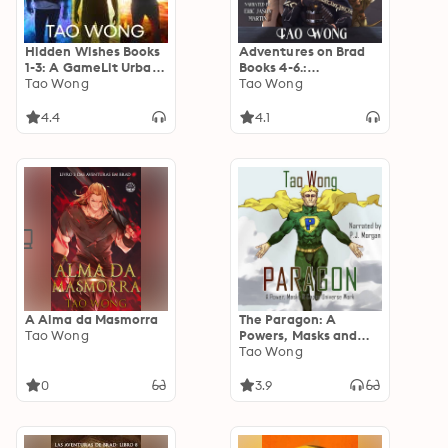
Hidden Wishes Books
Adventures on Brad
1-3: A GameLit Urban
Books 4-6.:
Fantasy
Tao Wong
Adventures on Brad
Tao Wong
Omnibus Book 2
4.4
4.1
A Alma da Masmorra
The Paragon: A
Tao Wong
Powers, Masks and
Capes Universe
Tao Wong
Novellette
0
3.9