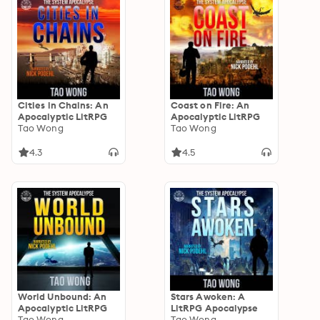
Cities in Chains: An
Coast on Fire: An
Apocalyptic LitRPG
Apocalyptic LitRPG
Tao Wong
Tao Wong
4.3
4.5
World Unbound: An
Stars Awoken: A
Apocalyptic LitRPG
LitRPG Apocalypse
Tao Wong
Tao Wong