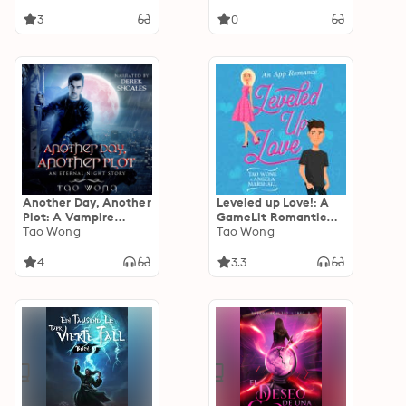
3
0
Another Day, Another
Leveled up Love!: A
Plot: A Vampire
GameLit Romantic
LitRPG Short Story
Tao Wong
Comedy
Tao Wong
4
3.3