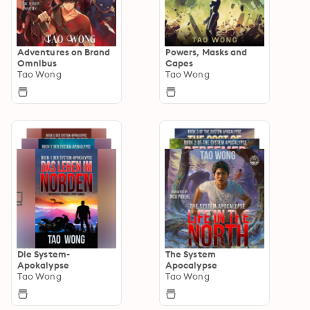
Adventures on Brand
Powers, Masks and
Omnibus
Capes
Tao Wong
Tao Wong
Die System-
The System
Apokalypse
Apocalypse
Tao Wong
Tao Wong