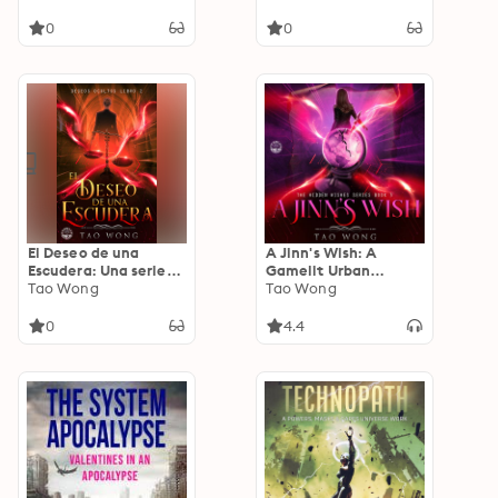
urbana
0
0
El Deseo de una
A Jinn's Wish: A
Escudera: Una serie
Gamelit Urban
LitRPG de fantasía
Tao Wong
Fantasy
Tao Wong
urbana
0
4.4