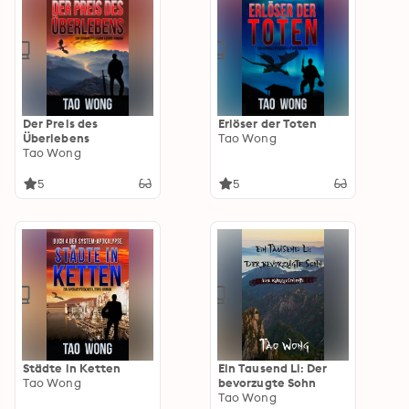
Der Preis des
Erlöser der Toten
Überlebens
Tao Wong
Tao Wong
5
5
Städte in Ketten
Ein Tausend Li: Der
Tao Wong
bevorzugte Sohn
Tao Wong