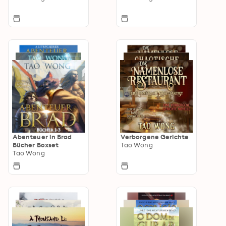
Abenteuer in Brad
Verborgene Gerichte
Bücher Boxset
Tao Wong
Tao Wong