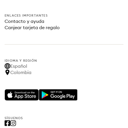
ENLACES IMPORTANTES
Contacto y ayuda
Canjear tarjeta de regalo
IDIOMA Y REGIÓN
Español
Colombia
SÍGUENOS