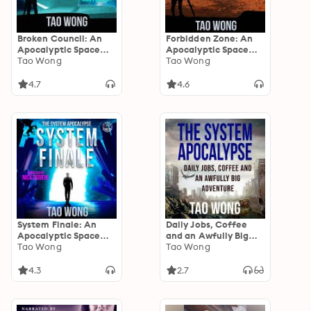
Broken Council: An
Forbidden Zone: An
Apocalyptic Space
Apocalyptic Space
Opera LitRPG
Tao Wong
Opera LitRPG
Tao Wong
4.7
4.6
System Finale: An
Daily Jobs, Coffee
Apocalyptic Space
and an Awfully Big
Opera LitRPG
Tao Wong
Adventure: A System
Tao Wong
Apocalypse short
story
4.3
2.7