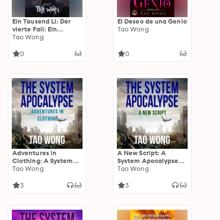
Ein Tausend Li: Der
El Deseo de una Genio
vierte Fall: Ein
Tao Wong
Xianxia-Roman über
Tao Wong
Kultivation
0
0
Adventures in
A New Script: A
Clothing: A System
System Apocalypse
Apocalypse short
Tao Wong
short story
Tao Wong
story
3
3