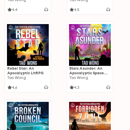
4.4
4.5
Rebel Star: An
Stars Asunder: An
Apocalyptic LitRPG
Apocalyptic Space
Tao Wong
Opera LitRPG
Tao Wong
4.6
4.3