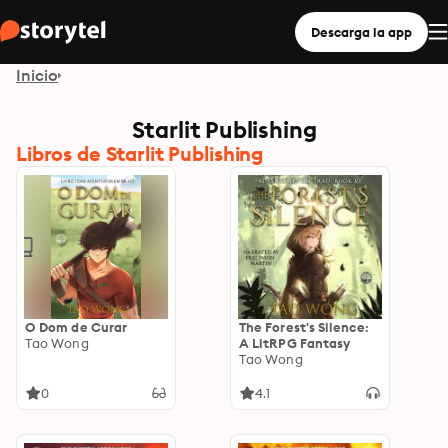
Descarga la app
Inicio
Starlit Publishing
Libros de Starlit Publishing
O Dom de Curar
The Forest's Silence:
Tao Wong
A LitRPG Fantasy
Tao Wong
0
4.1