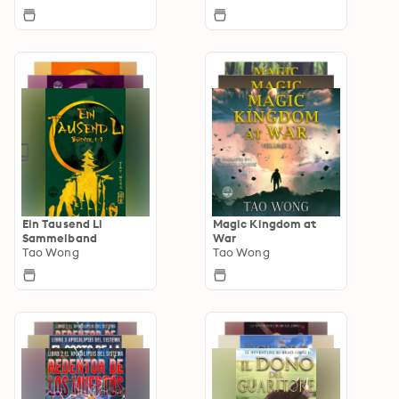
Ein Tausend Li
Magic Kingdom at
Sammelband
War
Tao Wong
Tao Wong