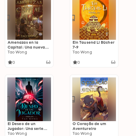
Amenazas en la
Ein Tausend Li Bücher
Capital: Una nueva
7-9
fantasía LitRPG para
Tao Wong
Tao Wong
adultos
0
0
El Deseo de un
O Coração de um
Jugador: Una serie
Aventureiro
LitRPG de fantasía
Tao Wong
Tao Wong