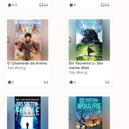
4.3
4
O Chamado da Arena
Ein Tausend Li: Der
Tao Wong
vierte Wall
Tao Wong
0
0