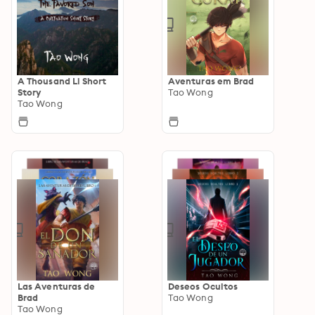
A Thousand Li Short
Aventuras em Brad
Story
Tao Wong
Tao Wong
Las Aventuras de
Deseos Ocultos
Brad
Tao Wong
Tao Wong