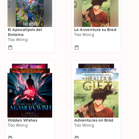
El Apocalipsis del
Le Avventure su Brad
Sistema
Tao Wong
Tao Wong
Hidden Wishes
Adventures on Brad
Tao Wong
Tao Wong