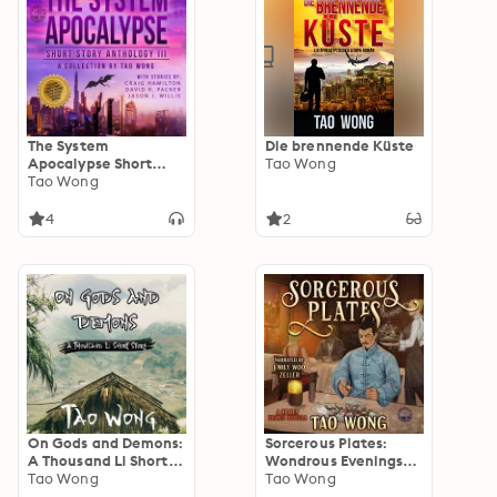
The System
Die brennende Küste
Apocalypse Short
Tao Wong
Story Anthology
Tao Wong
Volume III: A LitRPG
post-apocalyptic
4
2
fantasy and science
fiction anthology
On Gods and Demons:
Sorcerous Plates:
A Thousand Li Short
Wondrous Evenings
Story
Tao Wong
and Supernatural
Tao Wong
Friends