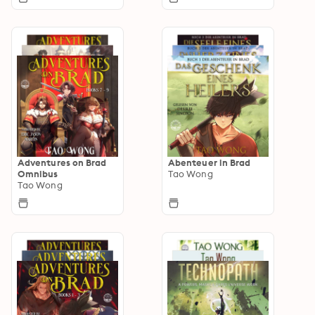
Adventures on Brad
Abenteuer in Brad
Omnibus
Tao Wong
Tao Wong