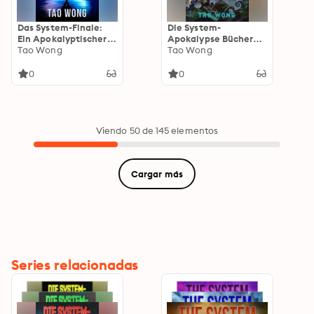
Das System-Finale:
Die System-
Ein Apokalyptischer
Apokalypse Bücher
LitRPG-Roman
Tao Wong
10-12: Apokalyptische
Tao Wong
Space-Opera-LitRPG
0
0
Viendo 50 de 145 elementos
Cargar más
Series relacionadas