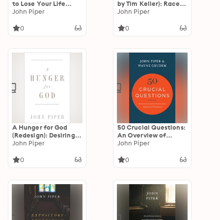
to Lose Your Life
by Tim Keller): Race,
Than to Waste It
John Piper
Cross, and the
John Piper
Christian
0
0
A Hunger for God
50 Crucial Questions:
(Redesign): Desiring
An Overview of
God through Fasting
John Piper
Central Concerns
John Piper
and Prayer
about Manhood and
Womanhood
0
0