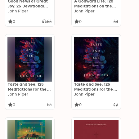
Good News of Great
A Godward Life: 120
Joy: 25 Devotional
Meditations on the
Readings for Advent
John Piper
Supremacy of God
John Piper
0
0
Taste and See: 125
Taste and See: 125
Meditations for the
Meditations for the
Godward Life
John Piper
Godward Life
John Piper
0
0