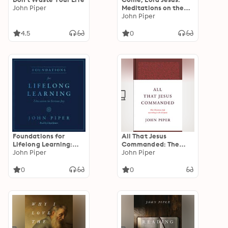
John Piper
Meditations on the
Second Coming of
John Piper
Christ
4.5
0
Foundations for
All That Jesus
Lifelong Learning:
Commanded: The
Education in Serious
John Piper
Christian Life
John Piper
Joy
according to the
Gospels
0
0