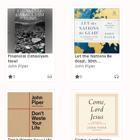
Financial Cataclysm
Let the Nations Be
Now!
Glad!, 30th
John Piper
Anniversary Edition:
John Piper
The Supremacy of
God in Missions
3
0
Don't Waste Your Life
Come, Lord Jesus: