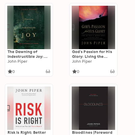
the Early Christian
Paraenesis
The Dawning of
God's Passion for His
Indestructible Joy:
Glory: Living the
Daily Readings for
John Piper
Vision of Jonathan
John Piper
Advent
Edwards (With the
Complete Text of The
0
0
End for Which God
Created the World)
Risk Is Right: Better
Bloodlines (Foreword