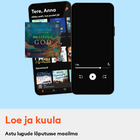
Loe ja kuula
Astu lugude lõputusse maailma