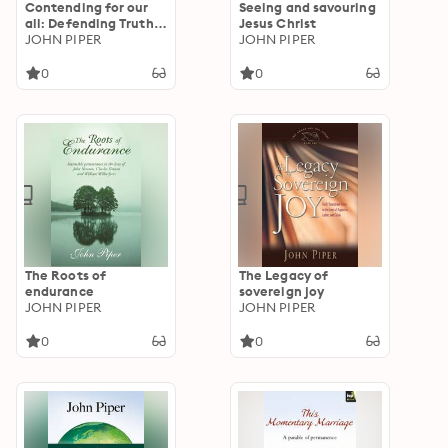
Contending for our
Seeing and savouring
all: Defending Truth
Jesus Christ
And Treasuring Christ
JOHN PIPER
JOHN PIPER
In The Lives Of
Athanasius, John
0
0
Owen And J. Gresham
Machen
The Roots of
The Legacy of
endurance
sovereign joy
JOHN PIPER
JOHN PIPER
0
0