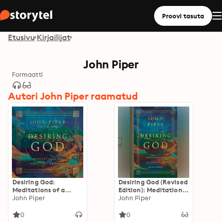
Proovi tasuta
Etusivu
Kirjailijat
John Piper
Formaatti
Autori John Piper raamatud
Desiring God:
Desiring God (Revised
Meditations of a
Edition): Meditations
Christian Hedonist
John Piper
of a Christian
John Piper
(Revised Edition)
Hedonist
0
0