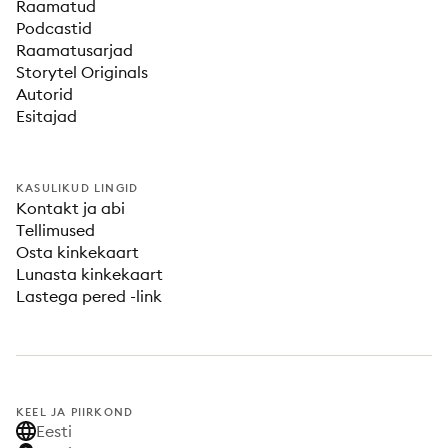
Raamatud
Podcastid
Raamatusarjad
Storytel Originals
Autorid
Esitajad
KASULIKUD LINGID
Kontakt ja abi
Tellimused
Osta kinkekaart
Lunasta kinkekaart
Lastega pered -link
KEEL JA PIIRKOND
Eesti