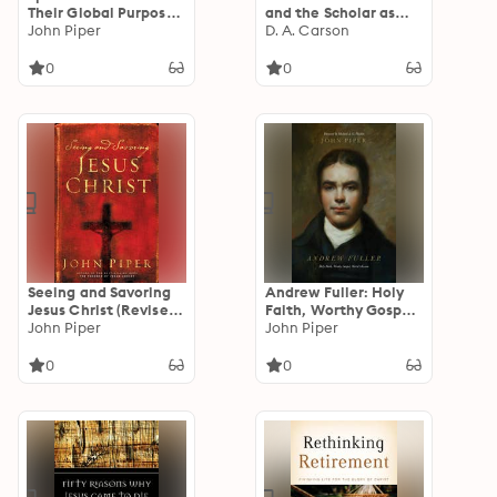
Their Global Purpose
and the Scholar as
in the Glory of Christ
John Piper
Pastor: Reflections
D. A. Carson
on Life and Ministry
0
0
Seeing and Savoring
Andrew Fuller: Holy
Jesus Christ (Revised
Faith, Worthy Gospel,
Edition)
John Piper
World Mission
John Piper
0
0