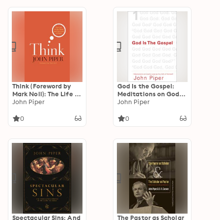
Think (Foreword by
God Is the Gospel:
Mark Noll): The Life of
Meditations on God's
the Mind and the
John Piper
Love as the Gift of
John Piper
Love of God
Himself
0
0
Spectacular Sins: And
The Pastor as Scholar