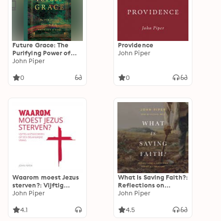
Future Grace: The
Providence
Purifying Power of
John Piper
the Promises of God
John Piper
0
0
Waarom moest Jezus
What Is Saving Faith?:
sterven?: Vijftig
Reflections on
antwoorden op een
John Piper
Receiving Christ as a
John Piper
belangrijke vraag
Treasure
4.1
4.5