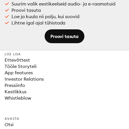
Suurim valik eestikeelseid audio- ja e-raamatuid
Proovi tasuta
Loe ja kuula nii palju, kui soovid
Lihtne igal ajal tühistada
Proovi tasuta
LOE LISA
Ettevõttest
Tööle Storyteli
App features
Investor Relations
Pressiinfo
Kestlikkus
Whistleblow
AVASTA
Otsi