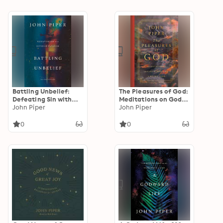
Battling Unbelief:
The Pleasures of God:
Defeating Sin with
Meditations on God's
Superior Pleasure
John Piper
Delight in Being God
John Piper
0
0