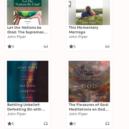
Let the Nations be
This Momentary
Glad: The Supremacy
Marriage
Of God In Missions
John Piper
John Piper
0
5
Battling Unbelief:
The Pleasures of God:
Defeating Sin with
Meditations on God's
Superior Pleasure
John Piper
Delight in Being God
John Piper
5
0