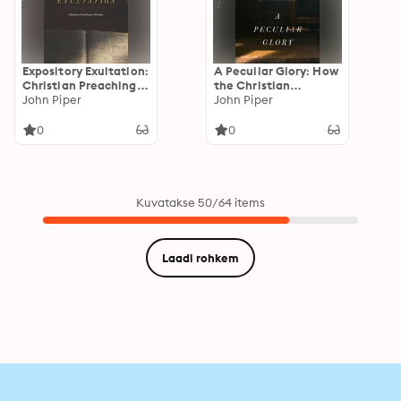
Expository Exultation:
A Peculiar Glory: How
Christian Preaching
the Christian
as Worship
John Piper
Scriptures Reveal
John Piper
Their Complete
Truthfulness
0
0
Kuvatakse 50/64 items
Laadi rohkem