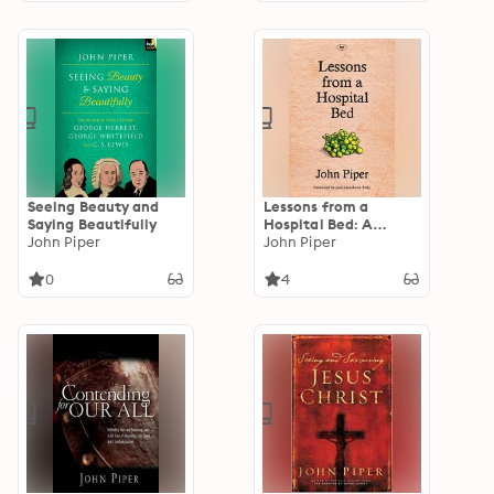
Seeing Beauty and
Lessons from a
Saying Beautifully
Hospital Bed: A
John Piper
Spiritual Tonic For
John Piper
Anyone Facing Illness
And Recovery
0
4