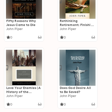
Fifty Reasons Why
Rethinking
Jesus Came to Die
Retirement: Finishing
John Piper
Life for the Glory of
John Piper
Christ
0
0
Love Your Enemies (A
Does God Desire All
History of the
to Be Saved?
Tradition and
John Piper
John Piper
Interpretation of Its
Uses): Jesus' Love
0
0
Command in the
Synoptic Gospels and