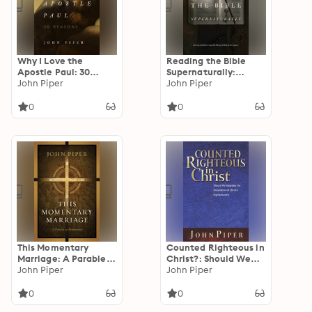
Why I Love the
Reading the Bible
Apostle Paul: 30
Supernaturally:
Reasons
John Piper
Seeing and Savoring
John Piper
the Glory of God in
Scripture
0
0
This Momentary
Counted Righteous in
Marriage: A Parable
Christ?: Should We
of Permanence
John Piper
Abandon the
John Piper
Imputation of Christ's
Righteousness?
0
0