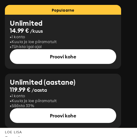
Populaarne
Unlimited
14.99 €
/kuus
1 konto
Kuula ja loe piiramatult
Tühista igal ajal
Proovi kohe
Unlimited (aastane)
119.99 €
/aasta
1 konto
Kuula ja loe piiramatult
Säästa 33%
Proovi kohe
LOE LISA