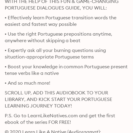
WITH THE HELP OF THIS FUN & GAME-CHANGING 
PORTUGUESE DIALOGUES GUIDE, YOU WILL:
• Effectively learn Portuguese transition words the 
easiest and fastest way possible
• Use the right Portuguese prepositions anytime, 
anywhere without skipping a beat
• Expertly ask all your burning questions using 
situation-appropriate Portuguese terms
• Boost your knowledge in common Portuguese present 
tense verbs like a native
• And so much more!
SCROLL UP, ADD THIS AUDIOBOOK TO YOUR 
LIBRARY, AND KICK START YOUR PORTUGUESE 
LEARNING JOURNEY TODAY!
P.S. Go to LearnLikeNatives.com and get the first 
ebook of the series FOR FREE!
© 2020 Learn Like A Native (Audioraamat): 