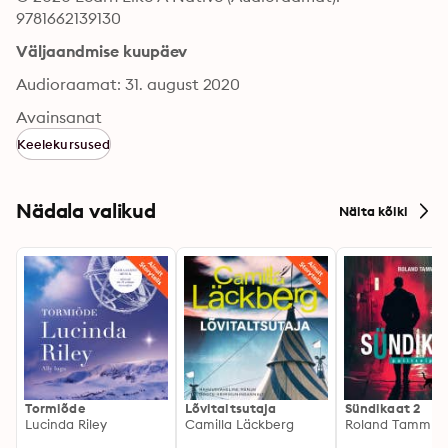
9781662139130
Väljaandmise kuupäev
Audioraamat: 31. august 2020
Avainsanat
Keelekursused
Nädala valikud
Näita kõiki
Tormiõde
Lõvitaltsutaja
Sündikaat 2
Lucinda Riley
Camilla Läckberg
Roland Tamm