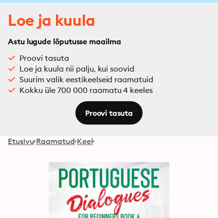
Loe ja kuula
Astu lugude lõputusse maailma
Proovi tasuta
Loe ja kuula nii palju, kui soovid
Suurim valik eestikeelseid raamatuid
Kokku üle 700 000 raamatu 4 keeles
Proovi tasuta
Etusivu
Raamatud
Keel