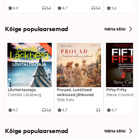
4.9
4.7
3.6
Kõige populaarsemad
Näita kõiki
Lõvitaltsutaja
Prouad. Lustilised
Fifty-Fifty
Camilla Läckberg
seiklused jätkuvad
Steve Cavanag
Sirje Salu
4.7
4.7
4.7
Kõige populaarsemad
Näita kõiki