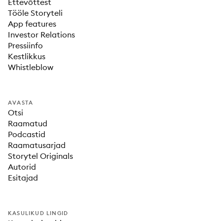
Ettevõttest
Tööle Storyteli
App features
Investor Relations
Pressiinfo
Kestlikkus
Whistleblow
AVASTA
Otsi
Raamatud
Podcastid
Raamatusarjad
Storytel Originals
Autorid
Esitajad
KASULIKUD LINGID