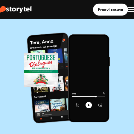
Proovi tasuta