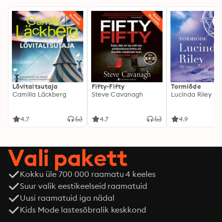
Lõvitaltsutaja
Fifty-Fifty
Tormiõde
Camilla Läckberg
Steve Cavanagh
Lucinda Riley
4.7
4.7
4.9
Vali pakett
Kokku üle 700 000 raamatu 4 keeles
Suur valik eestikeelseid raamatuid
Uusi raamatuid iga nädal
Kids Mode lastesõbralik keskkond