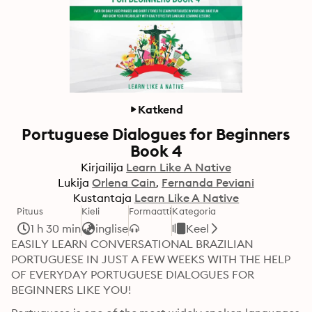
Katkend
Portuguese Dialogues for Beginners
Book 4
Kirjailija
Learn Like A Native
Lukija
Orlena Cain
Fernanda Peviani
Kustantaja
Learn Like A Native
Pituus
Kieli
Formaatti
Kategoria
1 h 30 min
inglise
Keel
EASILY LEARN CONVERSATIONAL BRAZILIAN 
PORTUGUESE IN JUST A FEW WEEKS WITH THE HELP 
OF EVERYDAY PORTUGUESE DIALOGUES FOR 
BEGINNERS LIKE YOU!