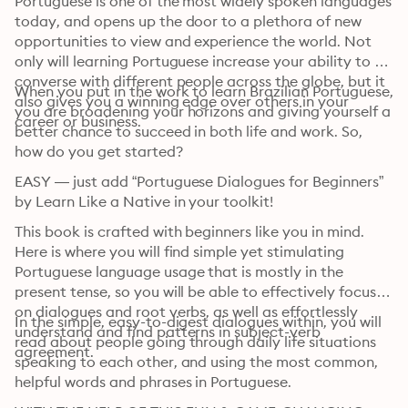
Portuguese is one of the most widely spoken languages 
today, and opens up the door to a plethora of new 
opportunities to view and experience the world. Not 
only will learning Portuguese increase your ability to 
converse with different people across the globe, but it 
When you put in the work to learn Brazilian Portuguese, 
also gives you a winning edge over others in your 
you are broadening your horizons and giving yourself a 
career or business.
better chance to succeed in both life and work. So, 
how do you get started?
EASY — just add “Portuguese Dialogues for Beginners” 
by Learn Like a Native in your toolkit!
This book is crafted with beginners like you in mind. 
Here is where you will find simple yet stimulating 
Portuguese language usage that is mostly in the 
present tense, so you will be able to effectively focus 
on dialogues and root verbs, as well as effortlessly 
In the simple, easy-to-digest dialogues within, you will 
understand and find patterns in subject-verb 
read about people going through daily life situations 
agreement.
speaking to each other, and using the most common, 
helpful words and phrases in Portuguese.