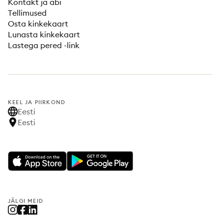
Kontakt ja abi
Tellimused
Osta kinkekaart
Lunasta kinkekaart
Lastega pered -link
KEEL JA PIIRKOND
Eesti
Eesti
JÄLGI MEID