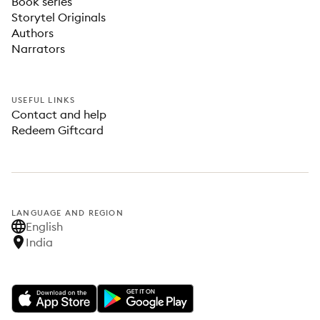
Book series
Storytel Originals
Authors
Narrators
USEFUL LINKS
Contact and help
Redeem Giftcard
LANGUAGE AND REGION
English
India