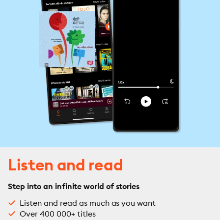
Listen and read
Step into an infinite world of stories
Listen and read as much as you want
Over 400 000+ titles