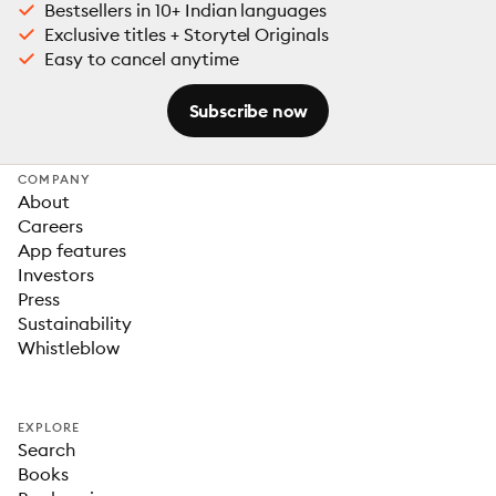
Bestsellers in 10+ Indian languages
Exclusive titles + Storytel Originals
Easy to cancel anytime
Subscribe now
COMPANY
About
Careers
App features
Investors
Press
Sustainability
Whistleblow
EXPLORE
Search
Books