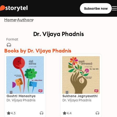
Subscribe now
Home
Authors
Dr. Vijaya Phadnis
Format
Books by Dr. Vijaya Phadnis
Goshti Manachya
Sukhane Jagnyasathi
Dr. Vijaya Phadnis
Dr. Vijaya Phadnis
4.3
4.4