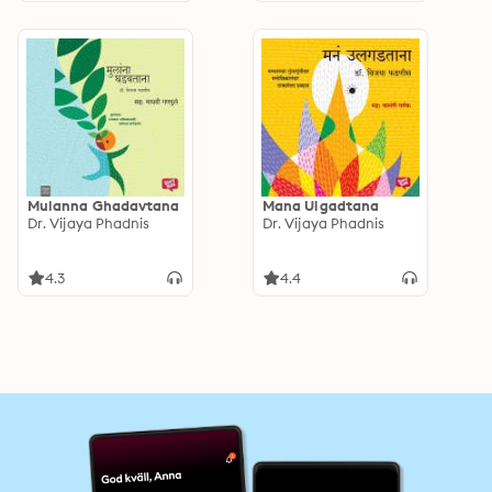
Mulanna Ghadavtana
Mana Ulgadtana
Dr. Vijaya Phadnis
Dr. Vijaya Phadnis
4.3
4.4