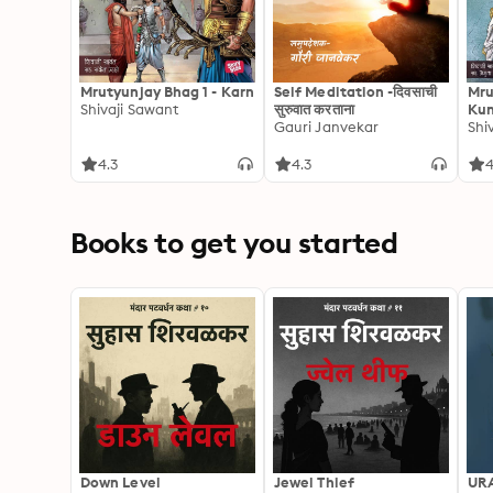
Mrutyunjay Bhag 1 - Karn
Self Meditation -दिवसाची
Mru
Shivaji Sawant
सुरुवात करताना
Kun
Gauri Janvekar
Shi
4.3
4.3
4
Books to get you started
Down Level
Jewel Thief
UR