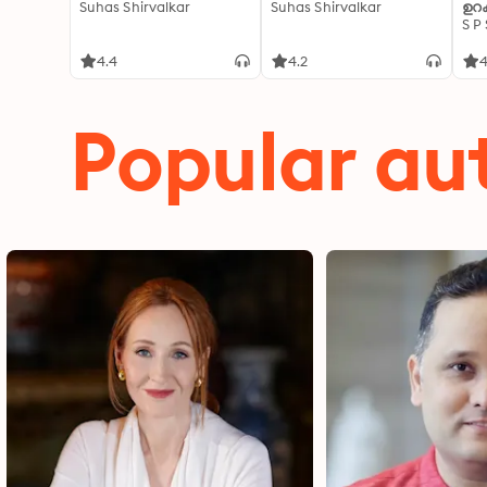
Suhas Shirvalkar
Suhas Shirvalkar
ഉറക
S P
4.4
4.2
4
Popular au