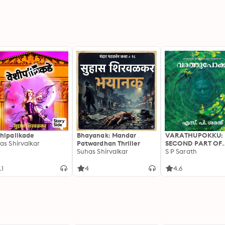
hipalikade
Bhayanak: Mandar
VARATHUPOKKU:
as Shirvalkar
Patwardhan Thriller
SECOND PART OF
Suhas Shirvalkar
URAKKAPPISHAC
S P Sarath
.1
4
4.6