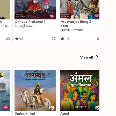
th
Chhava Prakaran 1
Mrutyunjay Bhag 3 -
Mendu
Deepak Bhagwat, Rasika Kulkarni
Shivaji Sawant
Karn
Yashw
Shivaji Sawant
4.3
4.5
4.4
View all
Umbarkhind
Amal
Franci