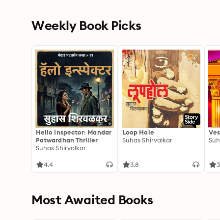
Weekly Book Picks
Hello Inspector: Mandar
Loop Hole
Ves
Patwardhan Thriller
Suhas Shirvalkar
Suh
Suhas Shirvalkar
4.4
3.8
3
Most Awaited Books