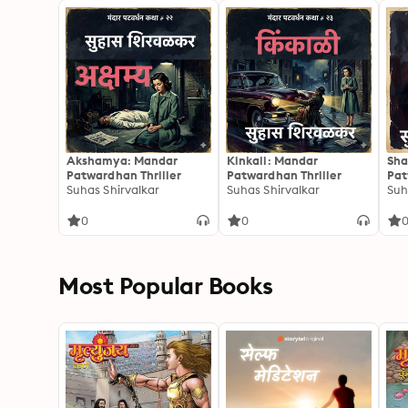
Akshamya: Mandar
Kinkali: Mandar
Sha
Patwardhan Thriller
Patwardhan Thriller
Pat
Suhas Shirvalkar
Suhas Shirvalkar
Suh
0
0
Most Popular Books