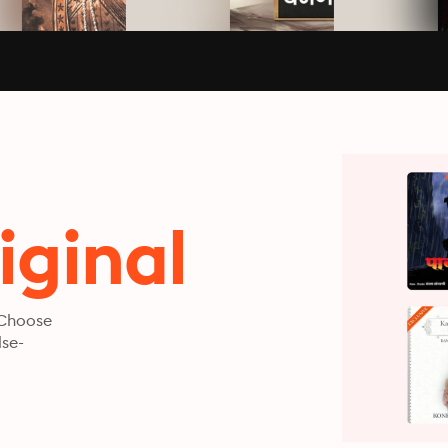
iginal
 Choose
lse-