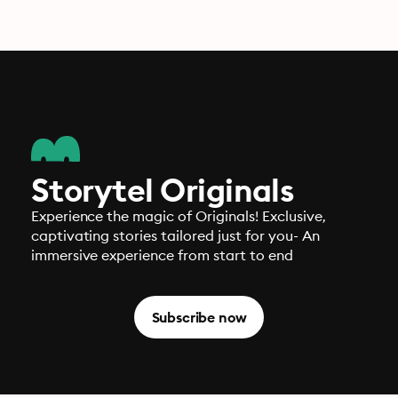
Storytel Originals
Experience the magic of Originals! Exclusive,
captivating stories tailored just for you- An
immersive experience from start to end
Subscribe now