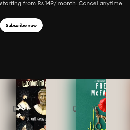
starting from Rs 149/ month. Cancel anytime
Subscribe now