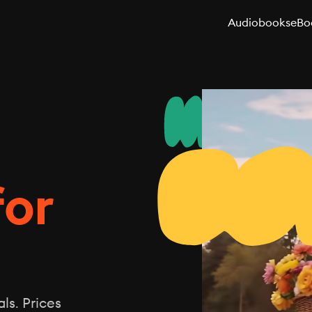
Audiobooks
eBo
for
ls. Prices