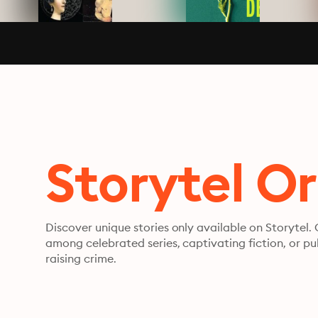
Storytel Or
Discover unique stories only available on Storytel.
among celebrated series, captivating fiction, or pu
raising crime.