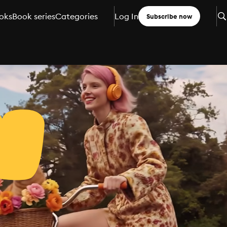
oks
Book series
Categories
Log In
Subscribe now