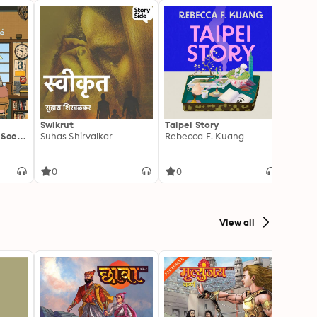
Swikrut
Taipei Story
The W
 Scent
Suhas Shirvalkar
Rebecca F. Kuang
Freid
0
0
0
View all