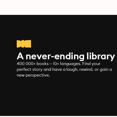
A never-ending library
400 000+ books – 10+ languages. Find your
perfect story and have a laugh, rewind, or gain a
new perspective.