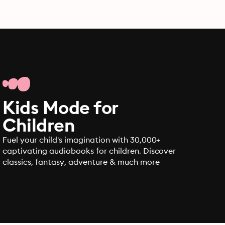
Kids Mode for
Children
Fuel your child's imagination with 30,000+
captivating audiobooks for children. Discover
classics, fantasy, adventure & much more