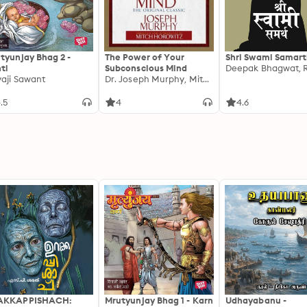
tyunjay Bhag 2 -
The Power of Your
Shri Swami Samar
ti
Subconscious Mind
vaji Sawant
Dr. Joseph Murphy, Mitch Horowitz
.5
4
4.6
AKKAPPISHACH:
Mrutyunjay Bhag 1 - Karn
Udhayabanu -