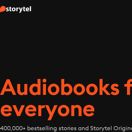
Audiobooks 
everyone
400,000+ bestselling stories and Storytel Origina