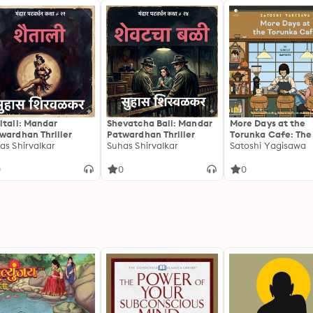
itali: Mandar
Shevatcha Bali: Mandar
More Days at the
wardhan Thriller
Patwardhan Thriller
Torunka Cafe: The
as Shirvalkar
Suhas Shirvalkar
of Happiness
Satoshi Yagisawa
0
0
0