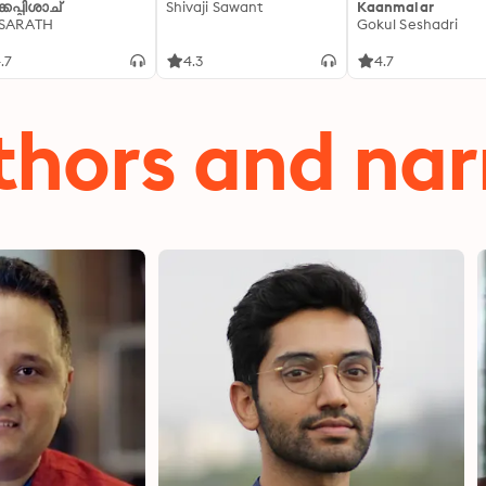
്കപ്പിശാച്
Shivaji Sawant
Kaanmalar
 SARATH
Gokul Seshadri
.7
4.3
4.7
thors and nar