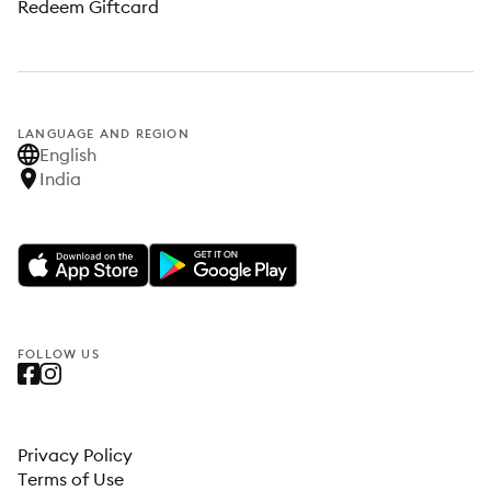
Redeem Giftcard
LANGUAGE AND REGION
English
India
FOLLOW US
Privacy Policy
Terms of Use