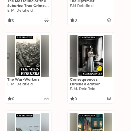
The Messalina of the
The Optimist
Suburbs: True Crime
E.M Delafield
Murder Mystery
E. M. Delafield
0
0
The War-Workers
Consequences:
E. M. Delafield
Enriched edition.
E. M. Delafield
0
0