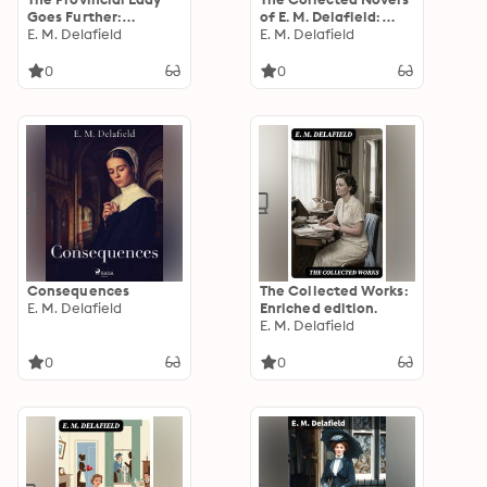
Goes Further:
of E. M. Delafield:
Enriched edition.
E. M. Delafield
Enriched edition.
E. M. Delafield
0
0
Consequences
The Collected Works:
E. M. Delafield
Enriched edition.
E. M. Delafield
0
0