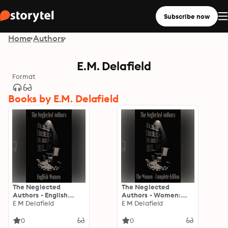
Subscribe now
Home
Authors
E.M. Delafield
Format
Books by E.M. Delafield
The Neglected
The Neglected
Authors - English
Authors - Women:
Women
E M Delafield
The Complete Edition
E M Delafield
– Gertrude Atherton
to Leonara
0
0
Wodehouse