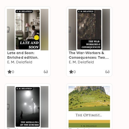
Vane
Late and Soon:
The War-Workers &
Enriched edition.
Consequences: Two
E. M. Delafield
Novels
E. M. Delafield
0
0