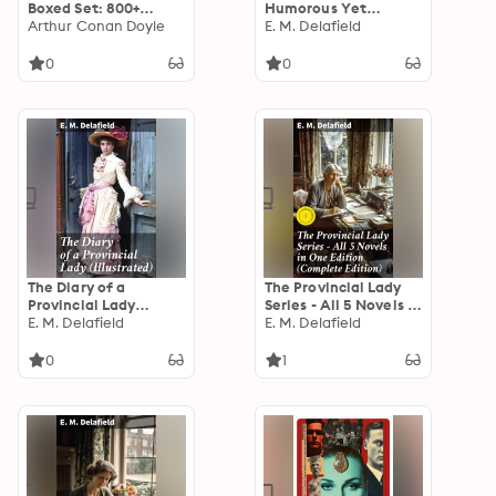
Boxed Set: 800+
Humorous Yet
Whodunit Mysteries,
Arthur Conan Doyle
Critical Commentary
E. M. Delafield
True Crime Stories &
on Early 20th Century
Action Thrillers:
British Society
0
0
Sherlock Holmes, Dr.
Through the
Thorndyke Cases,
Observations of a
Bulldog Drummond,
Young Woman
Detective Standish…
The Diary of a
The Provincial Lady
Provincial Lady
Series - All 5 Novels in
(Illustrated):
E. M. Delafield
One Edition
E. M. Delafield
Humorous Classic
(Complete Edition):
Enriched edition. The
0
1
Diary of a Provincial
Lady, The Provincial
Lady Goes Further,
The Provincial Lady in
America…