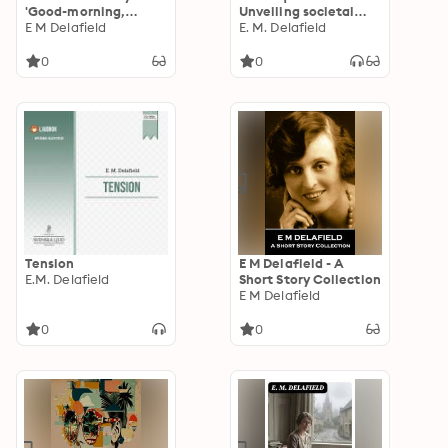
'Good-morning,
Unveiling societal
everybody''
E M Delafield
expectations through
E. M. Delafield
a woman's journey in
early 20th century
0
0
England
Tension
E M Delafield - A
E.M. Delafield
Short Story Collection
E M Delafield
0
0