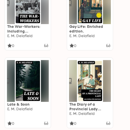
The War-Workers:
Gay Life: Enriched
Including
edition.
"Consequences"
E. M. Delafield
E. M. Delafield
0
0
Late & Soon
The Diary of a
E. M. Delafield
Provincial Lady
(Illustrated Edition):
E. M. Delafield
Enriched edition.
0
0