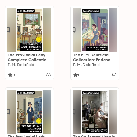
The Provincial Lady -
The E. M. Delafield
Complete Collection:
Collection: Enriched
Enriched edition.
E. M. Delafield
edition. Witty Social
E. M. Delafield
Commentary on
Women, Domestic
0
0
Life, and the English
Middle Class in a
Changing World
The Provincial Lady
The Collected Novels