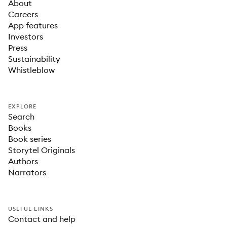
About
Careers
App features
Investors
Press
Sustainability
Whistleblow
EXPLORE
Search
Books
Book series
Storytel Originals
Authors
Narrators
USEFUL LINKS
Contact and help