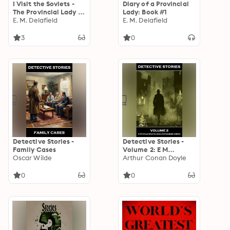
I Visit the Soviets -
Diary of a Provincial
The Provincial Lady in
Lady: Book #1
Russia
E. M. Delafield
E. M. Delafield
3
0
Detective Stories -
Detective Stories -
Family Cases
Volume 2: E M
Oscar Wilde
Delafield to Anna
Arthur Conan Doyle
Katharine Green
0
0