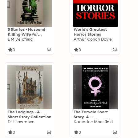
3 Stories - Husband
World's Greatest
Killing Wife for
Horror Stories
Money
E M Delafield
Arthur Conan Doyle
0
0
The Lodgings - A
The Female Short
Short Story Collection
Story. A
D H Lawrence
Chronological History
Katherine Mansfield
- Volume 10: Volume
10 - Katherine
0
0
Mansfield to Emma