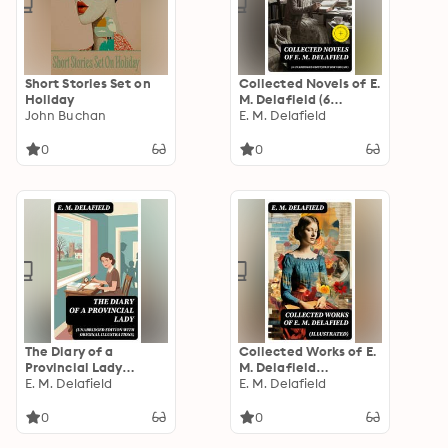
Short Stories Set on
Collected Novels of E.
Holiday
M. Delafield (6
John Buchan
Unabridged Editions
E. M. Delafield
in One Volume):
Enriched edition.
0
0
The Diary of a
Collected Works of E.
Provincial Lady
M. Delafield
(Unabridged Edition
E. M. Delafield
(Illustrated): The
E. M. Delafield
With Original
Complete Provincial
Illustrations):
Lady Series, 15
0
0
Enriched edition.
Novels, Short Story
Collections & Plays