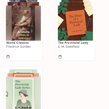
World Classics
The Provincial Lady
Friedrich Schiller
E. M. Delafield