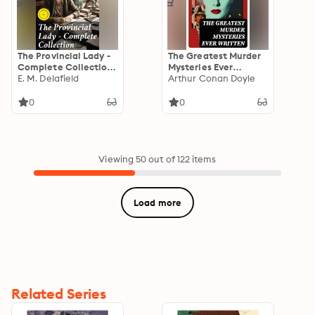
The Provincial Lady -
The Greatest Murder
Complete Collection:
Mysteries Ever
Enriched edition. A
E. M. Delafield
Written
Arthur Conan Doyle
Timeless Journey
Through Class and
0
0
Society in Early 20th
Century England
Viewing 50 out of 122 items
Load more
Related Series