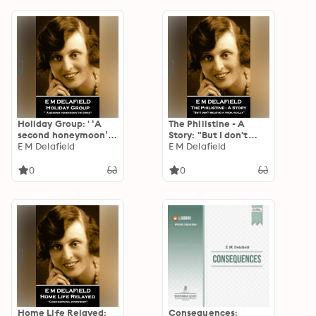
Holiday Group: ' ‘A
The Philistine - A
second honeymoon’
Story: "But I don't
he cried''
E M Delafield
believe in them,
E M Delafield
really"
0
0
Home Life Relayed:
Consequences: