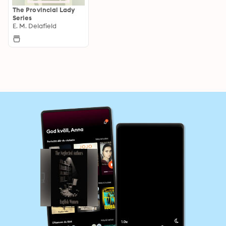
The Provincial Lady
Series
E. M. Delafield