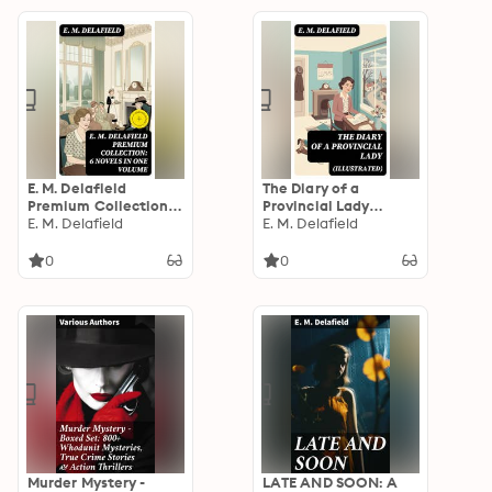
E. M. Delafield
The Diary of a
Premium Collection:
Provincial Lady
6 Novels in One
E. M. Delafield
(Illustrated): Enriched
E. M. Delafield
Volume: Enriched
edition. Humorous
edition. Witty Early
Classic From the
0
0
20th-Century British
Renowned Author of
Satire on Class,
Thank Heaven
Gender, and
Fasting, Faster!
Domestic Life
Faster! & The Way
Things Are
Murder Mystery -
LATE AND SOON: A