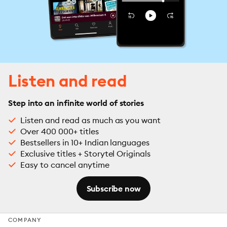
Listen and read
Step into an infinite world of stories
Listen and read as much as you want
Over 400 000+ titles
Bestsellers in 10+ Indian languages
Exclusive titles + Storytel Originals
Easy to cancel anytime
Subscribe now
COMPANY