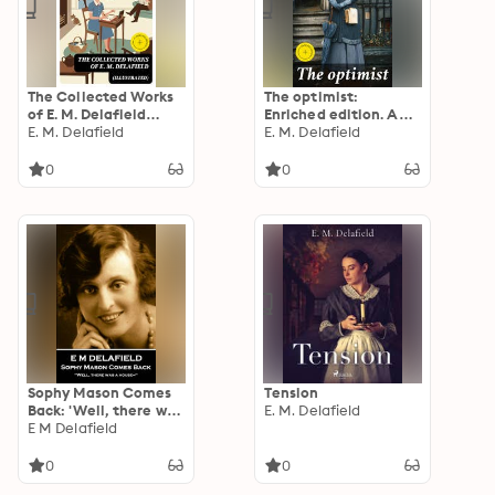
The Collected Works
The optimist:
of E. M. Delafield
Enriched edition. A
(Illustrated)
E. M. Delafield
Satirical Exploration
E. M. Delafield
of Resilience and
Hope in British
0
0
Society
Sophy Mason Comes
Tension
Back: 'Well, there was
E. M. Delafield
a house—''
E M Delafield
0
0