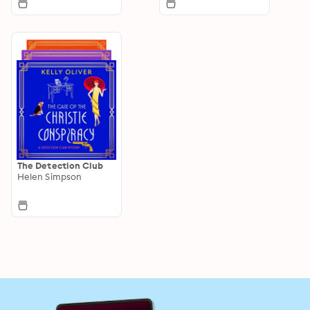
The Detection Club
Helen Simpson