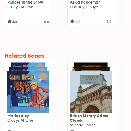
Murder in the Snow
Ask a Policeman
Gladys Mitchell
Dorothy L. Sayers
3.5
3.4
Related Series
Mrs Bradley
British Library Crime
Gladys Mitchell
Classic
Michael Innes