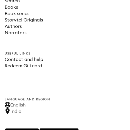
Search
Books
Book series
Storytel Originals
Authors
Narrators
USEFUL LINKS
Contact and help
Redeem Giftcard
LANGUAGE AND REGION
English
India