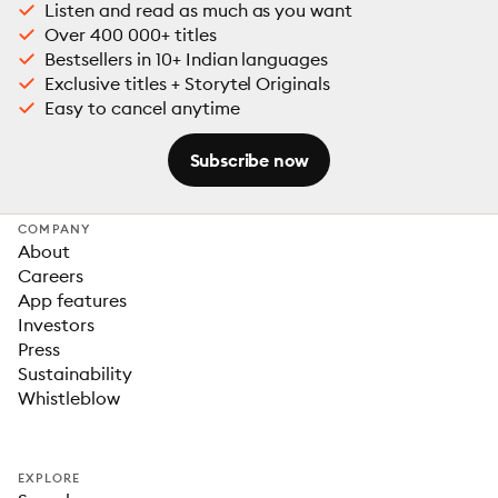
Listen and read as much as you want
Over 400 000+ titles
Bestsellers in 10+ Indian languages
Exclusive titles + Storytel Originals
Easy to cancel anytime
Subscribe now
COMPANY
About
Careers
App features
Investors
Press
Sustainability
Whistleblow
EXPLORE