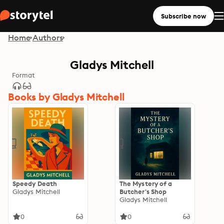
Subscribe now
Home
Authors
Gladys Mitchell
Format
Books by Gladys Mitchell
Speedy Death
The Mystery of a
Gladys Mitchell
Butcher's Shop
Gladys Mitchell
0
0