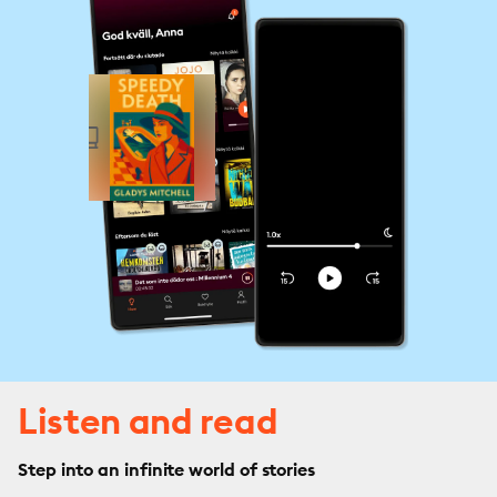
Listen and read
Step into an infinite world of stories