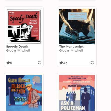
Speedy Death
The Manuscript
Gladys Mitchell
Gladys Mitchell
5
3.6