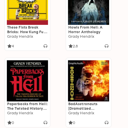
These Fists Break
Howls From Hell: A
Bricks: How Kung Fu
Horror Anthology
Movies Swept
Grady Hendrix
Grady Hendrix
America and
Changed the World
4
2.8
Paperbacks from Hell:
BadAsstronauts
The Twisted History
[Dramatized
of '70s and '80s Horror
Grady Hendrix
Adaptation]
Grady Hendrix
Fiction
0
0