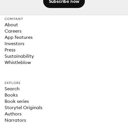
Subscribe now
COMPANY
About
Careers
App features
Investors
Press
Sustainability
Whistleblow
EXPLORE
Search
Books
Book series
Storytel Originals
Authors
Narrators