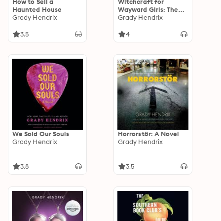
How to Sell a
Witchcraft for
Haunted House
Wayward Girls: The
Grady Hendrix
disturbing, darkly fun
Grady Hendrix
occult horror from
the Sunday Times
3.5
4
bestseller
We Sold Our Souls
Horrorstör: A Novel
Grady Hendrix
Grady Hendrix
3.8
3.5