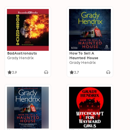
BadAsstronauts
How To Sell A
Grady Hendrix
Haunted House
Grady Hendrix
3.9
3.7