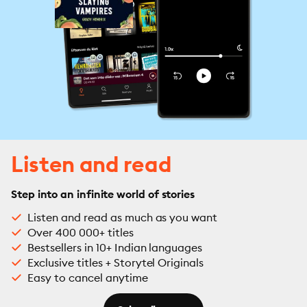
Listen and read
Step into an infinite world of stories
Listen and read as much as you want
Over 400 000+ titles
Bestsellers in 10+ Indian languages
Exclusive titles + Storytel Originals
Easy to cancel anytime