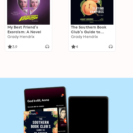
My Best Friend’s
The Southern Book
Exorcism: A Novel
Club’s Guide to
Grady Hendrix
Slaying Vampires
Grady Hendrix
3.9
4