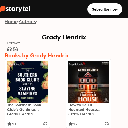
Subscribe now
Home
Authors
Grady Hendrix
Format
Books by Grady Hendrix
The Southern Book
How to Sell a
Club's Guide to
Haunted House
Slaying Vampires
Grady Hendrix
[Dramatized
Grady Hendrix
[Dramatized
Adaptation]
Adaptation]
"International
4.1
3.7
Edition"