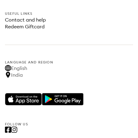
USEFUL LINKS
Contact and help
Redeem Giftcard
LANGUAGE AND REGION
English
India
FOLLOW US