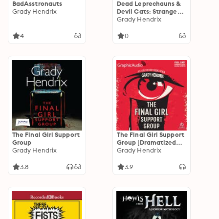
BadAsstronauts
Dead Leprechauns &
Grady Hendrix
Devil Cats: Strange
Tales of the White
Grady Hendrix
Street Society
4
0
The Final Girl Support
The Final Girl Support
Group
Group [Dramatized
Grady Hendrix
Adaptation]
Grady Hendrix
"International
Edition"
3.8
3.9