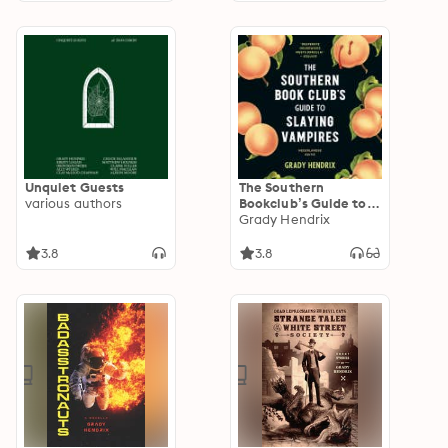
Unquiet Guests
The Southern
various authors
Bookclub’s Guide to
Slaying Vampires
Grady Hendrix
3.8
3.8