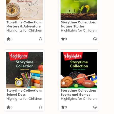
Storytime Collection:
Storytime Collection:
Mystery & Adventure
Nature Stories
Highlights for Children
Highlights for Children
0
0
Storytime Collection:
Storytime Collection:
School Days
Sports and Games
Highlights for Children
Highlights for Children
0
0