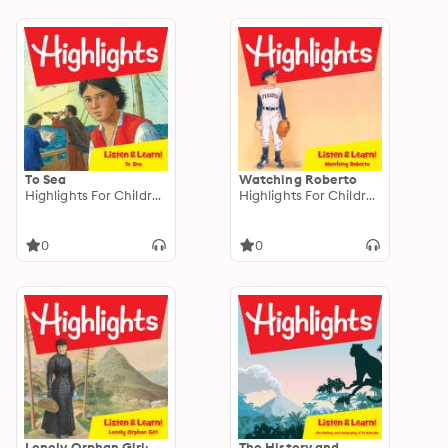
To Sea
Watching Roberto
Highlights For Children
Highlights For Children
0
0
Lonely Orphan Girl:
The History and