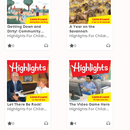
Getting Down and
A Year on the
Dirty! Community
Savannah
Gardens
Highlights For Children
Highlights For Children
0
0
Let There Be Rock!
The Video Game Hero
Highlights For Children
Highlights For Children
0
4