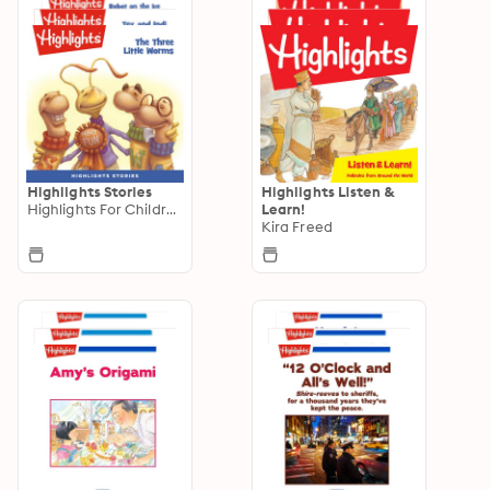
Highlights Stories
Highlights Listen &
Highlights For Children
Learn!
Kira Freed