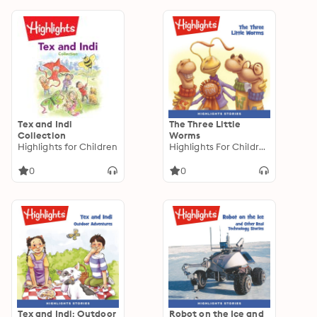
Tex and Indi
The Three Little
Collection
Worms
Highlights for Children
Highlights For Children
0
0
Tex and Indi: Outdoor
Robot on the Ice and