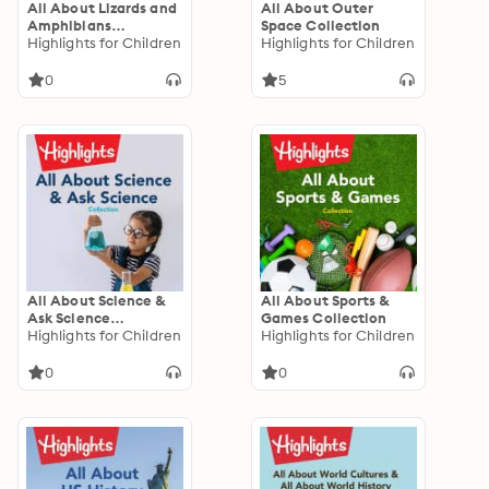
All About Lizards and
All About Outer
Amphibians
Space Collection
Collection
Highlights for Children
Highlights for Children
0
5
All About Science &
All About Sports &
Ask Science
Games Collection
Collection
Highlights for Children
Highlights for Children
0
0