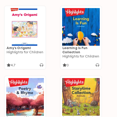
Amy's Origami
Learning Is Fun
Highlights for Children
Collection
Highlights for Children
4.7
0