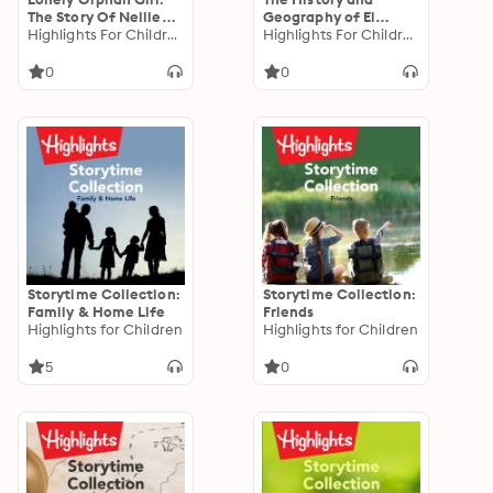
The Story Of Nellie
Geography of El
Bly
Highlights For Children
Salvador
Highlights For Children
0
0
Storytime Collection:
Storytime Collection:
Family & Home Life
Friends
Highlights for Children
Highlights for Children
5
0