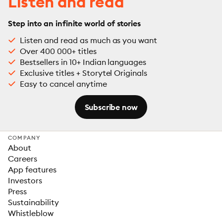
Listen and read
Step into an infinite world of stories
Listen and read as much as you want
Over 400 000+ titles
Bestsellers in 10+ Indian languages
Exclusive titles + Storytel Originals
Easy to cancel anytime
Subscribe now
COMPANY
About
Careers
App features
Investors
Press
Sustainability
Whistleblow