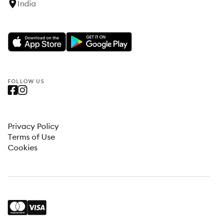
India
FOLLOW US
Privacy Policy
Terms of Use
Cookies