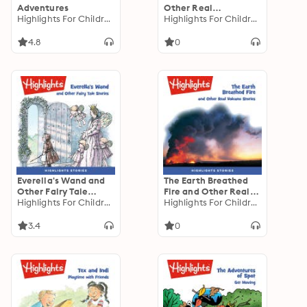
Adventures
Other Real
Highlights For Children
Technology Stories
Highlights For Children
4.8
0
Everella's Wand and
The Earth Breathed
Other Fairy Tale
Fire and Other Real
Stories
Highlights For Children
Volcano Stories
Highlights For Children
3.4
0