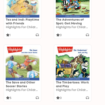
Tex and Indi: Playtime
The Adventures of
with Friends
Spot: Get Moving
Highlights For Children
Highlights For Children
1
0
The Save and Other
The Timbertoes: Work
Soccer Stories
and Play
Highlights For Children
Highlights For Children
5
0