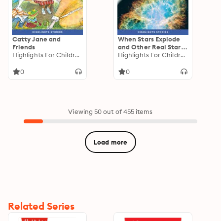
Catty Jane and
When Stars Explode
Friends
and Other Real Starry
Highlights For Children
Stories
Highlights For Children
0
0
Viewing 50 out of 455 items
Load more
Related Series