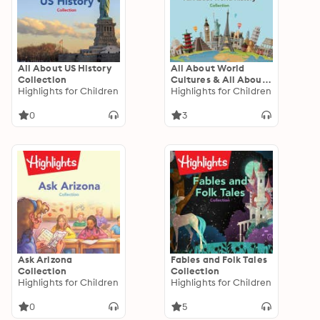
All About US History
All About World
Collection
Cultures & All About
Highlights for Children
World History
Highlights for Children
Collection
0
3
Ask Arizona
Fables and Folk Tales
Collection
Collection
Highlights for Children
Highlights for Children
0
5