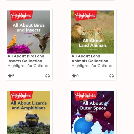
All About Birds and
All About Land
Insects Collection
Animals Collection
Highlights for Children
Highlights for Children
5
0