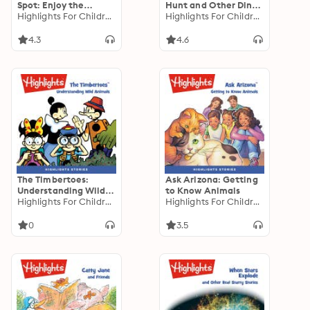
Spot: Enjoy the
Hunt and Other Dino-
Seasons
Highlights For Children
Mite Stories
Highlights For Children
4.3
4.6
The Timbertoes:
Ask Arizona: Getting
Understanding Wild
to Know Animals
Animals
Highlights For Children
Highlights For Children
0
3.5