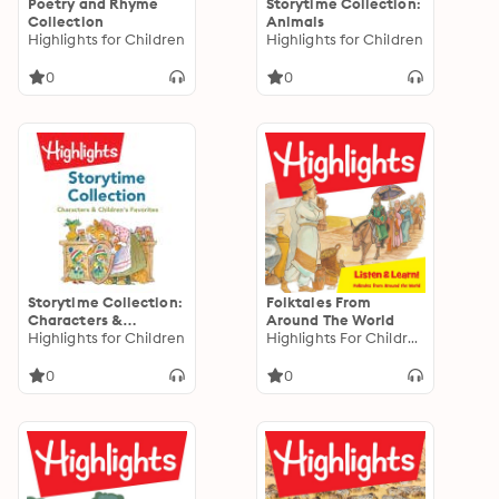
Poetry and Rhyme
Storytime Collection:
Collection
Animals
Highlights for Children
Highlights for Children
0
0
Storytime Collection:
Folktales From
Characters &
Around The World
Children's Favorites
Highlights for Children
Highlights For Children
0
0