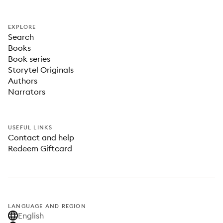
EXPLORE
Search
Books
Book series
Storytel Originals
Authors
Narrators
USEFUL LINKS
Contact and help
Redeem Giftcard
LANGUAGE AND REGION
English