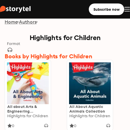
Subscribe now
Home
Authors
Highlights for Children
Format
Books by Highlights for Children
All about Arts &
All About Aquatic
Engineering
Animals Collection
Collection
Highlights for Children
Highlights for Children
0
0