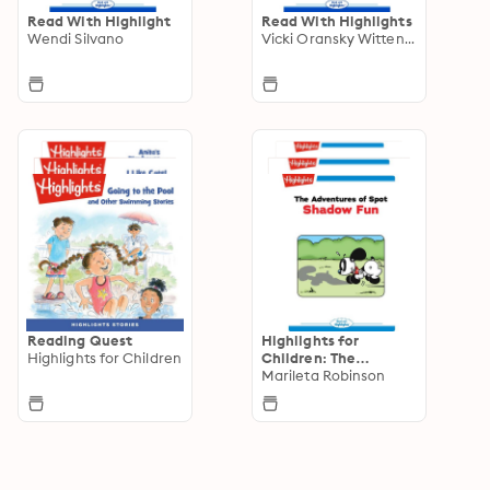
Read With Highlight
Read With Highlights
Wendi Silvano
Vicki Oransky Wittenstein
Reading Quest
Highlights for
Highlights for Children
Children: The
Adventures of Spot
Marileta Robinson