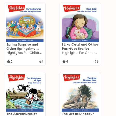
Spring Surprise and
I Like Cats! and Other
Other Springtime
Purr-fect Stories
Stories
Highlights For Children
Highlights For Children
2
4
The Adventures of
The Great Dinosaur