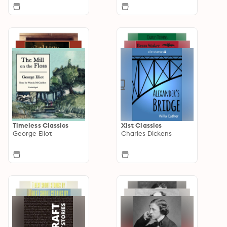
Timeless Classics
Xist Classics
George Eliot
Charles Dickens