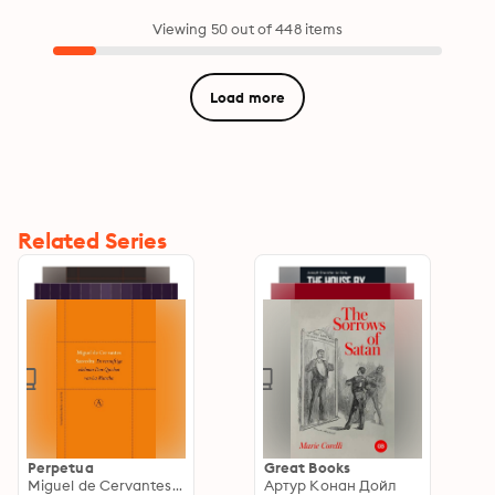
Viewing 50 out of 448 items
Load more
Related Series
Perpetua
Great Books
Miguel de Cervantes Saavedra
Артур Конан Дойл