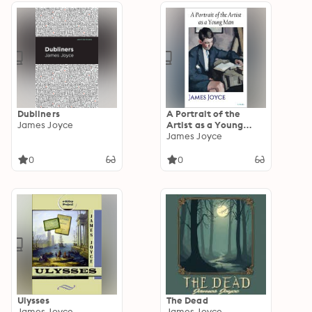
Dubliners
A Portrait of the
James Joyce
Artist as a Young
Man: James Joyce
James Joyce
0
0
Ulysses
The Dead
James Joyce
James Joyce