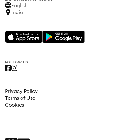
English
India
FOLLOW US
Privacy Policy
Terms of Use
Cookies