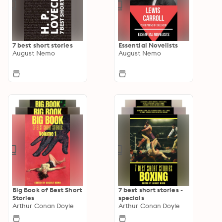
7 best short stories
Essential Novelists
August Nemo
August Nemo
Big Book of Best Short
7 best short stories -
Stories
specials
Arthur Conan Doyle
Arthur Conan Doyle