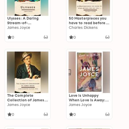
Ulysses: A Daring
50 Masterpieces you
Stream-of-
have to read before
Consciousness Epic
James Joyce
you die vol: 1:
Charles Dickens
Through a Single Day
Timeless Classics by
in Dublin
Dostoevsky, Austen,
0
0
Hugo, Tolstoy, and
More
The Complete
Love is Unhappy
Collection of James
When Love is Away:
Joyce: Ulysses,
James Joyce
Collected Poems of
James Joyce
Dubliners, Finnegans
Love, Loss, and
Wake, A Portrait of
Longing
0
0
the Artist & More –
Timeless Modernist
Classics