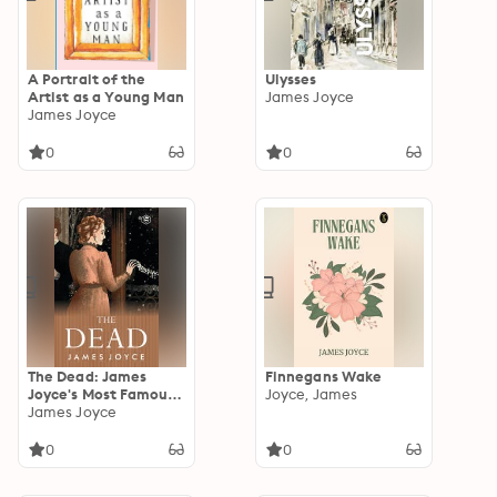
A Portrait of the
Ulysses
Artist as a Young Man
James Joyce
James Joyce
0
0
The Dead: James
Finnegans Wake
Joyce's Most Famous
Joyce, James
Short Story
James Joyce
0
0