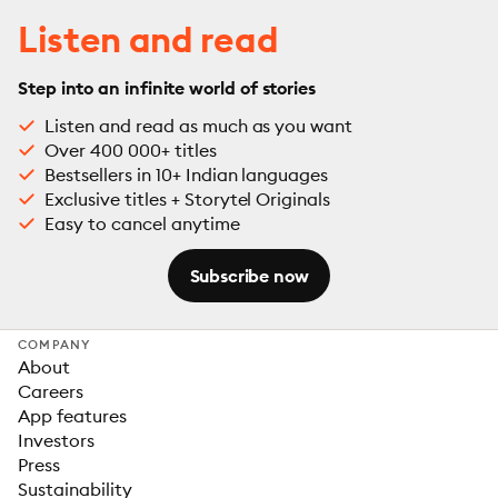
Listen and read
Step into an infinite world of stories
Listen and read as much as you want
Over 400 000+ titles
Bestsellers in 10+ Indian languages
Exclusive titles + Storytel Originals
Easy to cancel anytime
Subscribe now
COMPANY
About
Careers
App features
Investors
Press
Sustainability