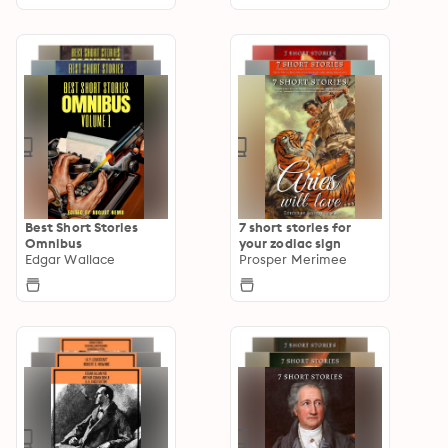
Best Short Stories
7 short stories for
Omnibus
your zodiac sign
Edgar Wallace
Prosper Merimee