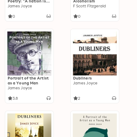
Poetry: "A nation is
Alcoholism
the same people
James Joyce
F Scott Fitzgerald
living in the same
place."
0
0
Portrait of the Artist
Dubliners
as a Young Man
James Joyce
James Joyce
3.8
2