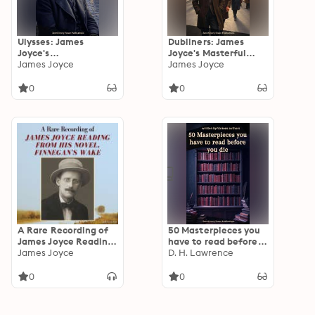
Ulysses: James
Dubliners: James
Joyce's
Joyce's Masterful
Groundbreaking
James Joyce
Portrait of Irish Life,
James Joyce
Modernist
Longing, and the Soul
Masterpiece of a
of a City
0
0
Single Day in Dublin
A Rare Recording of
50 Masterpieces you
James Joyce Reading
have to read before
From His Novel,
James Joyce
you die: A Curated
D. H. Lawrence
Finnegan's Wake
Collection of the
World's Greatest
0
0
Literary Works