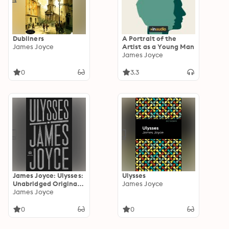
Dubliners
A Portrait of the
James Joyce
Artist as a Young Man
James Joyce
0
3.3
James Joyce: Ulysses:
Ulysses
Unabridged Original
James Joyce
Novel (Novelaris
James Joyce
Classics)
0
0