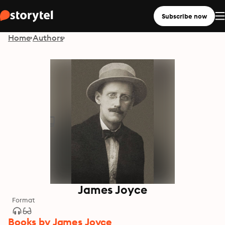
Subscribe now
Home
Authors
James Joyce
Format
Books by James Joyce