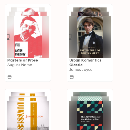
Masters of Prose
Urban Romantics
August Nemo
Classic
James Joyce