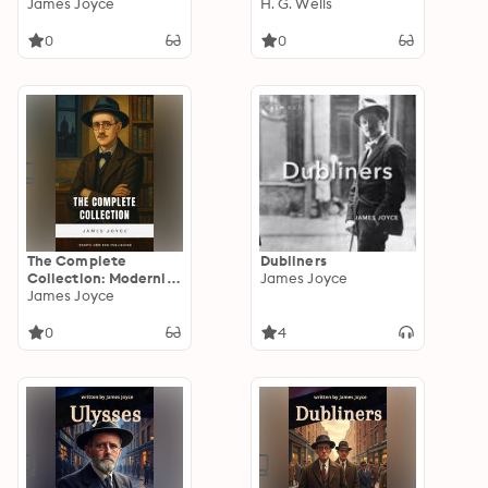
Groundbreaking
James Joyce
You Die – Volume 2
H. G. Wells
Modernist Epic
0
0
The Complete
Dubliners
Collection: Modernist
James Joyce
Masterpieces
James Joyce
Unabridged
0
4