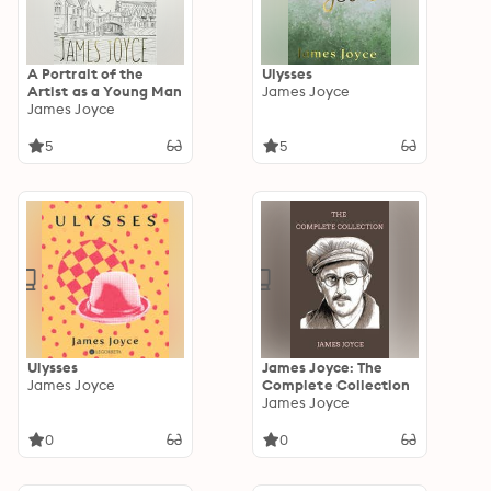
A Portrait of the
Ulysses
Artist as a Young Man
James Joyce
James Joyce
5
5
Ulysses
James Joyce: The
James Joyce
Complete Collection
James Joyce
0
0