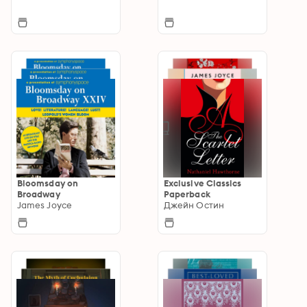
Bloomsday on
Exclusive Classics
Broadway
Paperback
James Joyce
Джейн Остин