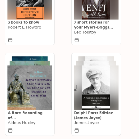
3 books to know
7 short stories for
Robert E. Howard
your Myers-Briggs
type
Leo Tolstoy
A Rare Recording
Delphi Parts Edition
of…
(James Joyce)
Aldous Huxley
James Joyce