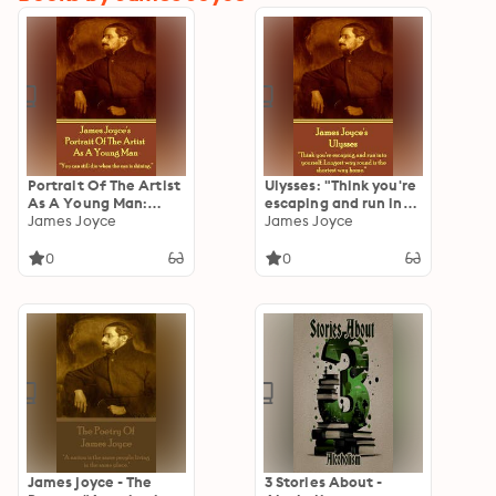
Portrait Of The Artist
Ulysses: "Think you're
As A Young Man:
escaping and run into
"You can still die
James Joyce
yourself. Longest way
James Joyce
when the sun is
round is the shortest
shining."
way home."
0
0
James joyce - The
3 Stories About -