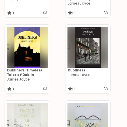
James Joyce's
James Joyce
"Ulysses
0
0
Dubliners: Timeless
Dubliners
Tales of Dublin
James Joyce
James Joyce
0
0