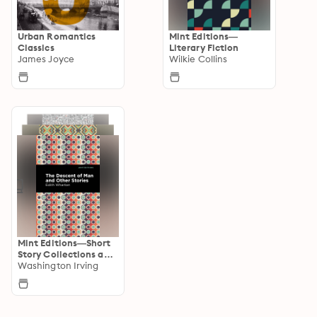
Urban Romantics
Mint Editions—
Classics
Literary Fiction
James Joyce
Wilkie Collins
Mint Editions—Short
Story Collections and
Anthologies
Washington Irving