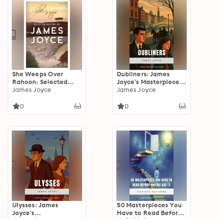
She Weeps Over
Dubliners: James
Rahoon: Selected
Joyce's Masterpiece
Poetry of James
James Joyce
of Irish Life and
James Joyce
Joyce
Identity
0
0
Ulysses: James
50 Masterpieces You
Joyce's
Have to Read Before