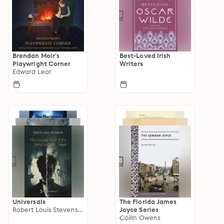
Brendan Moir's
Best-Loved Irish
Playwright Corner
Writers
Edward Lear
Universals
The Florida James
Robert Louis Stevenson
Joyce Series
Cóilín Owens