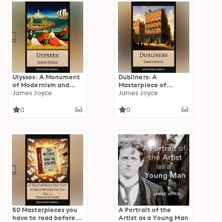
Ulysses: A Monument
Dubliners: A
of Modernism and
Masterpiece of
Masterpiece of
James Joyce
Modernist Short
James Joyce
Stream-of-
Fiction
Consciousness Fiction
0
0
50 Masterpieces you
A Portrait of the
have to read before
Artist as a Young Man