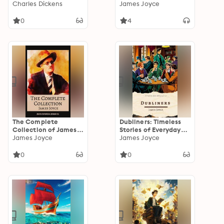
you die vol: 2
Charles Dickens
James Joyce
0
4
The Complete
Dubliners: Timeless
Collection of James
Stories of Everyday
Joyce: Ulysses,
James Joyce
Life and Epiphany in
James Joyce
Dubliners, Finnegans
Early 20th Century
Wake, and Every
Dublin
0
0
Masterpiece in One
Definitive Volume