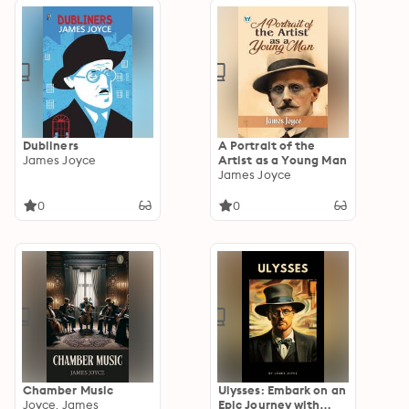
Dubliners
A Portrait of the
James Joyce
Artist as a Young Man
James Joyce
0
0
Chamber Music
Ulysses: Embark on an
Joyce, James
Epic Journey with