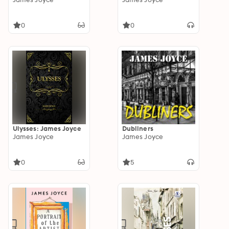
0
0
Ulysses: James Joyce
Dubliners
James Joyce
James Joyce
0
5