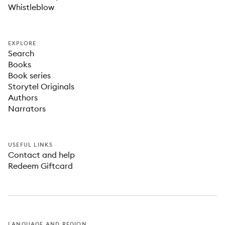
Whistleblow
EXPLORE
Search
Books
Book series
Storytel Originals
Authors
Narrators
USEFUL LINKS
Contact and help
Redeem Giftcard
LANGUAGE AND REGION